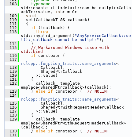
  108
typename
std::enable_if_t<detail::can_be_nullptr<Callb
ackT>::value, 
int
> = 0>
  109
void
  110
   set(CallbackT && callback)
  111
   {
  112
if
 (!callback) {
  113
throw
std::invalid_argument(
"AnyServiceCallback::se
t(): callback cannot be nullptr"
);
  114
     }
  115
// Workaround Windows issue with 
std::bind
  116
if
 constexpr (
  117
rclcpp::function_traits::same_arguments
<
  118
         CallbackT,
  119
         SharedPtrCallback
  120
       >::value)
  121
     {
  122
       callback_.template 
emplace<SharedPtrCallback>(callback);
  123
     } 
else
if
 constexpr (  
// NOLINT
  124
rclcpp::function_traits::same_arguments
<
  125
         CallbackT,
  126
         SharedPtrWithRequestHeaderCallback
  127
       >::value)
  128
     {
  129
       callback_.template 
emplace<SharedPtrWithRequestHeaderCallback>
(callback);
  130
     } 
else
if
 constexpr (  
// NOLINT
  131