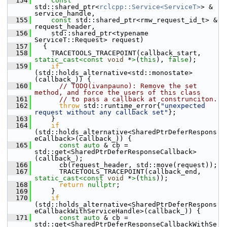
  154
const
std::shared_ptr<
rclcpp::Service<ServiceT>
> & 
service_handle,
  155
const
 std::shared_ptr<rmw_request_id_t> & 
request_header,
  156
     std::shared_ptr<typename 
ServiceT::Request> request)
  157
   {
  158
     TRACETOOLS_TRACEPOINT(callback_start, 
static_cast<
const 
void
 *
>
(
this
), 
false
);
  159
if
(std::holds_alternative<std::monostate>
(callback_)) {
  160
// TODO(ivanpauno): Remove the set 
method, and force the users of this class
  161
// to pass a callback at construnciton.
  162
throw
 std::runtime_error{
"unexpected 
request without any callback set"
};
  163
     }
  164
if
(std::holds_alternative<SharedPtrDeferRespons
eCallback>(callback_)) {
  165
const
auto
 & cb = 
std::get<SharedPtrDeferResponseCallback>
(callback_);
  166
       cb(request_header, std::move(request));
  167
       TRACETOOLS_TRACEPOINT(callback_end, 
static_cast<
const 
void
 *
>
(
this
));
  168
return
nullptr
;
  169
     }
  170
if
(std::holds_alternative<SharedPtrDeferRespons
eCallbackWithServiceHandle>(callback_)) {
  171
const
auto
 & cb = 
std::get<SharedPtrDeferResponseCallbackWithSe