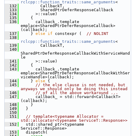
rclcpp::function_traits::same_arguments
<
  132
         CallbackT,
  133
         SharedPtrDeferResponseCallback
  134
       >::value)
  135
     {
  136
       callback_.template 
emplace<SharedPtrDeferResponseCallback>
(callback);
  137
     } 
else
if
 constexpr (  
// NOLINT
  138
rclcpp::function_traits::same_arguments
<
  139
         CallbackT,
  140
SharedPtrDeferResponseCallbackWithServiceHand
le
  141
       >::value)
  142
     {
  143
       callback_.template 
emplace<SharedPtrDeferResponseCallbackWithSer
viceHandle>(callback);
  144
     } 
else
 {
  145
// the else clause is not needed, but 
anyways we should only be doing this instead
  146
// of all the above workaround ...
  147
       callback_ = std::forward<CallbackT>
(callback);
  148
     }
  149
   }
  150
  151
// template<typename Allocator = 
std::allocator<typename ServiceT::Response>>
  152
   std::shared_ptr<typename 
ServiceT::Response>
  153
   dispatch(