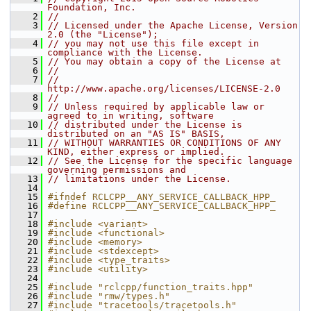
Foundation, Inc.
    2
//
    3
// Licensed under the Apache License, Version 
2.0 (the "License");
    4
// you may not use this file except in 
compliance with the License.
    5
// You may obtain a copy of the License at
    6
//
    7
//     
http://www.apache.org/licenses/LICENSE-2.0
    8
//
    9
// Unless required by applicable law or 
agreed to in writing, software
   10
// distributed under the License is 
distributed on an "AS IS" BASIS,
   11
// WITHOUT WARRANTIES OR CONDITIONS OF ANY 
KIND, either express or implied.
   12
// See the License for the specific language 
governing permissions and
   13
// limitations under the License.
   14
   15
#ifndef RCLCPP__ANY_SERVICE_CALLBACK_HPP_
   16
#define RCLCPP__ANY_SERVICE_CALLBACK_HPP_
   17
   18
#include <variant>
   19
#include <functional>
   20
#include <memory>
   21
#include <stdexcept>
   22
#include <type_traits>
   23
#include <utility>
   24
   25
#include "rclcpp/function_traits.hpp"
   26
#include "rmw/types.h"
   27
#include "tracetools/tracetools.h"