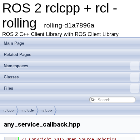
ROS 2 rclcpp + rcl -
rolling
rolling-d1a7896a
ROS 2 C++ Client Library with ROS Client Library
Main Page
Related Pages
Namespaces
Classes
Files
rclcpp
include
rclcpp
any_service_callback.hpp
    1
// Copyright 2015 Open Source Robotics 