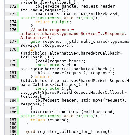
rviceHandle>(callback_);
  172
       cb(service_handle, request_header, 
std::move(request));
  173
       TRACETOOLS_TRACEPOINT(callback_end, 
static_cast<
const 
void
 *
>
(
this
));
  174
return
nullptr
;
  175
     }
  176
// auto response = 
allocate_shared<typename ServiceT::Response, 
Allocator>();
  177
auto
 response = std::make_shared<typename 
ServiceT::Response>();
  178
if
(std::holds_alternative<SharedPtrCallback>
(callback_)) {
  179
       (void)request_header;
  180
const
auto
 & cb = 
std::get<SharedPtrCallback>(callback_);
  181
       cb(std::move(request), response);
  182
     } 
else
if
(std::holds_alternative<SharedPtrWithRequestH
eaderCallback>(callback_)) {
  183
const
auto
 & cb = 
std::get<SharedPtrWithRequestHeaderCallback>
(callback_);
  184
       cb(request_header, std::move(request), 
response);
  185
     }
  186
     TRACETOOLS_TRACEPOINT(callback_end, 
static_cast<
const 
void
 *
>
(
this
));
  187
return
 response;
  188
   }
  189
  190
void
 register_callback_for_tracing()