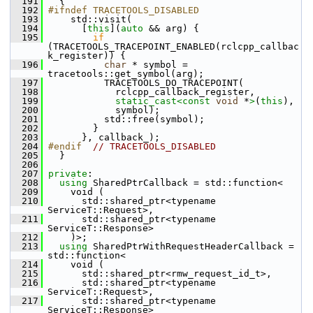
  191
   {
  192
#ifndef TRACETOOLS_DISABLED
  193
     std::visit(
  194
       [
this
](
auto
 && arg) {
  195
if
(TRACETOOLS_TRACEPOINT_ENABLED(rclcpp_callbac
k_register)) {
  196
char
 * symbol = 
tracetools::get_symbol(arg);
  197
           TRACETOOLS_DO_TRACEPOINT(
  198
             rclcpp_callback_register,
  199
static_cast<
const 
void
 *
>
(
this
),
  200
             symbol);
  201
           std::free(symbol);
  202
         }
  203
       }, callback_);
  204
#endif  
// TRACETOOLS_DISABLED
  205
   }
  206
  207
private
:
  208
using
 SharedPtrCallback = std::function<
  209
     void (
  210
       std::shared_ptr<typename 
ServiceT::Request>,
  211
       std::shared_ptr<typename 
ServiceT::Response>
  212
     )>;
  213
using
 SharedPtrWithRequestHeaderCallback = 
std::function<
  214
     void (
  215
       std::shared_ptr<rmw_request_id_t>,
  216
       std::shared_ptr<typename 
ServiceT::Request>,
  217
       std::shared_ptr<typename 
ServiceT::Response>