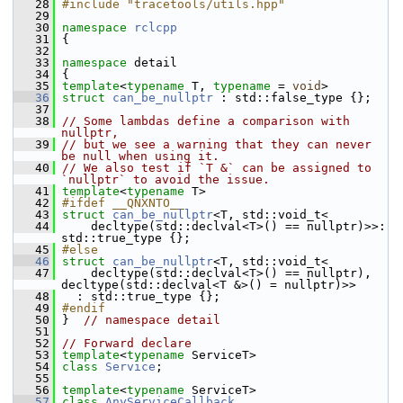
   28
#include "tracetools/utils.hpp"
   29
   30
namespace 
rclcpp
   31
 {
   32
   33
namespace 
detail
   34
 {
   35
template
<
typename
 T, 
typename
 = 
void
>
   36
struct 
can_be_nullptr
 : std::false_type {};
   37
   38
// Some lambdas define a comparison with 
nullptr,
   39
// but we see a warning that they can never 
be null when using it.
   40
// We also test if `T &` can be assigned to 
`nullptr` to avoid the issue.
   41
template
<
typename
 T>
   42
#ifdef __QNXNTO__
   43
struct 
can_be_nullptr
<T, std::void_t<
   44
     decltype(std::declval<T>() == nullptr)>>: 
std::true_type {};
   45
#else
   46
struct 
can_be_nullptr
<T, std::void_t<
   47
     decltype(std::declval<T>() == nullptr), 
decltype(std::declval<T &>() = nullptr)>>
   48
   : std::true_type {};
   49
#endif
   50
 }  
// namespace detail
   51
   52
// Forward declare
   53
template
<
typename
 ServiceT>
   54
class 
Service
;
   55
   56
template
<
typename
 ServiceT>
   57
class 
AnyServiceCallback