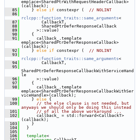
emplace<SharedPtrWithRequestHeaderCallback>
(callback);
   85
     } 
else
if
 constexpr (  
// NOLINT
   86
rclcpp::function_traits::same_arguments
<
   87
         CallbackT,
   88
         SharedPtrDeferResponseCallback
   89
       >::value)
   90
     {
   91
       callback_.template 
emplace<SharedPtrDeferResponseCallback>
(callback);
   92
     } 
else
if
 constexpr (  
// NOLINT
   93
rclcpp::function_traits::same_arguments
<
   94
         CallbackT,
   95
SharedPtrDeferResponseCallbackWithServiceHand
le
   96
       >::value)
   97
     {
   98
       callback_.template 
emplace<SharedPtrDeferResponseCallbackWithSer
viceHandle>(callback);
   99
     } 
else
 {
  100
// the else clause is not needed, but 
anyways we should only be doing this instead
  101
// of all the above workaround ...
  102
       callback_ = std::forward<CallbackT>
(callback);
  103
     }
  104
   }
  105
  106
template
<
  107
typename
 CallbackT,