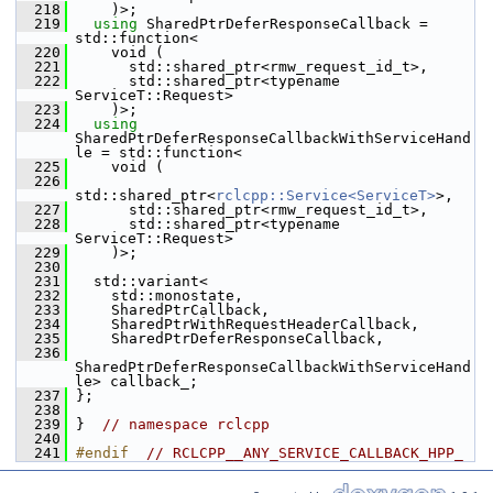
  218
     )>;
  219
using
 SharedPtrDeferResponseCallback = 
std::function<
  220
     void (
  221
       std::shared_ptr<rmw_request_id_t>,
  222
       std::shared_ptr<typename 
ServiceT::Request>
  223
     )>;
  224
using
SharedPtrDeferResponseCallbackWithServiceHand
le = std::function<
  225
     void (
  226
std::shared_ptr<
rclcpp::Service<ServiceT>
>,
  227
       std::shared_ptr<rmw_request_id_t>,
  228
       std::shared_ptr<typename 
ServiceT::Request>
  229
     )>;
  230
  231
   std::variant<
  232
     std::monostate,
  233
     SharedPtrCallback,
  234
     SharedPtrWithRequestHeaderCallback,
  235
     SharedPtrDeferResponseCallback,
  236
SharedPtrDeferResponseCallbackWithServiceHand
le> callback_;
  237
 };
  238
  239
 }  
// namespace rclcpp
  240
  241
#endif  
// RCLCPP__ANY_SERVICE_CALLBACK_HPP_