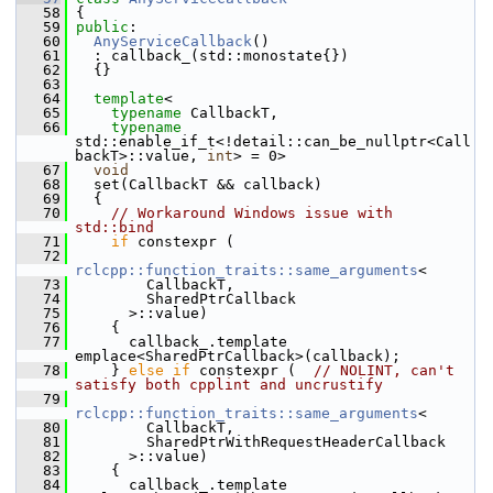
   58
 {
   59
public
:
   60
AnyServiceCallback
()
   61
   : callback_(std::monostate{})
   62
   {}
   63
   64
template
<
   65
typename
 CallbackT,
   66
typename
std::enable_if_t<!detail::can_be_nullptr<Call
backT>::value, 
int
> = 0>
   67
void
   68
   set(CallbackT && callback)
   69
   {
   70
// Workaround Windows issue with 
std::bind
   71
if
 constexpr (
   72
rclcpp::function_traits::same_arguments
<
   73
         CallbackT,
   74
         SharedPtrCallback
   75
       >::value)
   76
     {
   77
       callback_.template 
emplace<SharedPtrCallback>(callback);
   78
     } 
else
if
 constexpr (  
// NOLINT, can't 
satisfy both cpplint and uncrustify
   79
rclcpp::function_traits::same_arguments
<
   80
         CallbackT,
   81
         SharedPtrWithRequestHeaderCallback
   82
       >::value)
   83
     {
   84
       callback_.template 