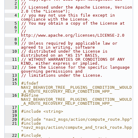
    2
//
    3
// Licensed under the Apache License, Version 
2.0 (the "License");
    4
// you may not use this file except in 
compliance with the License.
    5
// You may obtain a copy of the License at
    6
//
    7
//     
http://www.apache.org/licenses/LICENSE-2.0
    8
//
    9
// Unless required by applicable law or 
agreed to in writing, software
   10
// distributed under the License is 
distributed on an "AS IS" BASIS,
   11
// WITHOUT WARRANTIES OR CONDITIONS OF ANY 
KIND, either express or implied.
   12
// See the License for the specific language 
governing permissions and
   13
// limitations under the License.
   14
   15
#ifndef 
NAV2_BEHAVIOR_TREE__PLUGINS__CONDITION__WOULD
_A_ROUTE_RECOVERY_HELP_CONDITION_HPP_
   16
#define 
NAV2_BEHAVIOR_TREE__PLUGINS__CONDITION__WOULD
_A_ROUTE_RECOVERY_HELP_CONDITION_HPP_
   17
   18
#include <string>
   19
   20
#include "nav2_msgs/action/compute_route.hpp"
   21
#include 
"nav2_msgs/action/compute_and_track_route.hpp
"
   22
#include 