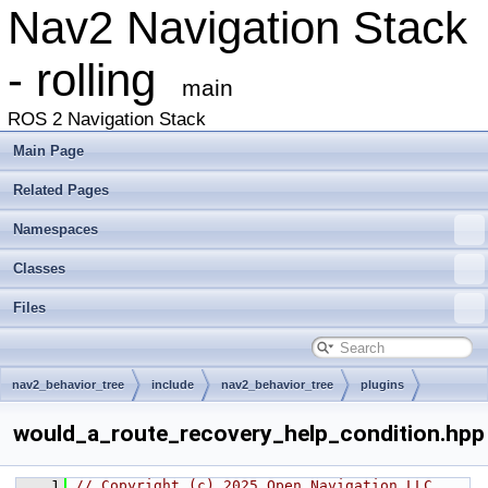
Nav2 Navigation Stack
- rolling
main
ROS 2 Navigation Stack
Main Page
Related Pages
Namespaces
Classes
Files
nav2_behavior_tree
include
nav2_behavior_tree
plugins
condition
would_a_route_recovery_help_condition.hpp
    1
// Copyright (c) 2025 Open Navigation LLC