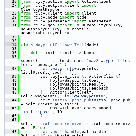
   26
from
 rclpy.action 
import
 ActionClient
   27
from
 rclpy.action.client 
import
ClientGoalHandle
   28
from
 rclpy.client 
import
 Client
   29
from
 rclpy.node 
import
 Node
   30
from
 rclpy.parameter 
import
 Parameter
   31
from
 rclpy.qos 
import
 QoSDurabilityPolicy, 
QoSHistoryPolicy, QoSProfile, 
QoSReliabilityPolicy
   32
   33
   34
class 
WaypointFollowerTest
(Node):
   35
   36
def 
__init__(self) -> None:
   37
super().__init__(node_name=
'nav2_waypoint_tes
ter'
, namespace=
''
)
   38
         self.
waypoints
waypoints: 
list[PoseStamped] = []
   39
         self.action_client: ActionClient[
   40
             FollowWaypoints.Goal,
   41
             FollowWaypoints.Result,
   42
             FollowWaypoints.Feedback
   43
         ] = ActionClient(self, 
FollowWaypoints, 
'follow_waypoints'
)
   44
         self.
initial_pose_pub
initial_pose_pub 
= self.create_publisher(
   45
             PoseWithCovarianceStamped, 
'initialpose'
, 10
   46
         )
   47
self.
initial_pose_received
initial_pose_receiv
ed = 
False
   48
         self.
goal_handle
goal_handle: 
Optional[ClientGoalHandle[