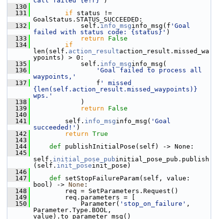
call failed {e!r}'
)
  130
  131
if
 status != 
GoalStatus.STATUS_SUCCEEDED:
  132
             self.
info_msg
info_msg(f
'Goal 
failed with status code: {status}'
)
  133
return
False
  134
if
len(self.
action_result
action_result.missed_wa
ypoints) > 0:
  135
             self.
info_msg
info_msg(
  136
'Goal failed to process all 
waypoints,'
  137
                 f
' missed 
{len(self.action_result.missed_waypoints)} 
wps.'
  138
             )
  139
return
False
  140
  141
         self.
info_msg
info_msg(
'Goal 
succeeded!'
)
  142
return
True
  143
  144
def 
publishInitialPose(self) -> None:
  145
self.
initial_pose_pub
initial_pose_pub.publish
(self.
init_pose
init_pose)
  146
  147
def 
setStopFailureParam(self, value: 
bool) -> 
None
:
  148
         req = SetParameters.Request()
  149
         req.parameters = [
  150
             Parameter(
'stop_on_failure'
, 
Parameter.Type.BOOL, 
value).to_parameter_msg()