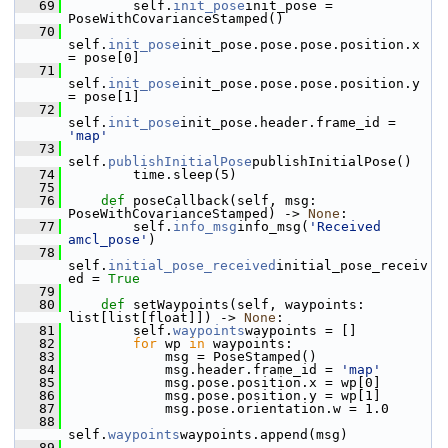
   69
         self.
init_pose
init_pose = 
PoseWithCovarianceStamped()
   70
self.
init_pose
init_pose.pose.pose.position.x 
= pose[0]
   71
self.
init_pose
init_pose.pose.pose.position.y 
= pose[1]
   72
self.
init_pose
init_pose.header.frame_id = 
'map'
   73
self.
publishInitialPose
publishInitialPose()
   74
         time.sleep(5)
   75
   76
def 
poseCallback(self, msg: 
PoseWithCovarianceStamped) -> 
None
:
   77
         self.
info_msg
info_msg(
'Received 
amcl_pose'
)
   78
self.
initial_pose_received
initial_pose_receiv
ed = 
True
   79
   80
def 
setWaypoints(self, waypoints: 
list[list[float]]) -> 
None
:
   81
         self.
waypoints
waypoints = []
   82
for
 wp 
in
 waypoints:
   83
             msg = PoseStamped()
   84
             msg.header.frame_id = 
'map'
   85
             msg.pose.position.x = wp[0]
   86
             msg.pose.position.y = wp[1]
   87
             msg.pose.orientation.w = 1.0
   88
self.
waypoints
waypoints.append(msg)
   89