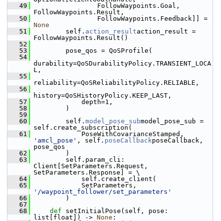
   49
                 FollowWaypoints.Goal, 
FollowWaypoints.Result,
   50
                 FollowWaypoints.Feedback]] = 
None
   51
         self.
action_result
action_result = 
FollowWaypoints.Result()
   52
   53
         pose_qos = QoSProfile(
   54
durability=QoSDurabilityPolicy.TRANSIENT_LOCA
L,
   55
reliability=QoSReliabilityPolicy.RELIABLE,
   56
history=QoSHistoryPolicy.KEEP_LAST,
   57
             depth=1,
   58
         )
   59
   60
         self.
model_pose_sub
model_pose_sub = 
self.create_subscription(
   61
             PoseWithCovarianceStamped, 
'amcl_pose'
, self.
poseCallback
poseCallback, 
pose_qos
   62
         )
   63
         self.param_cli: 
Client[SetParameters.Request, 
SetParameters.Response] = \
   64
             self.create_client(
   65
             SetParameters, 
'/waypoint_follower/set_parameters'
   66
         )
   67
   68
def 
setInitialPose(self, pose: 
list[float]) -> 
None
: