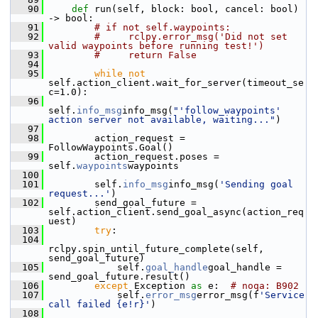
   90
def 
run(self, block: bool, cancel: bool) 
-> bool:
   91
# if not self.waypoints:
   92
#     rclpy.error_msg('Did not set 
valid waypoints before running test!')
   93
#     return False
   94
   95
while
not
self.action_client.wait_for_server(timeout_se
c=1.0):
   96
self.
info_msg
info_msg(
"'follow_waypoints' 
action server not available, waiting..."
)
   97
   98
         action_request = 
FollowWaypoints.Goal()
   99
         action_request.poses = 
self.
waypoints
waypoints
  100
  101
         self.
info_msg
info_msg(
'Sending goal 
request...'
)
  102
         send_goal_future = 
self.action_client.send_goal_async(action_req
uest)
  103
try
:
  104
rclpy.spin_until_future_complete(self, 
send_goal_future)
  105
             self.
goal_handle
goal_handle = 
send_goal_future.result()
  106
except
 Exception 
as
 e:  
# noqa: B902
  107
             self.
error_msg
error_msg(f
'Service 
call failed {e!r}'
)
  108