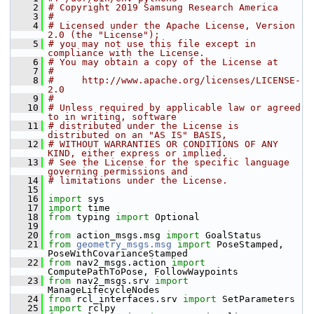
    2
# Copyright 2019 Samsung Research America
    3
#
    4
# Licensed under the Apache License, Version 
2.0 (the "License");
    5
# you may not use this file except in 
compliance with the License.
    6
# You may obtain a copy of the License at
    7
#
    8
#     http://www.apache.org/licenses/LICENSE-
2.0
    9
#
   10
# Unless required by applicable law or agreed 
to in writing, software
   11
# distributed under the License is 
distributed on an "AS IS" BASIS,
   12
# WITHOUT WARRANTIES OR CONDITIONS OF ANY 
KIND, either express or implied.
   13
# See the License for the specific language 
governing permissions and
   14
# limitations under the License.
   15
   16
import
 sys
   17
import
 time
   18
from
 typing 
import
 Optional
   19
   20
from
 action_msgs.msg 
import
 GoalStatus
   21
from
geometry_msgs.msg
import
 PoseStamped, 
PoseWithCovarianceStamped
   22
from
 nav2_msgs.action 
import
ComputePathToPose, FollowWaypoints
   23
from
 nav2_msgs.srv 
import
ManageLifecycleNodes
   24
from
 rcl_interfaces.srv 
import
 SetParameters
   25
import
 rclpy