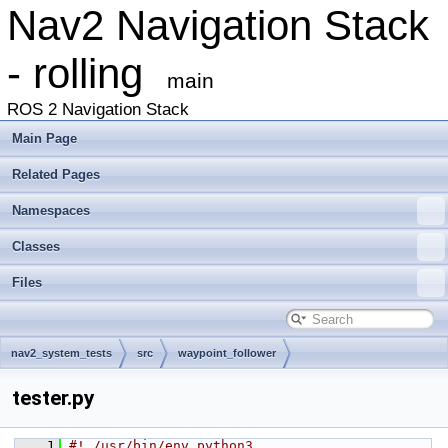
Nav2 Navigation Stack
- rolling
main
ROS 2 Navigation Stack
Main Page
Related Pages
Namespaces
Classes
Files
nav2_system_tests
src
waypoint_follower
tester.py
    1
#! /usr/bin/env python3