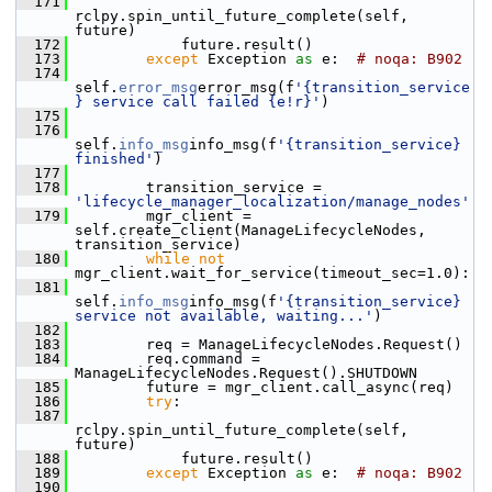
  171
rclpy.spin_until_future_complete(self, 
future)
  172
             future.result()
  173
except
 Exception 
as
 e:  
# noqa: B902
  174
self.
error_msg
error_msg(f
'{transition_service
} service call failed {e!r}'
)
  175
  176
self.
info_msg
info_msg(f
'{transition_service} 
finished'
)
  177
  178
         transition_service = 
'lifecycle_manager_localization/manage_nodes'
  179
         mgr_client = 
self.create_client(ManageLifecycleNodes, 
transition_service)
  180
while
not
mgr_client.wait_for_service(timeout_sec=1.0):
  181
self.
info_msg
info_msg(f
'{transition_service} 
service not available, waiting...'
)
  182
  183
         req = ManageLifecycleNodes.Request()
  184
         req.command = 
ManageLifecycleNodes.Request().SHUTDOWN
  185
         future = mgr_client.call_async(req)
  186
try
:
  187
rclpy.spin_until_future_complete(self, 
future)
  188
             future.result()
  189
except
 Exception 
as
 e:  
# noqa: B902
  190