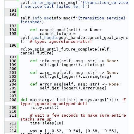
self.
error_msg
error_msg(f
'{transition_service
} service call failed {e!r}'
)
  191
  192
self.
info_msg
info_msg(f
'{transition_service} 
finished'
)
  193
  194
def 
cancel_goal(self) -> None:
  195
         cancel_future = 
self.
goal_handle
goal_handle.cancel_goal_async
()  
# type: ignore[union-attr]
  196
rclpy.spin_until_future_complete(self, 
cancel_future)
  197
  198
def 
info_msg(self, msg: str) -> 
None
:
  199
         self.get_logger().info(msg)
  200
  201
def 
warn_msg(self, msg: str) -> 
None
:
  202
         self.get_logger().warning(msg)
  203
  204
def 
error_msg(self, msg: str) -> 
None
:
  205
         self.get_logger().error(msg)
  206
  207
  208
def 
main(argv: list[str] = sys.argv[1:]):  
# 
type: ignore[no-untyped-def]
  209
     rclpy.init()
  210
  211
# wait a few seconds to make sure entire 
stacks are up
  212
     time.sleep(10)
  213
  214
     wps = [[-0.52, -0.54], [0.58, -0.55], 