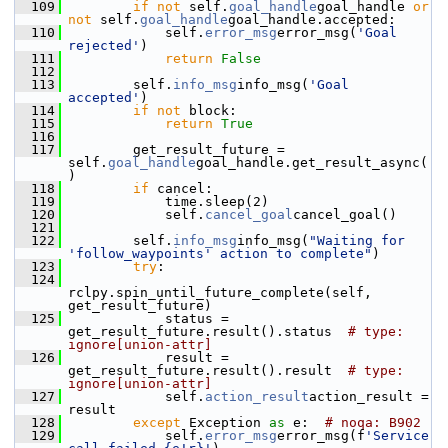
  109
if
not
 self.
goal_handle
goal_handle 
or
not
 self.
goal_handle
goal_handle.accepted:
  110
             self.
error_msg
error_msg(
'Goal 
rejected'
)
  111
return
False
  112
  113
         self.
info_msg
info_msg(
'Goal 
accepted'
)
  114
if
not
 block:
  115
return
True
  116
  117
         get_result_future = 
self.
goal_handle
goal_handle.get_result_async(
)
  118
if
 cancel:
  119
             time.sleep(2)
  120
             self.
cancel_goal
cancel_goal()
  121
  122
         self.
info_msg
info_msg(
"Waiting for 
'follow_waypoints' action to complete"
)
  123
try
:
  124
rclpy.spin_until_future_complete(self, 
get_result_future)
  125
             status = 
get_result_future.result().status  
# type: 
ignore[union-attr]
  126
             result = 
get_result_future.result().result  
# type: 
ignore[union-attr]
  127
             self.
action_result
action_result = 
result
  128
except
 Exception 
as
 e:  
# noqa: B902
  129
             self.
error_msg
error_msg(f
'Service 