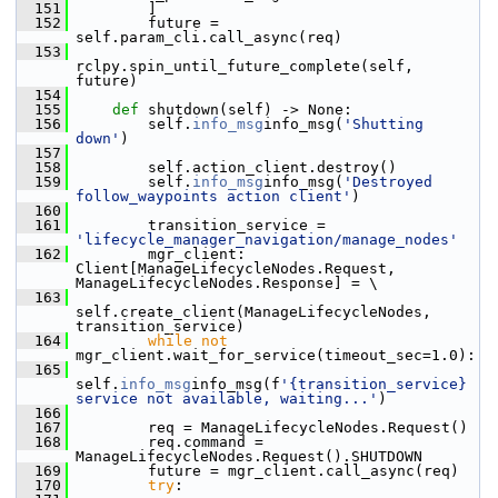
  151
         ]
  152
         future = 
self.param_cli.call_async(req)
  153
rclpy.spin_until_future_complete(self, 
future)
  154
  155
def 
shutdown(self) -> None:
  156
         self.
info_msg
info_msg(
'Shutting 
down'
)
  157
  158
         self.action_client.destroy()
  159
         self.
info_msg
info_msg(
'Destroyed 
follow_waypoints action client'
)
  160
  161
         transition_service = 
'lifecycle_manager_navigation/manage_nodes'
  162
         mgr_client: 
Client[ManageLifecycleNodes.Request, 
ManageLifecycleNodes.Response] = \
  163
self.create_client(ManageLifecycleNodes, 
transition_service)
  164
while
not
mgr_client.wait_for_service(timeout_sec=1.0):
  165
self.
info_msg
info_msg(f
'{transition_service} 
service not available, waiting...'
)
  166
  167
         req = ManageLifecycleNodes.Request()
  168
         req.command = 
ManageLifecycleNodes.Request().SHUTDOWN
  169
         future = mgr_client.call_async(req)
  170
try
: