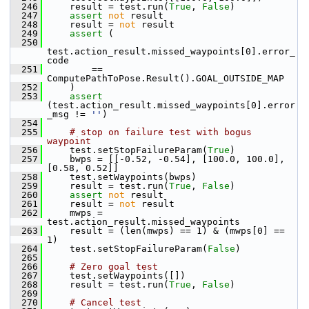
  246
     result = test.run(
True
, 
False
)
  247
assert
not
 result
  248
     result = 
not
 result
  249
assert
 (
  250
test.action_result.missed_waypoints[0].error_
code
  251
         == 
ComputePathToPose.Result().GOAL_OUTSIDE_MAP
  252
     )
  253
assert
(test.action_result.missed_waypoints[0].error
_msg != 
''
)
  254
  255
# stop on failure test with bogus 
waypoint
  256
     test.setStopFailureParam(
True
)
  257
     bwps = [[-0.52, -0.54], [100.0, 100.0], 
[0.58, 0.52]]
  258
     test.setWaypoints(bwps)
  259
     result = test.run(
True
, 
False
)
  260
assert
not
 result
  261
     result = 
not
 result
  262
     mwps = 
test.action_result.missed_waypoints
  263
     result = (len(mwps) == 1) & (mwps[0] == 
1)
  264
     test.setStopFailureParam(
False
)
  265
  266
# Zero goal test
  267
     test.setWaypoints([])
  268
     result = test.run(
True
, 
False
)
  269
  270
# Cancel test