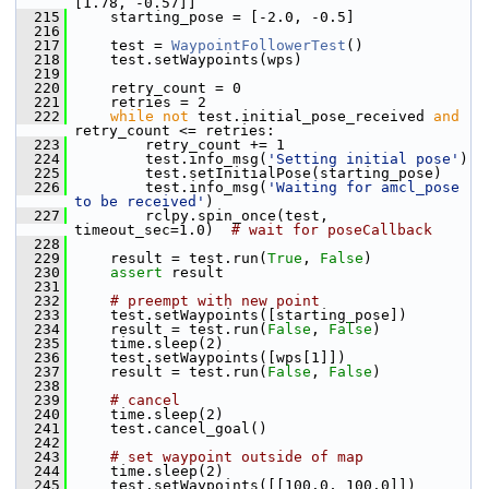
[1.78, -0.57]]
  215
     starting_pose = [-2.0, -0.5]
  216
  217
     test = 
WaypointFollowerTest
()
  218
     test.setWaypoints(wps)
  219
  220
     retry_count = 0
  221
     retries = 2
  222
while
not
 test.initial_pose_received 
and
retry_count <= retries:
  223
         retry_count += 1
  224
         test.info_msg(
'Setting initial pose'
)
  225
         test.setInitialPose(starting_pose)
  226
         test.info_msg(
'Waiting for amcl_pose 
to be received'
)
  227
         rclpy.spin_once(test, 
timeout_sec=1.0)  
# wait for poseCallback
  228
  229
     result = test.run(
True
, 
False
)
  230
assert
 result
  231
  232
# preempt with new point
  233
     test.setWaypoints([starting_pose])
  234
     result = test.run(
False
, 
False
)
  235
     time.sleep(2)
  236
     test.setWaypoints([wps[1]])
  237
     result = test.run(
False
, 
False
)
  238
  239
# cancel
  240
     time.sleep(2)
  241
     test.cancel_goal()
  242
  243
# set waypoint outside of map
  244
     time.sleep(2)
  245
     test.setWaypoints([[100.0, 100.0]])