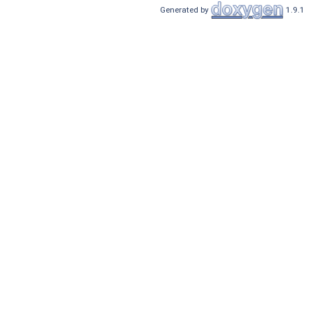
Generated by
1.9.1