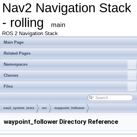
Nav2 Navigation Stack
- rolling
main
ROS 2 Navigation Stack
Main Page
Related Pages
Namespaces
Classes
Files
nav2_system_tests
src
waypoint_follower
waypoint_follower Directory Reference