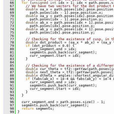
   66
for
 (
unsigned
int
 idx = 1; idx < path.poses.s
   67
// We have two vectors for the dot product 
   68
double
 oa_x = path.poses[idx].pose.position
   69
       path.poses[idx - 1].pose.position.x;
   70
double
 oa_y = path.poses[idx].pose.position
   71
       path.poses[idx - 1].pose.position.y;
   72
double
 ab_x = path.poses[idx + 1].pose.posi
   73
       path.poses[idx].pose.position.x;
   74
double
 ab_y = path.poses[idx + 1].pose.posi
   75
       path.poses[idx].pose.position.y;
   76
   77
// Checking for the existence of cusp, in t
   78
double
 dot_product = (oa_x * ab_x) + (oa_y 
   79
if
 (dot_product < 0.0) {
   80
       curr_segment.end = idx;
   81
       segments.push_back(curr_segment);
   82
       curr_segment.start = idx;
   83
     }
   84
   85
// Checking for the existence of a differen
   86
double
 cur_theta = tf2::getYaw(path.poses[i
   87
double
 next_theta = tf2::getYaw(path.poses[
   88
double
 dtheta = angles::shortest_angular_di
   89
if
 (fabs(ab_x) < 1e-4 && fabs(ab_y) < 1e-4 
   90
       curr_segment.end = idx;
   91
       segments.push_back(curr_segment);
   92
       curr_segment.start = idx;
   93
     }
   94
   }
   95
   96
   curr_segment.end = path.poses.size() - 1;
   97
   segments.push_back(curr_segment);
   98
return
 segments;
   99
 }