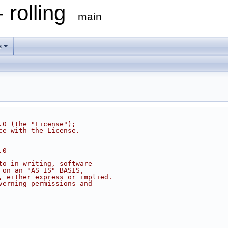
 rolling
main
s
.0 (the "License");
ce with the License.
.0
to in writing, software
 on an "AS IS" BASIS,
, either express or implied.
verning permissions and