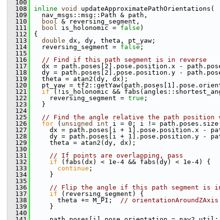
  100
  108
inline
void
 updateApproximatePathOrientations(
  109
   nav_msgs::msg::Path & path,
  110
bool
 & reversing_segment,
  111
bool
 is_holonomic = 
false
)
  112
 {
  113
double
 dx, dy, theta, pt_yaw;
  114
   reversing_segment = 
false
;
  115
  116
// Find if this path segment is in reverse
  117
   dx = path.poses[2].pose.position.x - path.pos
  118
   dy = path.poses[2].pose.position.y - path.pos
  119
   theta = atan2(dy, dx);
  120
   pt_yaw = tf2::getYaw(path.poses[1].pose.orien
  121
if
 (!is_holonomic && fabs(angles::shortest_an
  122
     reversing_segment = 
true
;
  123
   }
  124
  125
// Find the angle relative the path position 
  126
for
 (
unsigned
int
 i = 0; i != path.poses.size
  127
     dx = path.poses[i + 1].pose.position.x - pa
  128
     dy = path.poses[i + 1].pose.position.y - pa
  129
     theta = atan2(dy, dx);
  130
  131
// If points are overlapping, pass
  132
if
 (fabs(dx) < 1e-4 && fabs(dy) < 1e-4) {
  133
continue
;
  134
     }
  135
  136
// Flip the angle if this path segment is i
  137
if
 (reversing_segment) {
  138
       theta += M_PI;  
// orientationAroundZAxis
  139
     }
  140
  141
     path.poses[i].pose.orientation = nav2_util: