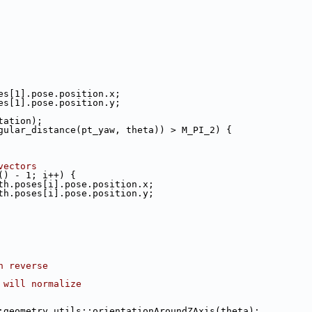
es[1].pose.position.x;
es[1].pose.position.y;
tation);
gular_distance(pt_yaw, theta)) > M_PI_2) {
vectors
() - 1; i++) {
th.poses[i].pose.position.x;
th.poses[i].pose.position.y;
n reverse
 will normalize
:geometry_utils::orientationAroundZAxis(theta);