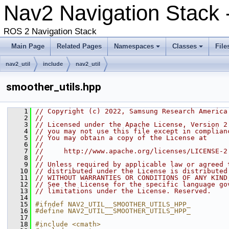
Nav2 Navigation Stack -
ROS 2 Navigation Stack
Main Page
Related Pages
Namespaces
Classes
File
nav2_util
include
nav2_util
smoother_utils.hpp
    1
// Copyright (c) 2022, Samsung Research America
    2
//
    3
// Licensed under the Apache License, Version 2
    4
// you may not use this file except in complian
    5
// You may obtain a copy of the License at
    6
//
    7
//     http://www.apache.org/licenses/LICENSE-2
    8
//
    9
// Unless required by applicable law or agreed 
   10
// distributed under the License is distributed
   11
// WITHOUT WARRANTIES OR CONDITIONS OF ANY KIND
   12
// See the License for the specific language go
   13
// limitations under the License. Reserved.
   14
   15
#ifndef NAV2_UTIL__SMOOTHER_UTILS_HPP_
   16
#define NAV2_UTIL__SMOOTHER_UTILS_HPP_
   17
   18
#include <cmath>