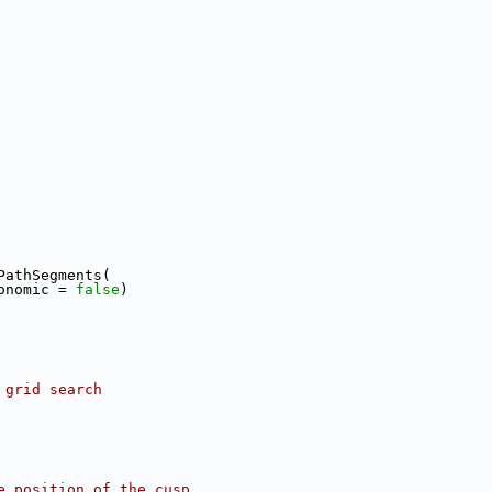
PathSegments(
onomic = 
false
)
 grid search
e position of the cusp