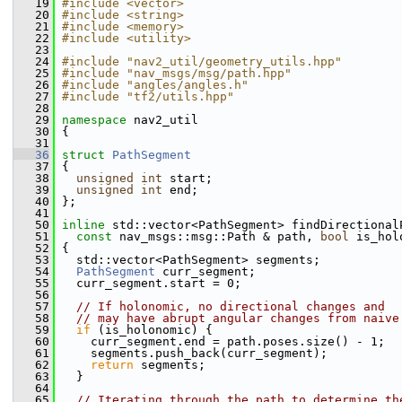
   19
#include <vector>
   20
#include <string>
   21
#include <memory>
   22
#include <utility>
   23
   24
#include "nav2_util/geometry_utils.hpp"
   25
#include "nav_msgs/msg/path.hpp"
   26
#include "angles/angles.h"
   27
#include "tf2/utils.hpp"
   28
   29
namespace 
nav2_util
   30
 {
   31
   36
struct 
PathSegment
   37
 {
   38
unsigned
int
 start;
   39
unsigned
int
 end;
   40
 };
   41
   50
inline
 std::vector<PathSegment> findDirectional
   51
const
 nav_msgs::msg::Path & path, 
bool
 is_hol
   52
 {
   53
   std::vector<PathSegment> segments;
   54
PathSegment
 curr_segment;
   55
   curr_segment.start = 0;
   56
   57
// If holonomic, no directional changes and
   58
// may have abrupt angular changes from naive
   59
if
 (is_holonomic) {
   60
     curr_segment.end = path.poses.size() - 1;
   61
     segments.push_back(curr_segment);
   62
return
 segments;
   63
   }
   64
   65
// Iterating through the path to determine th