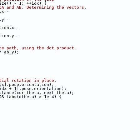
ize() - 1; ++idx) {
OA and AB. Determining the vectors.
.x -
.y -
tion.x -
tion.y -
he path, using the dot product.
* ab_y);
tial rotation in place.
dx].pose.orientation);
idx + 1].pose.orientation);
stance(cur_theta, next_theta);
&& fabs(dtheta) > 1e-4) {