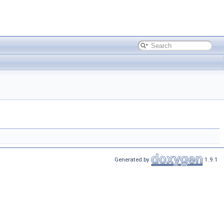
Generated by
1.9.1