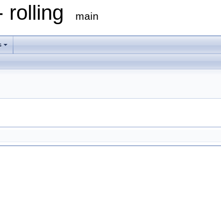
 rolling
main
s