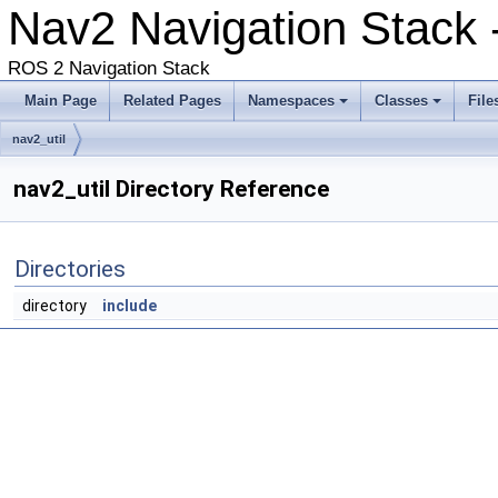
Nav2 Navigation Stack -
ROS 2 Navigation Stack
Main Page
Related Pages
Namespaces
Classes
File
nav2_util
nav2_util Directory Reference
Directories
directory
include