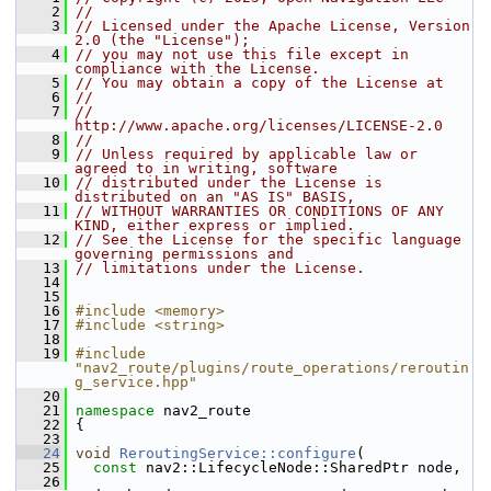
    2
//
    3
// Licensed under the Apache License, Version 
2.0 (the "License");
    4
// you may not use this file except in 
compliance with the License.
    5
// You may obtain a copy of the License at
    6
//
    7
//     
http://www.apache.org/licenses/LICENSE-2.0
    8
//
    9
// Unless required by applicable law or 
agreed to in writing, software
   10
// distributed under the License is 
distributed on an "AS IS" BASIS,
   11
// WITHOUT WARRANTIES OR CONDITIONS OF ANY 
KIND, either express or implied.
   12
// See the License for the specific language 
governing permissions and
   13
// limitations under the License.
   14
   15
   16
#include <memory>
   17
#include <string>
   18
   19
#include 
"nav2_route/plugins/route_operations/reroutin
g_service.hpp"
   20
   21
namespace 
nav2_route
   22
 {
   23
   24
void
ReroutingService::configure
(
   25
const
 nav2::LifecycleNode::SharedPtr node,
   26