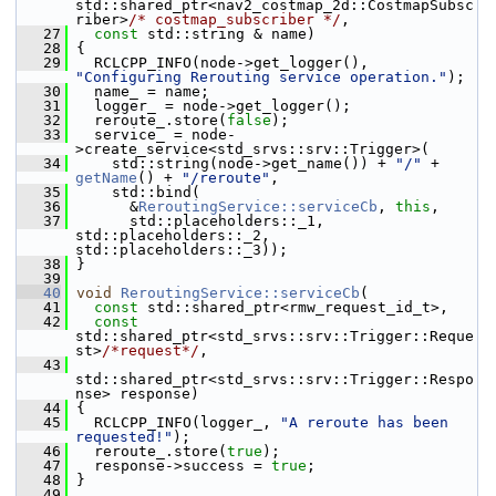
std::shared_ptr<nav2_costmap_2d::CostmapSubsc
riber>
/* costmap_subscriber */
,
   27
const
 std::string & name)
   28
 {
   29
   RCLCPP_INFO(node->get_logger(), 
"Configuring Rerouting service operation."
);
   30
   name_ = name;
   31
   logger_ = node->get_logger();
   32
   reroute_.store(
false
);
   33
   service_ = node-
>create_service<std_srvs::srv::Trigger>(
   34
     std::string(node->get_name()) + 
"/"
 + 
getName
() + 
"/reroute"
,
   35
     std::bind(
   36
       &
ReroutingService::serviceCb
, 
this
,
   37
       std::placeholders::_1, 
std::placeholders::_2, 
std::placeholders::_3));
   38
 }
   39
   40
void
ReroutingService::serviceCb
(
   41
const
 std::shared_ptr<rmw_request_id_t>,
   42
const
std::shared_ptr<std_srvs::srv::Trigger::Reque
st>
/*request*/
,
   43
std::shared_ptr<std_srvs::srv::Trigger::Respo
nse> response)
   44
 {
   45
   RCLCPP_INFO(logger_, 
"A reroute has been 
requested!"
);
   46
   reroute_.store(
true
);
   47
   response->success = 
true
;
   48
 }
   49