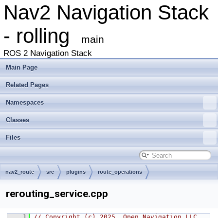
Nav2 Navigation Stack
- rolling
main
ROS 2 Navigation Stack
Main Page
Related Pages
Namespaces
Classes
Files
nav2_route
src
plugins
route_operations
rerouting_service.cpp
    1
// Copyright (c) 2025, Open Navigation LLC