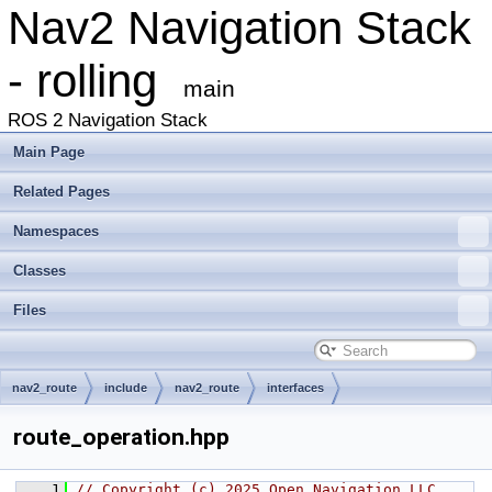
Nav2 Navigation Stack
- rolling
main
ROS 2 Navigation Stack
Main Page
Related Pages
Namespaces
Classes
Files
nav2_route
include
nav2_route
interfaces
route_operation.hpp
    1
// Copyright (c) 2025 Open Navigation LLC