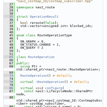
"nav2_costmap_2d/costmap_subscriber.hpp"
   27
   28
namespace 
nav2_route
   29
 {
   30
   35
struct 
OperationResult
   36
 {
   37
bool
 reroute{
false
};
   38
   std::vector<unsigned int> blocked_ids;
   39
 };
   40
   45
enum class
 RouteOperationType
   46
 {
   47
   ON_GRAPH = 0,
   48
   ON_STATUS_CHANGE = 1,
   49
   ON_QUERY = 2
   50
 };
   51
   65
class 
RouteOperation
   66
 {
   67
public
:
   68
using
 Ptr = 
std::shared_ptr<nav2_route::RouteOperation>;
   69
   73
RouteOperation
() = 
default
;
   74
   78
virtual
~RouteOperation
() = 
default
;
   79
   86
virtual
void
configure
(
   87
const
 nav2::LifecycleNode::SharedPtr 
node,
   88
std::shared_ptr<nav2_costmap_2d::CostmapSubsc
riber> costmap_subscriber,
   89
const
 std::string & name) = 0;