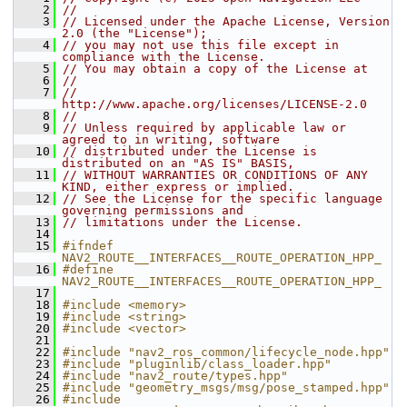
    2
//
    3
// Licensed under the Apache License, Version 
2.0 (the "License");
    4
// you may not use this file except in 
compliance with the License.
    5
// You may obtain a copy of the License at
    6
//
    7
//     
http://www.apache.org/licenses/LICENSE-2.0
    8
//
    9
// Unless required by applicable law or 
agreed to in writing, software
   10
// distributed under the License is 
distributed on an "AS IS" BASIS,
   11
// WITHOUT WARRANTIES OR CONDITIONS OF ANY 
KIND, either express or implied.
   12
// See the License for the specific language 
governing permissions and
   13
// limitations under the License.
   14
   15
#ifndef 
NAV2_ROUTE__INTERFACES__ROUTE_OPERATION_HPP_
   16
#define 
NAV2_ROUTE__INTERFACES__ROUTE_OPERATION_HPP_
   17
   18
#include <memory>
   19
#include <string>
   20
#include <vector>
   21
   22
#include "nav2_ros_common/lifecycle_node.hpp"
   23
#include "pluginlib/class_loader.hpp"
   24
#include "nav2_route/types.hpp"
   25
#include "geometry_msgs/msg/pose_stamped.hpp"
   26
#include 