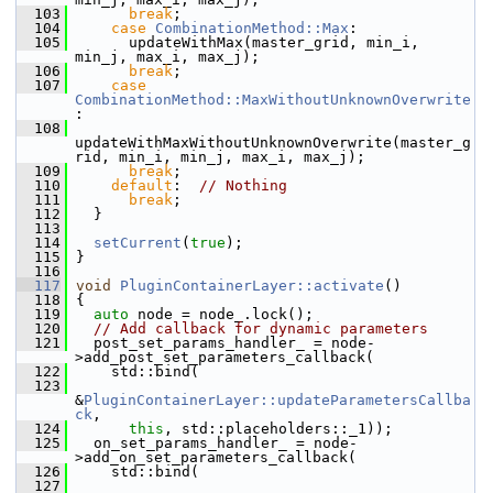
  103
break
;
  104
case
CombinationMethod::Max
:
  105
       updateWithMax(master_grid, min_i, 
min_j, max_i, max_j);
  106
break
;
  107
case
CombinationMethod::MaxWithoutUnknownOverwrite
:
  108
updateWithMaxWithoutUnknownOverwrite(master_g
rid, min_i, min_j, max_i, max_j);
  109
break
;
  110
default
:  
// Nothing
  111
break
;
  112
   }
  113
  114
setCurrent
(
true
);
  115
 }
  116
  117
void
PluginContainerLayer::activate
()
  118
 {
  119
auto
 node = node_.lock();
  120
// Add callback for dynamic parameters
  121
   post_set_params_handler_ = node-
>add_post_set_parameters_callback(
  122
     std::bind(
  123
&
PluginContainerLayer::updateParametersCallba
ck
,
  124
this
, std::placeholders::_1));
  125
   on_set_params_handler_ = node-
>add_on_set_parameters_callback(
  126
     std::bind(
  127