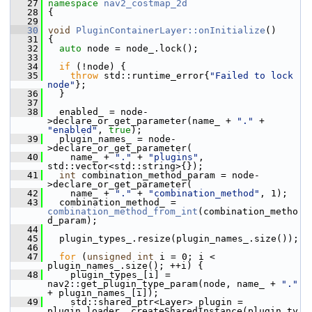
   27
namespace 
nav2_costmap_2d
   28
 {
   29
   30
void
PluginContainerLayer::onInitialize
()
   31
 {
   32
auto
 node = node_.lock();
   33
   34
if
 (!node) {
   35
throw
 std::runtime_error{
"Failed to lock 
node"
};
   36
   }
   37
   38
   enabled_ = node-
>declare_or_get_parameter(name_ + 
"."
 + 
"enabled"
, 
true
);
   39
   plugin_names_ = node-
>declare_or_get_parameter(
   40
     name_ + 
"."
 + 
"plugins"
, 
std::vector<std::string>{});
   41
int
 combination_method_param = node-
>declare_or_get_parameter(
   42
     name_ + 
"."
 + 
"combination_method"
, 1);
   43
   combination_method_ = 
combination_method_from_int
(combination_metho
d_param);
   44
   45
   plugin_types_.resize(plugin_names_.size());
   46
   47
for
 (
unsigned
int
 i = 0; i < 
plugin_names_.size(); ++i) {
   48
     plugin_types_[i] = 
nav2::get_plugin_type_param(node, name_ + 
"."
+ plugin_names_[i]);
   49
     std::shared_ptr<Layer> plugin = 
plugin_loader_.createSharedInstance(plugin_ty