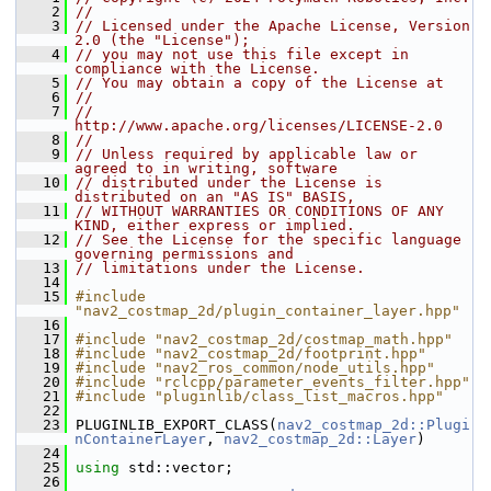
    2
//
    3
// Licensed under the Apache License, Version 
2.0 (the "License");
    4
// you may not use this file except in 
compliance with the License.
    5
// You may obtain a copy of the License at
    6
//
    7
//     
http://www.apache.org/licenses/LICENSE-2.0
    8
//
    9
// Unless required by applicable law or 
agreed to in writing, software
   10
// distributed under the License is 
distributed on an "AS IS" BASIS,
   11
// WITHOUT WARRANTIES OR CONDITIONS OF ANY 
KIND, either express or implied.
   12
// See the License for the specific language 
governing permissions and
   13
// limitations under the License.
   14
   15
#include 
"nav2_costmap_2d/plugin_container_layer.hpp"
   16
   17
#include "nav2_costmap_2d/costmap_math.hpp"
   18
#include "nav2_costmap_2d/footprint.hpp"
   19
#include "nav2_ros_common/node_utils.hpp"
   20
#include "rclcpp/parameter_events_filter.hpp"
   21
#include "pluginlib/class_list_macros.hpp"
   22
   23
 PLUGINLIB_EXPORT_CLASS(
nav2_costmap_2d::Plugi
nContainerLayer
, 
nav2_costmap_2d::Layer
)
   24
   25
using
 std::vector;
   26