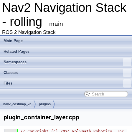
Nav2 Navigation Stack
- rolling
main
ROS 2 Navigation Stack
Main Page
Related Pages
Namespaces
Classes
Files
nav2_costmap_2d
plugins
plugin_container_layer.cpp
    1
// Copyright (c) 2024 Polymath Robotics, Inc.