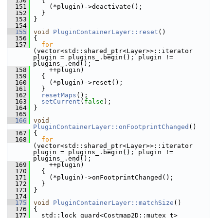
  150
   {
  151
     (*plugin)->deactivate();
  152
   }
  153
 }
  154
  155
void
PluginContainerLayer::reset
()
  156
 {
  157
for
(vector<std::shared_ptr<Layer>>::iterator 
plugin = plugins_.begin(); plugin != 
plugins_.end();
  158
     ++plugin)
  159
   {
  160
     (*plugin)->reset();
  161
   }
  162
resetMaps
();
  163
setCurrent
(
false
);
  164
 }
  165
  166
void
PluginContainerLayer::onFootprintChanged
()
  167
 {
  168
for
(vector<std::shared_ptr<Layer>>::iterator 
plugin = plugins_.begin(); plugin != 
plugins_.end();
  169
     ++plugin)
  170
   {
  171
     (*plugin)->onFootprintChanged();
  172
   }
  173
 }
  174
  175
void
PluginContainerLayer::matchSize
()
  176
 {
  177
   std::lock_guard<Costmap2D::mutex_t> 