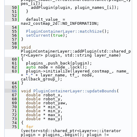
pes_[i]);
   50
     addPlugin(plugin, plugin_names_[i]);
   51
   }
   52
   53
   default_value_ = 
nav2_costmap_2d::NO_INFORMATION;
   54
   55
PluginContainerLayer::matchSize
();
   56
setCurrent
(
true
);
   57
 }
   58
   59
void
PluginContainerLayer::addPlugin(std::shared_p
tr<Layer> plugin, std::string layer_name)
   60
 {
   61
   plugins_.push_back(plugin);
   62
auto
 node = node_.lock();
   63
   plugin->initialize(layered_costmap_, name_ 
+ 
"."
 + layer_name, tf_, node, 
callback_group_);
   64
 }
   65
   66
void
PluginContainerLayer::updateBounds
(
   67
double
 robot_x,
   68
double
 robot_y,
   69
double
 robot_yaw,
   70
double
 * min_x,
   71
double
 * min_y,
   72
double
 * max_x,
   73
double
 * max_y)
   74
 {
   75
for
(vector<std::shared_ptr<Layer>>::iterator 
plugin = plugins_.begin(); plugin != 