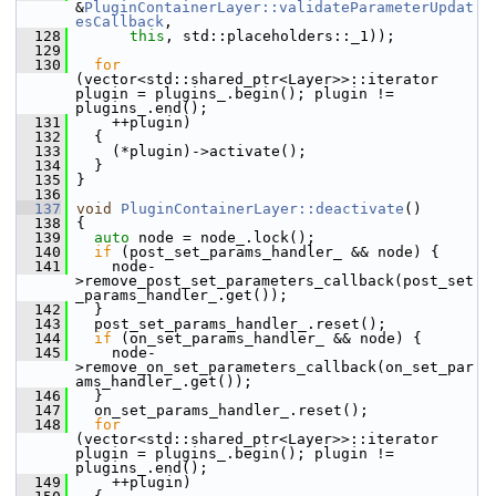
&
PluginContainerLayer::validateParameterUpdat
esCallback
,
  128
this
, std::placeholders::_1));
  129
  130
for
(vector<std::shared_ptr<Layer>>::iterator 
plugin = plugins_.begin(); plugin != 
plugins_.end();
  131
     ++plugin)
  132
   {
  133
     (*plugin)->activate();
  134
   }
  135
 }
  136
  137
void
PluginContainerLayer::deactivate
()
  138
 {
  139
auto
 node = node_.lock();
  140
if
 (post_set_params_handler_ && node) {
  141
     node-
>remove_post_set_parameters_callback(post_set
_params_handler_.get());
  142
   }
  143
   post_set_params_handler_.reset();
  144
if
 (on_set_params_handler_ && node) {
  145
     node-
>remove_on_set_parameters_callback(on_set_par
ams_handler_.get());
  146
   }
  147
   on_set_params_handler_.reset();
  148
for
(vector<std::shared_ptr<Layer>>::iterator 
plugin = plugins_.begin(); plugin != 
plugins_.end();
  149
     ++plugin)