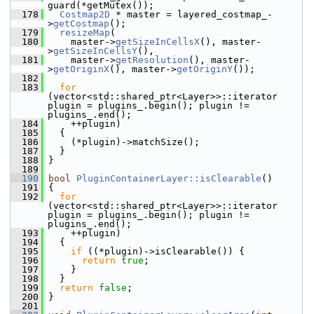
guard(*getMutex());
  178
Costmap2D
 * master = layered_costmap_-
>
getCostmap
();
  179
resizeMap
(
  180
     master->
getSizeInCellsX
(), master-
>
getSizeInCellsY
(),
  181
     master->
getResolution
(), master-
>
getOriginX
(), master->
getOriginY
());
  182
  183
for
(vector<std::shared_ptr<Layer>>::iterator 
plugin = plugins_.begin(); plugin != 
plugins_.end();
  184
     ++plugin)
  185
   {
  186
     (*plugin)->matchSize();
  187
   }
  188
 }
  189
  190
bool
PluginContainerLayer::isClearable
()
  191
 {
  192
for
(vector<std::shared_ptr<Layer>>::iterator 
plugin = plugins_.begin(); plugin != 
plugins_.end();
  193
     ++plugin)
  194
   {
  195
if
 ((*plugin)->isClearable()) {
  196
return
true
;
  197
     }
  198
   }
  199
return
false
;
  200
 }
  201