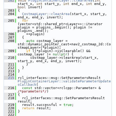
  202
void
PluginContainerLayer::clearArea
(
int
start_x, 
int
 start_y, 
int
 end_x, 
int
 end_y, 
bool
 invert)
  203
 {
  204
CostmapLayer::clearArea
(start_x, start_y, 
end_x, end_y, invert);
  205
for
(vector<std::shared_ptr<Layer>>::iterator 
plugin = plugins_.begin(); plugin != 
plugins_.end();
  206
     ++plugin)
  207
   {
  208
auto
 costmap_layer = 
std::dynamic_pointer_cast<nav2_costmap_2d::Co
stmapLayer>(*plugin);
  209
if
 ((*plugin)->isClearable() && 
costmap_layer != 
nullptr
) {
  210
       costmap_layer->clearArea(start_x, 
start_y, end_x, end_y, invert);
  211
     }
  212
   }
  213
 }
  214
  215
 rcl_interfaces::msg::SetParametersResult 
PluginContainerLayer::validateParameterUpdate
sCallback
(
  216
const
 std::vector<rclcpp::Parameter> & 
/*parameters*/
)
  217
 {
  218
   rcl_interfaces::msg::SetParametersResult 
result;
  219
   result.successful = 
true
;
  220
return
 result;
  221
 }
  222