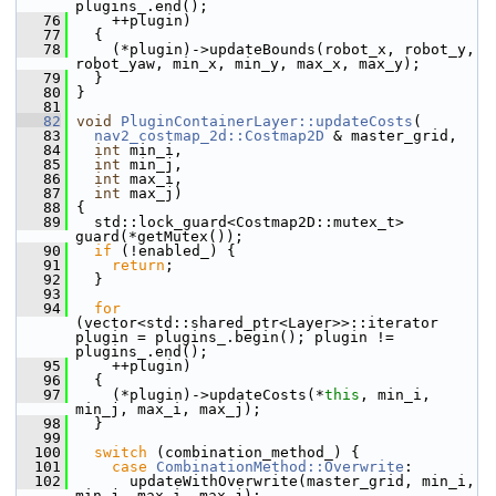
plugins_.end();
   76
     ++plugin)
   77
   {
   78
     (*plugin)->updateBounds(robot_x, robot_y, 
robot_yaw, min_x, min_y, max_x, max_y);
   79
   }
   80
 }
   81
   82
void
PluginContainerLayer::updateCosts
(
   83
nav2_costmap_2d::Costmap2D
 & master_grid,
   84
int
 min_i,
   85
int
 min_j,
   86
int
 max_i,
   87
int
 max_j)
   88
 {
   89
   std::lock_guard<Costmap2D::mutex_t> 
guard(*getMutex());
   90
if
 (!enabled_) {
   91
return
;
   92
   }
   93
   94
for
(vector<std::shared_ptr<Layer>>::iterator 
plugin = plugins_.begin(); plugin != 
plugins_.end();
   95
     ++plugin)
   96
   {
   97
     (*plugin)->updateCosts(*
this
, min_i, 
min_j, max_i, max_j);
   98
   }
   99
  100
switch
 (combination_method_) {
  101
case
CombinationMethod::Overwrite
:
  102
       updateWithOverwrite(master_grid, min_i, 
min_j, max_i, max_j);