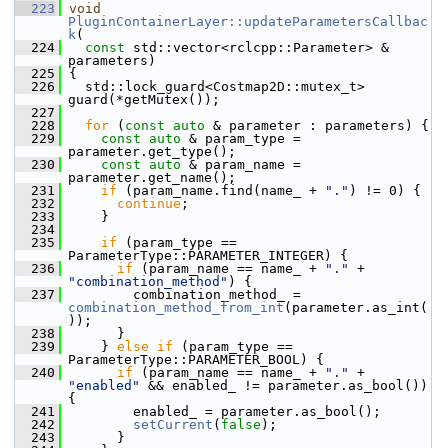
  223
void
PluginContainerLayer::updateParametersCallbac
k
(
  224
const
 std::vector<rclcpp::Parameter> & 
parameters)
  225
 {
  226
   std::lock_guard<Costmap2D::mutex_t> 
guard(*getMutex());
  227
  228
for
 (
const
auto
 & parameter : parameters) {
  229
const
auto
 & param_type = 
parameter.get_type();
  230
const
auto
 & param_name = 
parameter.get_name();
  231
if
 (param_name.find(name_ + 
"."
) != 0) {
  232
continue
;
  233
     }
  234
  235
if
 (param_type == 
ParameterType::PARAMETER_INTEGER) {
  236
if
 (param_name == name_ + 
"."
 + 
"combination_method"
) {
  237
         combination_method_ = 
combination_method_from_int
(parameter.as_int(
));
  238
       }
  239
     } 
else
if
 (param_type == 
ParameterType::PARAMETER_BOOL) {
  240
if
 (param_name == name_ + 
"."
 + 
"enabled"
 && enabled_ != parameter.as_bool()) 
{
  241
         enabled_ = parameter.as_bool();
  242
setCurrent
(
false
);
  243
       }