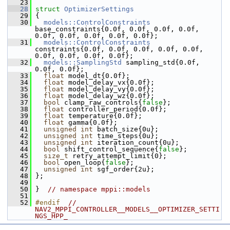
   23
   28
struct 
OptimizerSettings
   29
 {
   30
models::ControlConstraints
base_constraints{0.0f, 0.0f, 0.0f, 0.0f, 
0.0f, 0.0f, 0.0f, 0.0f, 0.0f};
   31
models::ControlConstraints
constraints{0.0f, 0.0f, 0.0f, 0.0f, 0.0f, 
0.0f, 0.0f, 0.0f, 0.0f};
   32
models::SamplingStd
 sampling_std{0.0f, 
0.0f, 0.0f};
   33
float
 model_dt{0.0f};
   34
float
 model_delay_vx{0.0f};
   35
float
 model_delay_vy{0.0f};
   36
float
 model_delay_wz{0.0f};
   37
bool
 clamp_raw_controls{
false
};
   38
float
 controller_period{0.0f};
   39
float
 temperature{0.0f};
   40
float
 gamma{0.0f};
   41
unsigned
int
 batch_size{0u};
   42
unsigned
int
 time_steps{0u};
   43
unsigned
int
 iteration_count{0u};
   44
bool
 shift_control_sequence{
false
};
   45
size_t
 retry_attempt_limit{0};
   46
bool
 open_loop{
false
};
   47
unsigned
int
 sgf_order{2u};
   48
 };
   49
   50
 }  
// namespace mppi::models
   51
   52
#endif  
// 
NAV2_MPPI_CONTROLLER__MODELS__OPTIMIZER_SETTI
NGS_HPP_