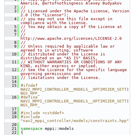
America, @artofnothingness Alexey Budyakov
    2
//
    3
// Licensed under the Apache License, Version 
2.0 (the "License");
    4
// you may not use this file except in 
compliance with the License.
    5
// You may obtain a copy of the License at
    6
//
    7
//     
http://www.apache.org/licenses/LICENSE-2.0
    8
//
    9
// Unless required by applicable law or 
agreed to in writing, software
   10
// distributed under the License is 
distributed on an "AS IS" BASIS,
   11
// WITHOUT WARRANTIES OR CONDITIONS OF ANY 
KIND, either express or implied.
   12
// See the License for the specific language 
governing permissions and
   13
// limitations under the License.
   14
   15
#ifndef 
NAV2_MPPI_CONTROLLER__MODELS__OPTIMIZER_SETTI
NGS_HPP_
   16
#define 
NAV2_MPPI_CONTROLLER__MODELS__OPTIMIZER_SETTI
NGS_HPP_
   17
   18
#include <cstddef>
   19
#include 
"nav2_mppi_controller/models/constraints.hpp"
   20
   21
namespace 
mppi::models
   22
 {