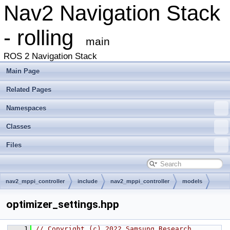
Nav2 Navigation Stack
- rolling
main
ROS 2 Navigation Stack
Main Page
Related Pages
Namespaces
Classes
Files
nav2_mppi_controller
include
nav2_mppi_controller
models
optimizer_settings.hpp
    1
// Copyright (c) 2022 Samsung Research 