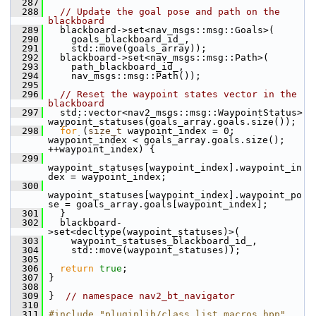
  287
  288
// Update the goal pose and path on the 
blackboard
  289
   blackboard->set<nav_msgs::msg::Goals>(
  290
     goals_blackboard_id_,
  291
     std::move(goals_array));
  292
   blackboard->set<nav_msgs::msg::Path>(
  293
     path_blackboard_id_,
  294
     nav_msgs::msg::Path());
  295
  296
// Reset the waypoint states vector in the 
blackboard
  297
   std::vector<nav2_msgs::msg::WaypointStatus> 
waypoint_statuses(goals_array.goals.size());
  298
for
 (
size_t
 waypoint_index = 0; 
waypoint_index < goals_array.goals.size(); 
++waypoint_index) {
  299
waypoint_statuses[waypoint_index].waypoint_in
dex = waypoint_index;
  300
waypoint_statuses[waypoint_index].waypoint_po
se = goals_array.goals[waypoint_index];
  301
   }
  302
   blackboard-
>set<decltype(waypoint_statuses)>(
  303
     waypoint_statuses_blackboard_id_,
  304
     std::move(waypoint_statuses));
  305
  306
return
true
;
  307
 }
  308
  309
 }  
// namespace nav2_bt_navigator
  310
  311
#include "pluginlib/class_list_macros.hpp"