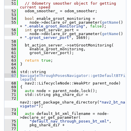
   51
// Odometry smoother object for getting 
current speed
   52
   odom_smoother_ = odom_smoother;
   53
   54
bool
 enable_groot_monitoring =
   55
     node->declare_or_get_parameter(
getName
() 
+ 
".enable_groot_monitoring"
, 
false
);
   56
int
 groot_server_port =
   57
     node->declare_or_get_parameter(
getName
() 
+ 
".groot_server_port"
, 1669);
   58
   59
   bt_action_server_->setGrootMonitoring(
   60
     enable_groot_monitoring,
   61
     groot_server_port);
   62
   63
return
true
;
   64
 }
   65
   66
 std::string
   67
NavigateThroughPosesNavigator::getDefaultBTFi
lepath
(
   68
   nav2::LifecycleNode::WeakPtr parent_node)
   69
 {
   70
auto
 node = parent_node.lock();
   71
   std::string pkg_share_dir =
   72
nav2::get_package_share_directory(
"nav2_bt_na
vigator"
);
   73
   74
auto
 default_bt_xml_filename = node-
>declare_or_get_parameter(
   75
"default_nav_through_poses_bt_xml"
,
   76
     pkg_share_dir +
   77