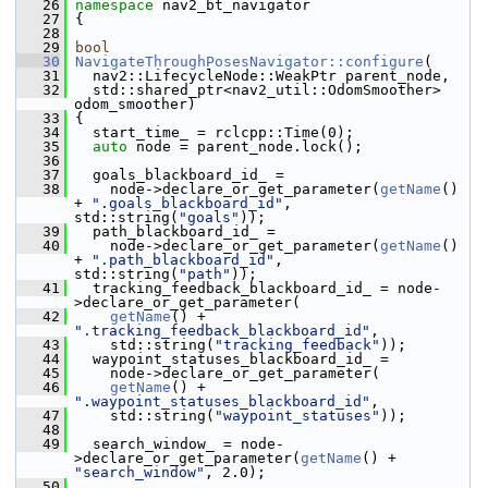
   26
namespace 
nav2_bt_navigator
   27
 {
   28
   29
bool
   30
NavigateThroughPosesNavigator::configure
(
   31
   nav2::LifecycleNode::WeakPtr parent_node,
   32
   std::shared_ptr<nav2_util::OdomSmoother> 
odom_smoother)
   33
 {
   34
   start_time_ = rclcpp::Time(0);
   35
auto
 node = parent_node.lock();
   36
   37
   goals_blackboard_id_ =
   38
     node->declare_or_get_parameter(
getName
() 
+ 
".goals_blackboard_id"
, 
std::string(
"goals"
));
   39
   path_blackboard_id_ =
   40
     node->declare_or_get_parameter(
getName
() 
+ 
".path_blackboard_id"
, 
std::string(
"path"
));
   41
   tracking_feedback_blackboard_id_ = node-
>declare_or_get_parameter(
   42
getName
() + 
".tracking_feedback_blackboard_id"
,
   43
     std::string(
"tracking_feedback"
));
   44
   waypoint_statuses_blackboard_id_ =
   45
     node->declare_or_get_parameter(
   46
getName
() + 
".waypoint_statuses_blackboard_id"
,
   47
     std::string(
"waypoint_statuses"
));
   48
   49
   search_window_ = node-
>declare_or_get_parameter(
getName
() + 
"search_window"
, 2.0);
   50