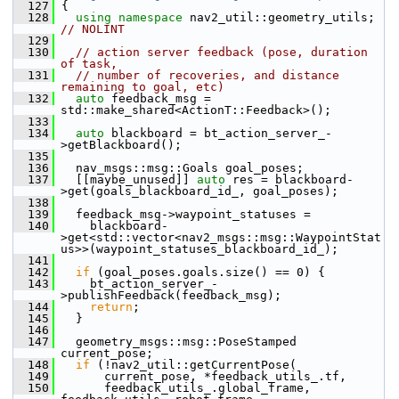
  127
 {
  128
using namespace 
nav2_util::geometry_utils;  
// NOLINT
  129
  130
// action server feedback (pose, duration 
of task,
  131
// number of recoveries, and distance 
remaining to goal, etc)
  132
auto
 feedback_msg = 
std::make_shared<ActionT::Feedback>();
  133
  134
auto
 blackboard = bt_action_server_-
>getBlackboard();
  135
  136
   nav_msgs::msg::Goals goal_poses;
  137
   [[maybe_unused]] 
auto
 res = blackboard-
>get(goals_blackboard_id_, goal_poses);
  138
  139
   feedback_msg->waypoint_statuses =
  140
     blackboard-
>get<std::vector<nav2_msgs::msg::WaypointStat
us>>(waypoint_statuses_blackboard_id_);
  141
  142
if
 (goal_poses.goals.size() == 0) {
  143
     bt_action_server_-
>publishFeedback(feedback_msg);
  144
return
;
  145
   }
  146
  147
   geometry_msgs::msg::PoseStamped 
current_pose;
  148
if
 (!nav2_util::getCurrentPose(
  149
       current_pose, *feedback_utils_.tf,
  150
       feedback_utils_.global_frame, 