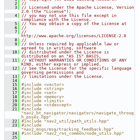
    2
//
    3
// Licensed under the Apache License, Version 
2.0 (the "License");
    4
// you may not use this file except in 
compliance with the License.
    5
// You may obtain a copy of the License at
    6
//
    7
//     
http://www.apache.org/licenses/LICENSE-2.0
    8
//
    9
// Unless required by applicable law or 
agreed to in writing, software
   10
// distributed under the License is 
distributed on an "AS IS" BASIS,
   11
// WITHOUT WARRANTIES OR CONDITIONS OF ANY 
KIND, either express or implied.
   12
// See the License for the specific language 
governing permissions and
   13
// limitations under the License.
   14
   15
#include <vector>
   16
#include <string>
   17
#include <set>
   18
#include <memory>
   19
#include <limits>
   20
#include <stdexcept>
   21
#include 
"nav2_bt_navigator/navigators/navigate_throug
h_poses.hpp"
   22
#include "nav2_util/path_utils.hpp"
   23
#include 
"nav2_msgs/msg/tracking_feedback.hpp"
   24
#include "nav2_ros_common/node_utils.hpp"
   25