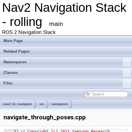
Nav2 Navigation Stack
- rolling
main
ROS 2 Navigation Stack
Main Page
Related Pages
Namespaces
Classes
Files
nav2_bt_navigator
src
navigators
navigate_through_poses.cpp
    1
// Copyright (c) 2021 Samsung Research