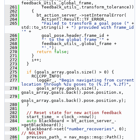
feedback_utils_.global_frame,
  261
         feedback_utils_.transform_tolerance))
  262
     {
  263
       bt_action_server_->setInternalError(
  264
         ActionT::Result::TF_ERROR,
  265
"Failed to transform a goal pose ("
 + 
std::to_string(i) + 
") provided with frame_id 
'"
 +
  266
         goal_pose.header.frame_id +
  267
"' to the global frame '"
 +
  268
         feedback_utils_.global_frame +
  269
"'."
);
  270
return
false
;
  271
     }
  272
     i++;
  273
   }
  274
  275
if
 (goals_array.goals.size() > 0) {
  276
     RCLCPP_INFO(
  277
       logger_, 
"Begin navigating from current 
location through %zu poses to (%.2f, %.2f)"
,
  278
       goals_array.goals.size(), 
goals_array.goals.back().pose.position.x,
  279
goals_array.goals.back().pose.position.y);
  280
   }
  281
  282
// Reset state for new action feedback
  283
   start_time_ = clock_->now();
  284
auto
 blackboard = bt_action_server_-
>getBlackboard();
  285
   blackboard->set(
"number_recoveries"
, 0);  
// NOLINT
  286
   previous_path_ = nav_msgs::msg::Path();