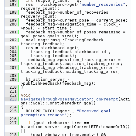
  196
int
 recovery_count = 0;
  197
   res = blackboard->get(
"number_recoveries"
, 
recovery_count);
  198
   feedback_msg->number_of_recoveries = 
recovery_count;
  199
   feedback_msg->current_pose = current_pose;
  200
   feedback_msg->navigation_time = clock_-
>now() - start_time_;
  201
   feedback_msg->number_of_poses_remaining = 
goal_poses.goals.size();
  202
   nav2_msgs::msg::TrackingFeedback 
tracking_feedback;
  203
   res = blackboard->get(
  204
     tracking_feedback_blackboard_id_,
  205
     tracking_feedback);
  206
   feedback_msg->position_tracking_error = 
tracking_feedback.position_tracking_error;
  207
   feedback_msg->heading_tracking_error = 
tracking_feedback.heading_tracking_error;
  208
  209
   bt_action_server_-
>publishFeedback(feedback_msg);
  210
 }
  211
  212
void
  213
NavigateThroughPosesNavigator::onPreempt
(Acti
onT::Goal::ConstSharedPtr goal)
  214
 {
  215
   RCLCPP_INFO(logger_, 
"Received goal 
preemption request"
);
  216
  217
if
 (goal->behavior_tree == 
bt_action_server_->getCurrentBTFilenameOrID() 
||
  218
     (goal->behavior_tree.empty() &&