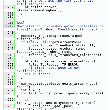
continuing to track the last goal until 
completion."
);
  237
     bt_action_server_-
>terminatePendingGoal();
  238
   }
  239
 }
  240
  241
bool
  242
NavigateThroughPosesNavigator::initializeGoal
Poses
(ActionT::Goal::ConstSharedPtr goal)
  243
 {
  244
   geometry_msgs::msg::PoseStamped 
current_pose;
  245
if
 (!nav2_util::getCurrentPose(
  246
       current_pose, *feedback_utils_.tf,
  247
       feedback_utils_.global_frame, 
feedback_utils_.robot_frame,
  248
       feedback_utils_.transform_tolerance))
  249
   {
  250
     bt_action_server_->setInternalError(
  251
       ActionT::Result::TF_ERROR,
  252
"Initial robot pose is not 
available."
);
  253
return
false
;
  254
   }
  255
  256
   nav_msgs::msg::Goals goals_array = goal-
>poses;
  257
int
 i = 0;
  258
for
 (
auto
 & goal_pose : goals_array.goals) 
{
  259
if
(!nav2_util::transformPoseInTargetFrame(
  260
         goal_pose, goal_pose, 
*feedback_utils_.tf, 