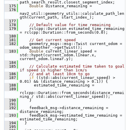
path_search_result.closest_segment_index;
  175
double
 distance_remaining =
  176
nav2_util::geometry_utils::calculate_path_len
gth(current_path, start_index_);
  177
  178
// Default value for time remaining
  179
     rclcpp::Duration estimated_time_remaining 
= rclcpp::Duration::from_seconds(0.0);
  180
  181
// Get current speed
  182
     geometry_msgs::msg::Twist current_odom = 
odom_smoother_->getTwist();
  183
double
 current_linear_speed = 
std::hypot(current_odom.linear.x, 
current_odom.linear.y);
  184
  185
// Calculate estimated time taken to goal 
if speed is higher than 1cm/s
  186
// and at least 10cm to go
  187
if
 ((std::abs(current_linear_speed) > 
0.01) && (distance_remaining > 0.1)) {
  188
       estimated_time_remaining =
  189
rclcpp::Duration::from_seconds(distance_remai
ning / std::abs(current_linear_speed));
  190
     }
  191
  192
     feedback_msg->distance_remaining = 
distance_remaining;
  193
     feedback_msg->estimated_time_remaining = 
estimated_time_remaining;
  194
   }
  195