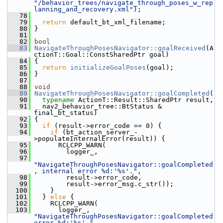
"/behavior_trees/navigate_through_poses_w_rep
lanning_and_recovery.xml"
);
   78
   79
return
 default_bt_xml_filename;
   80
 }
   81
   82
bool
   83
NavigateThroughPosesNavigator::goalReceived
(A
ctionT::Goal::ConstSharedPtr goal)
   84
 {
   85
return
initializeGoalPoses
(goal);
   86
 }
   87
   88
void
   89
NavigateThroughPosesNavigator::goalCompleted
(
   90
typename
 ActionT::Result::SharedPtr result,
   91
   nav2_behavior_tree::BtStatus & 
final_bt_status)
   92
 {
   93
if
 (result->error_code == 0) {
   94
if
 (bt_action_server_-
>populateInternalError(result)) {
   95
       RCLCPP_WARN(
   96
         logger_,
   97
"NavigateThroughPosesNavigator::goalCompleted
, internal error %d:'%s'."
,
   98
         result->error_code,
   99
         result->error_msg.c_str());
  100
     }
  101
   } 
else
 {
  102
     RCLCPP_WARN(
  103
       logger_, 
"NavigateThroughPosesNavigator::goalCompleted 
error %d:'%s'."
,