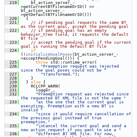
  219
     bt_action_server_-
>getCurrentBTFilenameOrID() == 
bt_action_server_-
>getDefaultBTFilenameOrID()))
  220
   {
  221
// if pending goal requests the same BT 
as the current goal, accept the pending goal
  222
// if pending goal has an empty 
behavior_tree field, it requests the default 
BT file
  223
// accept the pending goal if the current 
goal is running the default BT file
  224
if
(!
initializeGoalPoses
(bt_action_server_-
>acceptPendingGoal())) {
  225
throw
 std::runtime_error(
  226
"Preemption request was rejected 
since the goal poses could not be "
  227
"transformed."
);
  228
     }
  229
   } 
else
 {
  230
     RCLCPP_WARN(
  231
       logger_,
  232
"Preemption request was rejected since 
the requested BT XML file is not the same "
  233
"as the one that the current goal is 
executing. Preemption with a new BT is 
invalid "
  234
"since it would require cancellation of 
the previous goal instead of true 
preemption."
  235
"\nCancel the current goal and send a 
new action request if you want to use a "
  236
"different BT XML file. For now, 