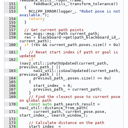
feedback_utils_.robot_frame,
  151
       feedback_utils_.transform_tolerance))
  152
   {
  153
     RCLCPP_ERROR(logger_, 
"Robot pose is not 
available."
);
  154
return
;
  155
   }
  156
  157
// Get current path points
  158
   nav_msgs::msg::Path current_path;
  159
   res = blackboard->get(path_blackboard_id_, 
current_path);
  160
if
 (res && current_path.poses.size() > 0u) 
{
  161
// Reset start index if path or goal is 
updated
  162
if
(nav2_util::isPathUpdated(current_path, 
previous_path_) ||
  163
       nav2_util::isGoalUpdated(current_path, 
previous_path_) ||
  164
       previous_path_.poses.size() == 0u)
  165
     {
  166
       start_index_ = 0;
  167
       previous_path_ = current_path;
  168
     }
  169
// Find the closest pose to current pose 
on global path
  170
const
auto
 path_search_result = 
nav2_util::distance_from_path(
  171
       current_path, current_pose.pose, 
start_index_, search_window_);
  172
  173
// Calculate distance on the path
  174
     start_index_ = 