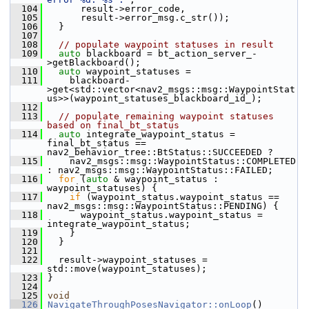
  104
       result->error_code,
  105
       result->error_msg.c_str());
  106
   }
  107
  108
// populate waypoint statuses in result
  109
auto
 blackboard = bt_action_server_-
>getBlackboard();
  110
auto
 waypoint_statuses =
  111
     blackboard-
>get<std::vector<nav2_msgs::msg::WaypointStat
us>>(waypoint_statuses_blackboard_id_);
  112
  113
// populate remaining waypoint statuses 
based on final_bt_status
  114
auto
 integrate_waypoint_status = 
final_bt_status == 
nav2_behavior_tree::BtStatus::SUCCEEDED ?
  115
     nav2_msgs::msg::WaypointStatus::COMPLETED 
: nav2_msgs::msg::WaypointStatus::FAILED;
  116
for
 (
auto
 & waypoint_status : 
waypoint_statuses) {
  117
if
 (waypoint_status.waypoint_status == 
nav2_msgs::msg::WaypointStatus::PENDING) {
  118
       waypoint_status.waypoint_status = 
integrate_waypoint_status;
  119
     }
  120
   }
  121
  122
   result->waypoint_statuses = 
std::move(waypoint_statuses);
  123
 }
  124
  125
void
  126
NavigateThroughPosesNavigator::onLoop
()