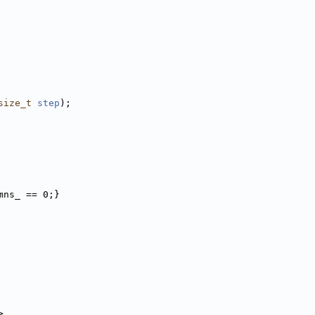
size_t
step
);
mns_ == 0;}
>