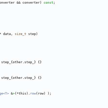
onverter && converter) 
const
;
* data, 
size_t
 step)
 step_{other.step_} {}
 step_{other.step_} {}
ge<T>
 &
>
(*this).
row
(row) );