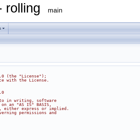
 rolling
main
s
.0 (the "License");
ce with the License.
.0
to in writing, software
 on an "AS IS" BASIS,
, either express or implied.
verning permissions and