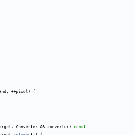
End; ++pixel) {
arget, Converter && converter)
 const
arget.
columns
()) {