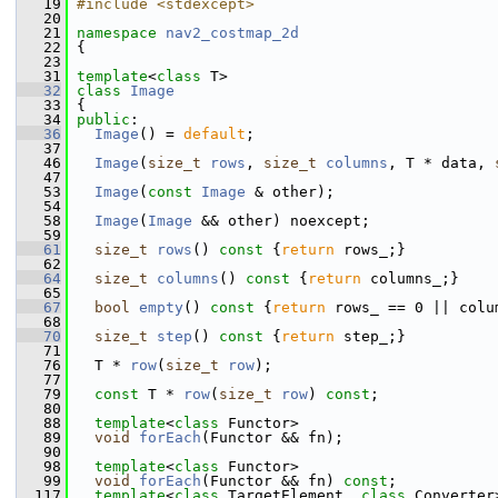
   19
#include <stdexcept>
   20
   21
namespace 
nav2_costmap_2d
   22
 {
   23
   31
template
<
class
 T>
   32
class 
Image
   33
 {
   34
public
:
   36
Image
() = 
default
;
   37
   46
Image
(
size_t
rows
, 
size_t
columns
, T * data, 
   47
   53
Image
(
const
Image
 & other);
   54
   58
Image
(
Image
 && other) noexcept;
   59
   61
size_t
rows
()
 const 
{
return
 rows_;}
   62
   64
size_t
columns
()
 const 
{
return
 columns_;}
   65
   67
bool
empty
()
 const 
{
return
 rows_ == 0 || colu
   68
   70
size_t
step
()
 const 
{
return
 step_;}
   71
   76
   T * 
row
(
size_t
row
);
   77
   79
const
 T * 
row
(
size_t
row
) 
const
;
   80
   88
template
<
class
 Functor>
   89
void
forEach
(Functor && fn);
   90
   98
template
<
class
 Functor>
   99
void
forEach
(Functor && fn) 
const
;
  117
template
<
class
 TargetElement, 
class
 Converter