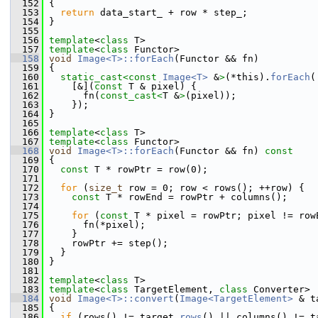
  152
{
  153
return
 data_start_ + row * step_;
  154
 }
  155
  156
template
<
class
 T>
  157
template
<
class
 Functor>
  158
void
Image<T>::forEach
(Functor && fn)
  159
 {
  160
static_cast<
const 
Image<T>
 &
>
(*this).
forEach
(
  161
     [&](
const
 T & pixel) {
  162
       fn(
const_cast<
T &
>
(pixel));
  163
     });
  164
 }
  165
  166
template
<
class
 T>
  167
template
<
class
 Functor>
  168
void
Image<T>::forEach
(Functor && fn)
 const
  169
{
  170
const
 T * rowPtr = row(0);
  171
  172
for
 (
size_t
 row = 0; row < rows(); ++row) {
  173
const
 T * rowEnd = rowPtr + columns();
  174
  175
for
 (
const
 T * pixel = rowPtr; pixel != row
  176
       fn(*pixel);
  177
     }
  178
     rowPtr += step();
  179
   }
  180
 }
  181
  182
template
<
class
 T>
  183
template
<
class
 TargetElement, 
class
 Converter>
  184
void
Image<T>::convert
(
Image<TargetElement>
 & t
  185
{
  186
if
 (rows() != target.
rows
() || columns() != t