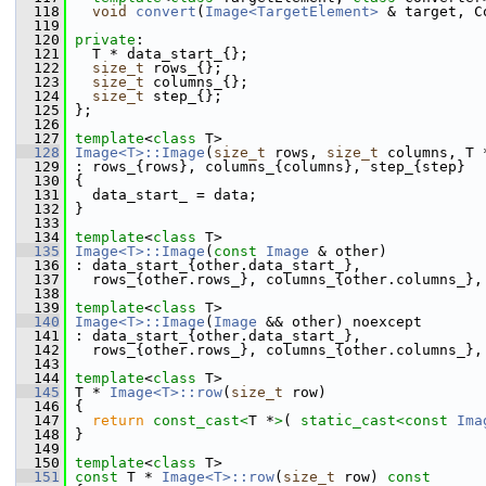
  118
void
convert
(
Image<TargetElement>
 & target, C
  119
  120
private
:
  121
   T * data_start_{};
  122
size_t
 rows_{};
  123
size_t
 columns_{};
  124
size_t
 step_{};
  125
 };
  126
  127
template
<
class
 T>
  128
Image<T>::Image
(
size_t
 rows, 
size_t
 columns, T 
  129
 : rows_{rows}, columns_{columns}, step_{step}
  130
 {
  131
   data_start_ = data;
  132
 }
  133
  134
template
<
class
 T>
  135
Image<T>::Image
(
const
Image
 & other)
  136
 : data_start_{other.data_start_},
  137
   rows_{other.rows_}, columns_{other.columns_},
  138
  139
template
<
class
 T>
  140
Image<T>::Image
(
Image
 && other) noexcept
  141
 : data_start_{other.data_start_},
  142
   rows_{other.rows_}, columns_{other.columns_},
  143
  144
template
<
class
 T>
  145
 T * 
Image<T>::row
(
size_t
 row)
  146
 {
  147
return
const_cast<
T *
>
( 
static_cast<
const 
Ima
  148
 }
  149
  150
template
<
class
 T>
  151
const
 T * 
Image<T>::row
(
size_t
 row)
 const