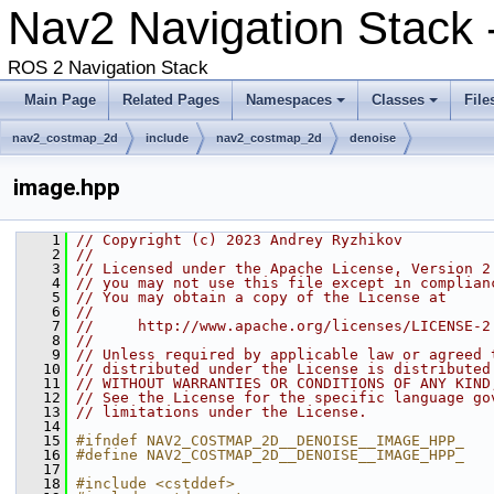
Nav2 Navigation Stack -
ROS 2 Navigation Stack
Main Page
Related Pages
Namespaces
Classes
File
nav2_costmap_2d
include
nav2_costmap_2d
denoise
image.hpp
    1
// Copyright (c) 2023 Andrey Ryzhikov
    2
//
    3
// Licensed under the Apache License, Version 2
    4
// you may not use this file except in complian
    5
// You may obtain a copy of the License at
    6
//
    7
//     http://www.apache.org/licenses/LICENSE-2
    8
//
    9
// Unless required by applicable law or agreed 
   10
// distributed under the License is distributed
   11
// WITHOUT WARRANTIES OR CONDITIONS OF ANY KIND
   12
// See the License for the specific language go
   13
// limitations under the License.
   14
   15
#ifndef NAV2_COSTMAP_2D__DENOISE__IMAGE_HPP_
   16
#define NAV2_COSTMAP_2D__DENOISE__IMAGE_HPP_
   17
   18
#include <cstddef>