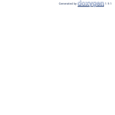
Generated by
1.9.1