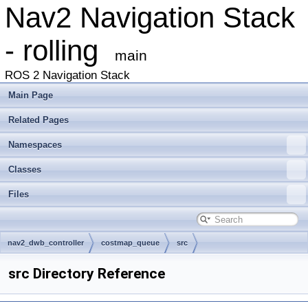
Nav2 Navigation Stack
- rolling
main
ROS 2 Navigation Stack
Main Page
Related Pages
Namespaces
Classes
Files
nav2_dwb_controller
costmap_queue
src
src Directory Reference