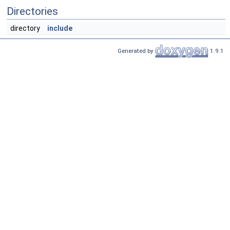
Directories
directory
include
Generated by
1.9.1