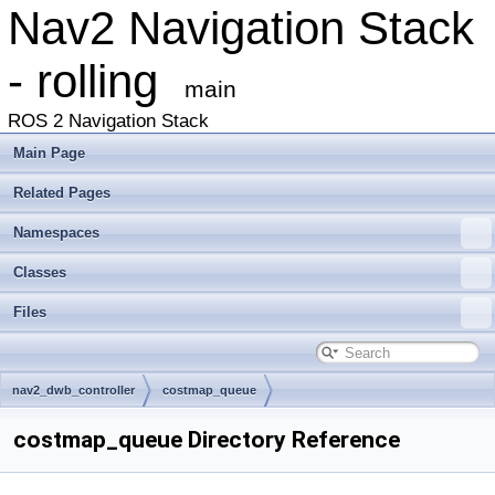
Nav2 Navigation Stack
- rolling
main
ROS 2 Navigation Stack
Main Page
Related Pages
Namespaces
Classes
Files
nav2_dwb_controller
costmap_queue
costmap_queue Directory Reference