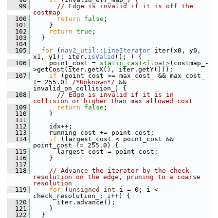
   99
// Edge is invalid if it is off the 
costmap
  100
return
false
;
  101
     }
  102
return
true
;
  103
   }
  104
  105
for
 (
nav2_util::LineIterator
 iter(x0, y0, 
x1, y1); iter.
isValid
(); ) {
  106
     point_cost = 
static_cast<
float
>
(costmap_-
>getCost(iter.getX(), iter.getY()));
  107
if
 (point_cost >= max_cost_ && max_cost_ 
!= 255.0f 
/*Unknown*/
 && 
invalid_on_collision_) {
  108
// Edge is invalid if it is in 
collision or higher than max allowed cost
  109
return
false
;
  110
     }
  111
  112
     idx++;
  113
     running_cost += point_cost;
  114
if
 (largest_cost < point_cost && 
point_cost != 255.0) {
  115
       largest_cost = point_cost;
  116
     }
  117
  118
// Advance the iterator by the check 
resolution on the edge, pruning to a coarse 
resolution
  119
for
 (
unsigned
int
 i = 0; i < 
check_resolution_; i++) {
  120
       iter.advance();
  121
     }
  122
   }