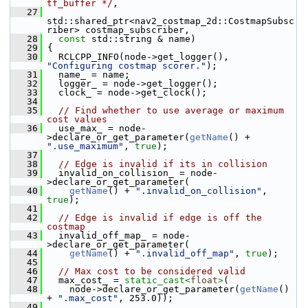
tf_buffer */
,
   27
std::shared_ptr<nav2_costmap_2d::CostmapSubsc
riber> costmap_subscriber,
   28
const
 std::string & name)
   29
 {
   30
   RCLCPP_INFO(node->get_logger(), 
"Configuring costmap scorer."
);
   31
   name_ = name;
   32
   logger_ = node->get_logger();
   33
   clock_ = node->get_clock();
   34
   35
// Find whether to use average or maximum 
cost values
   36
   use_max_ = node-
>declare_or_get_parameter(
getName
() + 
".use_maximum"
, 
true
);
   37
   38
// Edge is invalid if its in collision
   39
   invalid_on_collision_ = node-
>declare_or_get_parameter(
   40
getName
() + 
".invalid_on_collision"
, 
true
);
   41
   42
// Edge is invalid if edge is off the 
costmap
   43
   invalid_off_map_ = node-
>declare_or_get_parameter(
   44
getName
() + 
".invalid_off_map"
, 
true
);
   45
   46
// Max cost to be considered valid
   47
   max_cost_ = 
static_cast<
float
>
(
   48
     node->declare_or_get_parameter(
getName
() 
+ 
".max_cost"
, 253.0));
   49