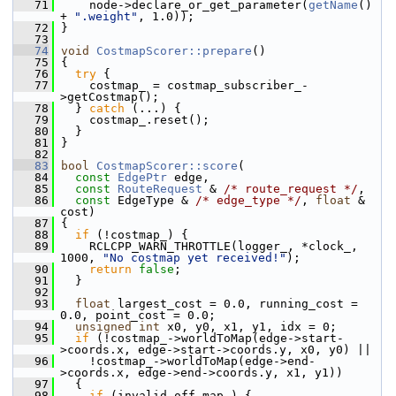
   71
     node->declare_or_get_parameter(
getName
() 
+ 
".weight"
, 1.0));
   72
 }
   73
   74
void
CostmapScorer::prepare
()
   75
 {
   76
try
 {
   77
     costmap_ = costmap_subscriber_-
>getCostmap();
   78
   } 
catch
 (...) {
   79
     costmap_.reset();
   80
   }
   81
 }
   82
   83
bool
CostmapScorer::score
(
   84
const
EdgePtr
 edge,
   85
const
RouteRequest
 & 
/* route_request */
,
   86
const
 EdgeType & 
/* edge_type */
, 
float
 & 
cost)
   87
 {
   88
if
 (!costmap_) {
   89
     RCLCPP_WARN_THROTTLE(logger_, *clock_, 
1000, 
"No costmap yet received!"
);
   90
return
false
;
   91
   }
   92
   93
float
 largest_cost = 0.0, running_cost = 
0.0, point_cost = 0.0;
   94
unsigned
int
 x0, y0, x1, y1, idx = 0;
   95
if
 (!costmap_->worldToMap(edge->start-
>coords.x, edge->start->coords.y, x0, y0) ||
   96
     !costmap_->worldToMap(edge->end-
>coords.x, edge->end->coords.y, x1, y1))
   97
   {
   98
if
 (invalid_off_map_) {