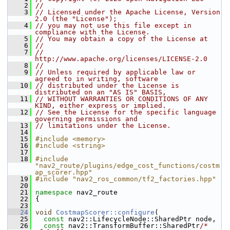
    2
//
    3
// Licensed under the Apache License, Version 
2.0 (the "License");
    4
// you may not use this file except in 
compliance with the License.
    5
// You may obtain a copy of the License at
    6
//
    7
//     
http://www.apache.org/licenses/LICENSE-2.0
    8
//
    9
// Unless required by applicable law or 
agreed to in writing, software
   10
// distributed under the License is 
distributed on an "AS IS" BASIS,
   11
// WITHOUT WARRANTIES OR CONDITIONS OF ANY 
KIND, either express or implied.
   12
// See the License for the specific language 
governing permissions and
   13
// limitations under the License.
   14
   15
#include <memory>
   16
#include <string>
   17
   18
#include 
"nav2_route/plugins/edge_cost_functions/costm
ap_scorer.hpp"
   19
#include "nav2_ros_common/tf2_factories.hpp"
   20
   21
namespace 
nav2_route
   22
 {
   23
   24
void
CostmapScorer::configure
(
   25
const
 nav2::LifecycleNode::SharedPtr node,
   26
const
 nav2::TransformBuffer::SharedPtr
/* 