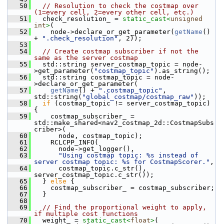
   50
// Resolution to check the costmap over 
(1=every cell, 2=every other cell, etc.)
   51
   check_resolution_ = 
static_cast<
unsigned
int
>
(
   52
     node->declare_or_get_parameter(
getName
() 
+ 
".check_resolution"
, 2));
   53
   54
// Create costmap subscriber if not the 
same as the server costmap
   55
   std::string server_costmap_topic = node-
>get_parameter(
"costmap_topic"
).as_string();
   56
   std::string costmap_topic = node-
>declare_or_get_parameter(
   57
getName
() + 
".costmap_topic"
, 
std::string(
"global_costmap/costmap_raw"
));
   58
if
 (costmap_topic != server_costmap_topic) 
{
   59
     costmap_subscriber_ = 
std::make_shared<nav2_costmap_2d::CostmapSubs
criber>(
   60
       node, costmap_topic);
   61
     RCLCPP_INFO(
   62
       node->get_logger(),
   63
"Using costmap topic: %s instead of 
server costmap topic: %s for CostmapScorer."
,
   64
       costmap_topic.c_str(), 
server_costmap_topic.c_str());
   65
   } 
else
 {
   66
     costmap_subscriber_ = costmap_subscriber;
   67
   }
   68
   69
// Find the proportional weight to apply, 
if multiple cost functions
   70
   weight_ = 
static_cast<
float
>
(