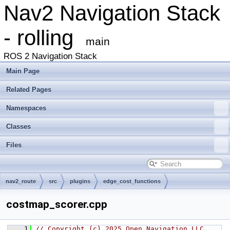
Nav2 Navigation Stack
- rolling
main
ROS 2 Navigation Stack
Main Page
Related Pages
Namespaces
Classes
Files
nav2_route
src
plugins
edge_cost_functions
costmap_scorer.cpp
    1
// Copyright (c) 2025 Open Navigation LLC