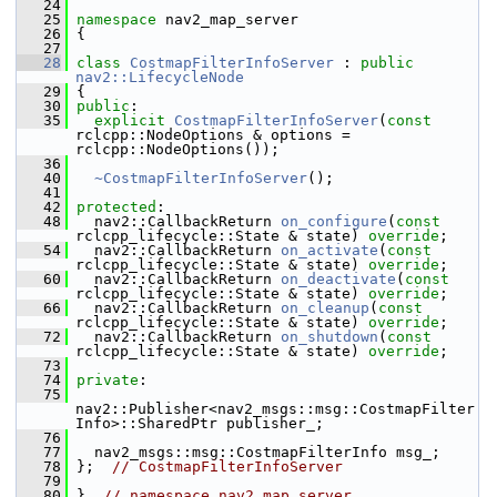
   24
   25
namespace 
nav2_map_server
   26
 {
   27
   28
class 
CostmapFilterInfoServer
 : 
public
nav2::LifecycleNode
   29
 {
   30
public
:
   35
explicit
CostmapFilterInfoServer
(
const
rclcpp::NodeOptions & options = 
rclcpp::NodeOptions());
   36
   40
~CostmapFilterInfoServer
();
   41
   42
protected
:
   48
   nav2::CallbackReturn 
on_configure
(
const
rclcpp_lifecycle::State & state) 
override
;
   54
   nav2::CallbackReturn 
on_activate
(
const
rclcpp_lifecycle::State & state) 
override
;
   60
   nav2::CallbackReturn 
on_deactivate
(
const
rclcpp_lifecycle::State & state) 
override
;
   66
   nav2::CallbackReturn 
on_cleanup
(
const
rclcpp_lifecycle::State & state) 
override
;
   72
   nav2::CallbackReturn 
on_shutdown
(
const
rclcpp_lifecycle::State & state) 
override
;
   73
   74
private
:
   75
nav2::Publisher<nav2_msgs::msg::CostmapFilter
Info>::SharedPtr publisher_;
   76
   77
   nav2_msgs::msg::CostmapFilterInfo msg_;
   78
 };  
// CostmapFilterInfoServer
   79
   80
 }  
// namespace nav2_map_server