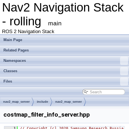
Nav2 Navigation Stack
- rolling
main
ROS 2 Navigation Stack
Main Page
Related Pages
Namespaces
Classes
Files
nav2_map_server
include
nav2_map_server
costmap_filter_info_server.hpp
    1
// Copyright (c) 2020 Samsung Research Russia