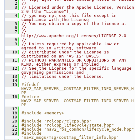
    2
//
    3
// Licensed under the Apache License, Version 
2.0 (the "License");
    4
// you may not use this file except in 
compliance with the License.
    5
// You may obtain a copy of the License at
    6
//
    7
//     
http://www.apache.org/licenses/LICENSE-2.0
    8
//
    9
// Unless required by applicable law or 
agreed to in writing, software
   10
// distributed under the License is 
distributed on an "AS IS" BASIS,
   11
// WITHOUT WARRANTIES OR CONDITIONS OF ANY 
KIND, either express or implied.
   12
// See the License for the specific language 
governing permissions and
   13
// limitations under the License.
   14
   15
#ifndef 
NAV2_MAP_SERVER__COSTMAP_FILTER_INFO_SERVER_H
PP_
   16
#define 
NAV2_MAP_SERVER__COSTMAP_FILTER_INFO_SERVER_H
PP_
   17
   18
#include <memory>
   19
   20
#include "rclcpp/rclcpp.hpp"
   21
#include "rclcpp_lifecycle/state.hpp"
   22
#include "nav2_ros_common/lifecycle_node.hpp"
   23
#include 
"nav2_msgs/msg/costmap_filter_info.hpp"