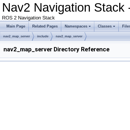
Nav2 Navigation Stack -
ROS 2 Navigation Stack
Main Page
Related Pages
Namespaces
Classes
File
nav2_map_server
include
nav2_map_server
nav2_map_server Directory Reference