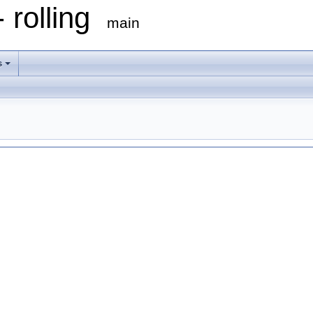
 rolling
main
s