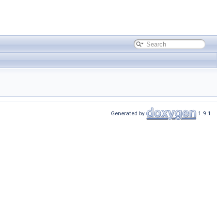
Generated by
1.9.1