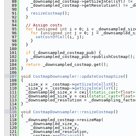
   88
     _downsampled_costmap->getSizeInCellsY() != 
   89
     _downsampled_costmap->getResolution() != _d
   90
   {
   91
resizeCostmap
();
   92
   }
   93
   94
// Assign costs
   95
for
 (
unsigned
int
 i = 0; i < _downsampled_siz
   96
for
 (
unsigned
int
 j = 0; j < _downsampled_s
   97
setCostOfCell
(i, j);
   98
     }
   99
   }
  100
  101
if
 (_downsampled_costmap_pub) {
  102
     _downsampled_costmap_pub->publishCostmap();
  103
   }
  104
return
 _downsampled_costmap.get();
  105
 }
  106
  107
void
CostmapDownsampler::updateCostmapSize
()
  108
 {
  109
   _size_x = _costmap->
getSizeInCellsX
();
  110
   _size_y = _costmap->
getSizeInCellsY
();
  111
   _downsampled_size_x = ceil(
static_cast<
float
>
  112
   _downsampled_size_y = ceil(
static_cast<
float
>
  113
   _downsampled_resolution = _downsampling_facto
  114
 }
  115
  116
void
CostmapDownsampler::resizeCostmap
()
  117
 {
  118
   _downsampled_costmap->resizeMap(
  119
     _downsampled_size_x,
  120
     _downsampled_size_y,
  121
     _downsampled_resolution,
  122
     _costmap->
getOriginX
(),