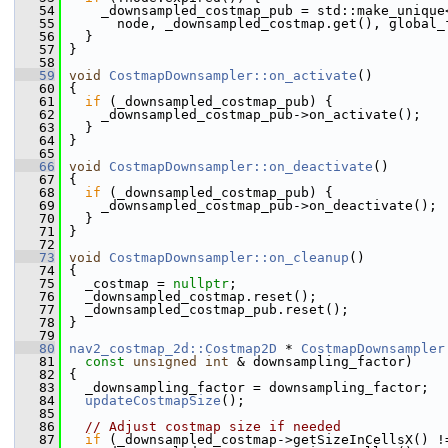
   54
     _downsampled_costmap_pub = std::make_unique
   55
       node, _downsampled_costmap.get(), global_
   56
   }
   57
 }
   58
   59
void
CostmapDownsampler::on_activate
()
   60
 {
   61
if
 (_downsampled_costmap_pub) {
   62
     _downsampled_costmap_pub->on_activate();
   63
   }
   64
 }
   65
   66
void
CostmapDownsampler::on_deactivate
()
   67
 {
   68
if
 (_downsampled_costmap_pub) {
   69
     _downsampled_costmap_pub->on_deactivate();
   70
   }
   71
 }
   72
   73
void
CostmapDownsampler::on_cleanup
()
   74
 {
   75
   _costmap = 
nullptr
;
   76
   _downsampled_costmap.reset();
   77
   _downsampled_costmap_pub.reset();
   78
 }
   79
   80
nav2_costmap_2d::Costmap2D
 * 
CostmapDownsampler
   81
const
unsigned
int
 & downsampling_factor)
   82
 {
   83
   _downsampling_factor = downsampling_factor;
   84
updateCostmapSize
();
   85
   86
// Adjust costmap size if needed
   87
if
 (_downsampled_costmap->getSizeInCellsX() !