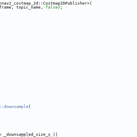
<nav2_costmap_2d::Costmap2DPublisher>(
frame, topic_name, 
false
);
::downsample
(
= _downsampled_size_x ||