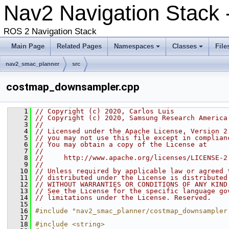
Nav2 Navigation Stack -
ROS 2 Navigation Stack
Main Page
Related Pages
Namespaces
Classes
File
nav2_smac_planner
src
costmap_downsampler.cpp
    1
// Copyright (c) 2020, Carlos Luis
    2
// Copyright (c) 2020, Samsung Research America
    3
//
    4
// Licensed under the Apache License, Version 2
    5
// you may not use this file except in complian
    6
// You may obtain a copy of the License at
    7
//
    8
//     http://www.apache.org/licenses/LICENSE-2
    9
//
   10
// Unless required by applicable law or agreed 
   11
// distributed under the License is distributed
   12
// WITHOUT WARRANTIES OR CONDITIONS OF ANY KIND
   13
// See the License for the specific language go
   14
// limitations under the License. Reserved.
   15
   16
#include "nav2_smac_planner/costmap_downsampler
   17
   18
#include <string>