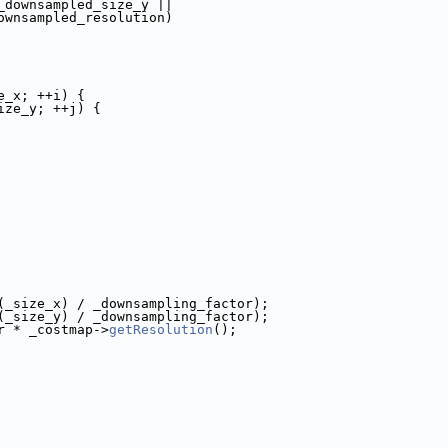
_downsampled_size_y ||
ownsampled_resolution)
e_x; ++i) {
ize_y; ++j) {
(_size_x) / _downsampling_factor);
(_size_y) / _downsampling_factor);
r * _costmap->
getResolution
();