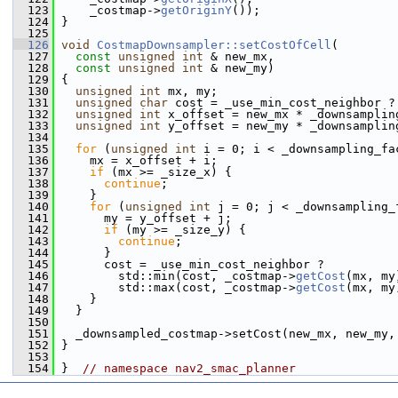
  123
     _costmap->
getOriginY
());
  124
 }
  125
  126
void
CostmapDownsampler::setCostOfCell
(
  127
const
unsigned
int
 & new_mx,
  128
const
unsigned
int
 & new_my)
  129
 {
  130
unsigned
int
 mx, my;
  131
unsigned
char
 cost = _use_min_cost_neighbor ?
  132
unsigned
int
 x_offset = new_mx * _downsamplin
  133
unsigned
int
 y_offset = new_my * _downsamplin
  134
  135
for
 (
unsigned
int
 i = 0; i < _downsampling_fa
  136
     mx = x_offset + i;
  137
if
 (mx >= _size_x) {
  138
continue
;
  139
     }
  140
for
 (
unsigned
int
 j = 0; j < _downsampling_
  141
       my = y_offset + j;
  142
if
 (my >= _size_y) {
  143
continue
;
  144
       }
  145
       cost = _use_min_cost_neighbor ?
  146
         std::min(cost, _costmap->
getCost
(mx, my
  147
         std::max(cost, _costmap->
getCost
(mx, my
  148
     }
  149
   }
  150
  151
   _downsampled_costmap->setCost(new_mx, new_my,
  152
 }
  153
  154
 }  
// namespace nav2_smac_planner