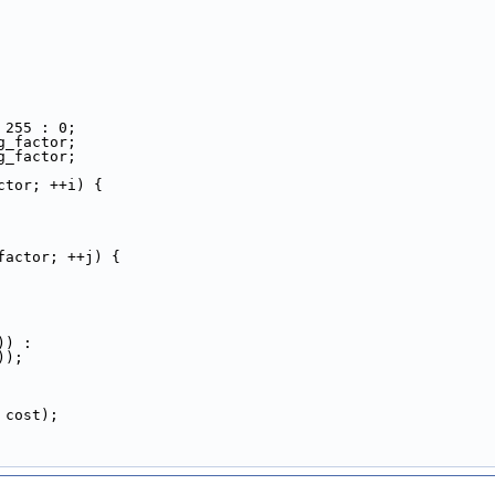
 255 : 0;
g_factor;
g_factor;
ctor; ++i) {
factor; ++j) {
)) :
));
 cost);