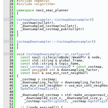
   19
#include <memory>
   20
#include <algorithm>
   21
   22
namespace 
nav2_smac_planner
   23
 {
   24
   25
CostmapDownsampler::CostmapDownsampler
()
   26
 : _costmap(nullptr),
   27
   _downsampled_costmap(nullptr),
   28
   _downsampled_costmap_pub(nullptr)
   29
 {
   30
 }
   31
   32
CostmapDownsampler::~CostmapDownsampler
()
   33
 {
   34
 }
   35
   36
void
CostmapDownsampler::on_configure
(
   37
const
 nav2::LifecycleNode::WeakPtr & node,
   38
const
 std::string & global_frame,
   39
const
 std::string & topic_name,
   40
nav2_costmap_2d::Costmap2D
 * 
const
 costmap,
   41
const
unsigned
int
 & downsampling_factor,
   42
const
bool
 & use_min_cost_neighbor)
   43
 {
   44
   _costmap = costmap;
   45
   _downsampling_factor = downsampling_factor;
   46
   _use_min_cost_neighbor = use_min_cost_neighbo
   47
updateCostmapSize
();
   48
   49
   _downsampled_costmap = std::make_unique<nav2_
   50
     _downsampled_size_x, _downsampled_size_y, _
   51
     _costmap->
getOriginX
(), _costmap->
getOrigin
   52
   53
if
 (!node.expired()) {