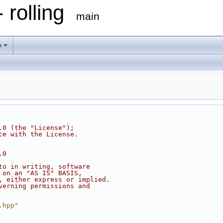
 rolling
main
s
.0 (the "License");
ce with the License.
.0
to in writing, software
 on an "AS IS" BASIS,
, either express or implied.
verning permissions and
.hpp"