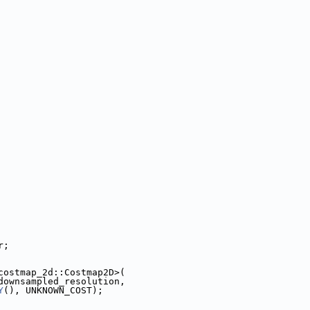
r;
costmap_2d::Costmap2D>(
downsampled_resolution,
Y
(), UNKNOWN_COST);