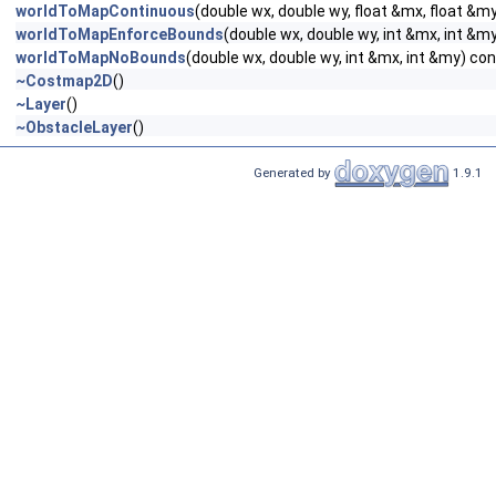
worldToMapContinuous
(double wx, double wy, float &mx, float &m
worldToMapEnforceBounds
(double wx, double wy, int &mx, int &m
worldToMapNoBounds
(double wx, double wy, int &mx, int &my) co
~Costmap2D
()
~Layer
()
~ObstacleLayer
()
Generated by
1.9.1