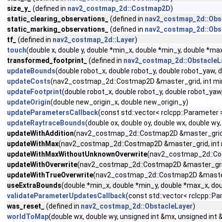
size_y_
(defined in
nav2_costmap_2d::Costmap2D
)
static_clearing_observations_
(defined in
nav2_costmap_2d::Obs
static_marking_observations_
(defined in
nav2_costmap_2d::Obs
tf_
(defined in
nav2_costmap_2d::Layer
)
touch
(double x, double y, double *min_x, double *min_y, double *m
transformed_footprint_
(defined in
nav2_costmap_2d::ObstacleL
updateBounds
(double robot_x, double robot_y, double robot_yaw,
updateCosts
(nav2_costmap_2d::Costmap2D &master_grid, int min_i,
updateFootprint
(double robot_x, double robot_y, double robot_ya
updateOrigin
(double new_origin_x, double new_origin_y)
updateParametersCallback
(const std::vector< rclcpp::Parameter
updateRaytraceBounds
(double ox, double oy, double wx, double 
updateWithAddition
(nav2_costmap_2d::Costmap2D &master_grid, int
updateWithMax
(nav2_costmap_2d::Costmap2D &master_grid, int min_
updateWithMaxWithoutUnknownOverwrite
(nav2_costmap_2d::Costm
updateWithOverwrite
(nav2_costmap_2d::Costmap2D &master_grid, in
updateWithTrueOverwrite
(nav2_costmap_2d::Costmap2D &master_gri
useExtraBounds
(double *min_x, double *min_y, double *max_x, dou
validateParameterUpdatesCallback
(const std::vector< rclcpp::
was_reset_
(defined in
nav2_costmap_2d::ObstacleLayer
)
worldToMap
(double wx, double wy, unsigned int &mx, unsigned int