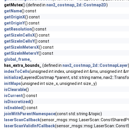
getMutex
() (defined in
nav2_costmap_2d::Costmap2D
)
getName
() const
getOriginX
() const
getOriginY
() const
getResolution
() const
getSizeInCellsX
() const
getSizeInCellsY
() const
getSizeInMetersX
() const
getSizeInMetersY
() const
global_frame_
has_extra_bounds_
(defined in
nav2_costmap_2d::CostmapLayer
indexToCells
(unsigned int index, unsigned int &mx, unsigned int &
initialize
(LayeredCostmap *parent, std::string name, nav2::Transfo
initMaps
(unsigned int size_x, unsigned int size_y)
isClearable
()
isCurrent
() const
isDiscretized
()
isEnabled
() const
joinWithParentNamespace
(const std::string &topic)
laserScanCallback
(sensor_msgs::msg::LaserScan::ConstSharedPtr
laserScanValidInfCallback
(sensor_msgs::msg::LaserScan::ConstS