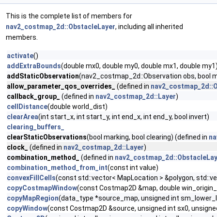
This is the complete list of members for
nav2_costmap_2d::ObstacleLayer
, including all inherited
members.
activate
()
addExtraBounds
(double mx0, double my0, double mx1, double my1
addStaticObservation
(nav2_costmap_2d::Observation obs, bool mar
allow_parameter_qos_overrides_
(defined in
nav2_costmap_2d::O
callback_group_
(defined in
nav2_costmap_2d::Layer
)
cellDistance
(double world_dist)
clearArea
(int start_x, int start_y, int end_x, int end_y, bool invert)
clearing_buffers_
clearStaticObservations
(bool marking, bool clearing) (defined in
na
clock_
(defined in
nav2_costmap_2d::Layer
)
combination_method_
(defined in
nav2_costmap_2d::ObstacleLay
combination_method_from_int
(const int value)
convexFillCells
(const std::vector< MapLocation > &polygon, std::v
copyCostmapWindow
(const Costmap2D &map, double win_origin_x,
copyMapRegion
(data_type *source_map, unsigned int sm_lower_lef
copyWindow
(const Costmap2D &source, unsigned int sx0, unsigned i