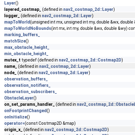
Layer
()
layered_costmap_
(defined in
nav2_costmap_2d::Layer
)
logger_
(defined in
nav2_costmap_2d::Layer
)
mapToWorld
(unsigned int mx, unsigned int my, double &wx, double
mapToWorldNoBounds
(int mx, int my, double &wx, double &wy) co
marking_buffers_
matchSize
()
max_obstacle_height_
min_obstacle_height_
mutex_t
typedef (defined in
nav2_costmap_2d::Costmap2D
)
name_
(defined in
nav2_costmap_2d::Layer
)
node_
(defined in
nav2_costmap_2d::Layer
)
observation_buffers_
observation_notifiers_
observation_subscribers_
ObstacleLayer
()
on_set_params_handler_
(defined in
nav2_costmap_2d::Obstacle
onFootprintChanged
()
onInitialize
()
operator=
(const Costmap2D &map)
origin_x_
(defined in
nav2_costmap_2d::Costmap2D
)