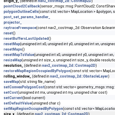
origin_y_
(defined in
nav2_costmap_2d::Costmap2D
)
pointCloud2Callback
(sensor_msgs::msg::PointCloud2::ConstShare
polygonOutlineCells
(const std::vector< MapLocation > &polygon, 
post_set_params_handler_
projector_
raytraceFreespace
(const nav2_costmap_2d::Observation &clearing
reset
()
resetBuffersLastUpdated
()
resetMap
(unsigned int x0, unsigned int y0, unsigned int xn, unsigned
resetMaps
()
resetMapToValue
(unsigned int x0, unsigned int y0, unsigned int xn
resizeMap
(unsigned int size_x, unsigned int size_y, double resolutio
resolution_
(defined in
nav2_costmap_2d::Costmap2D
)
restoreMapRegionOccupiedByPolygon
(const std::vector< MapLo
rolling_window_
(defined in
nav2_costmap_2d::ObstacleLayer
)
saveMap
(std::string file_name)
setConvexPolygonCost
(const std::vector< geometry_msgs::msg::
setCost
(unsigned int mx, unsigned int my, unsigned char cost)
setCurrent
(bool current)
setDefaultValue
(unsigned char c)
setMapRegionOccupiedByPolygon
(const std::vector< MapLocati
size_x_
(defined in
nav2_costmap_2d::Costmap2D
)