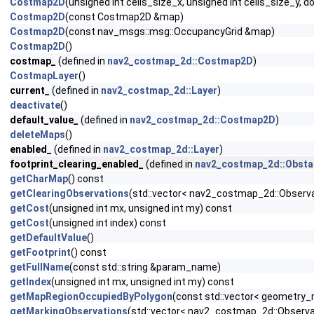
Costmap2D
(unsigned int cells_size_x, unsigned int cells_size_y, d
Costmap2D
(const Costmap2D &map)
Costmap2D
(const nav_msgs::msg::OccupancyGrid &map)
Costmap2D
()
costmap_
(defined in
nav2_costmap_2d::Costmap2D
)
CostmapLayer
()
current_
(defined in
nav2_costmap_2d::Layer
)
deactivate
()
default_value_
(defined in
nav2_costmap_2d::Costmap2D
)
deleteMaps
()
enabled_
(defined in
nav2_costmap_2d::Layer
)
footprint_clearing_enabled_
(defined in
nav2_costmap_2d::Obsta
getCharMap
() const
getClearingObservations
(std::vector< nav2_costmap_2d::Observa
getCost
(unsigned int mx, unsigned int my) const
getCost
(unsigned int index) const
getDefaultValue
()
getFootprint
() const
getFullName
(const std::string &param_name)
getIndex
(unsigned int mx, unsigned int my) const
getMapRegionOccupiedByPolygon
(const std::vector< geometry_
getMarkingObservations
(std::vector< nav2_costmap_2d::Observa