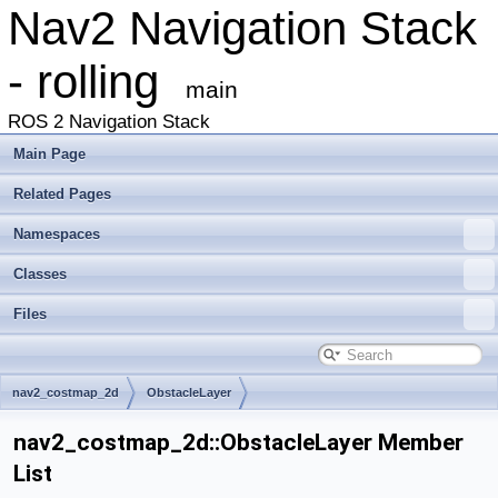
Nav2 Navigation Stack
- rolling
main
ROS 2 Navigation Stack
Main Page
Related Pages
Namespaces
Classes
Files
nav2_costmap_2d
ObstacleLayer
nav2_costmap_2d::ObstacleLayer Member
List