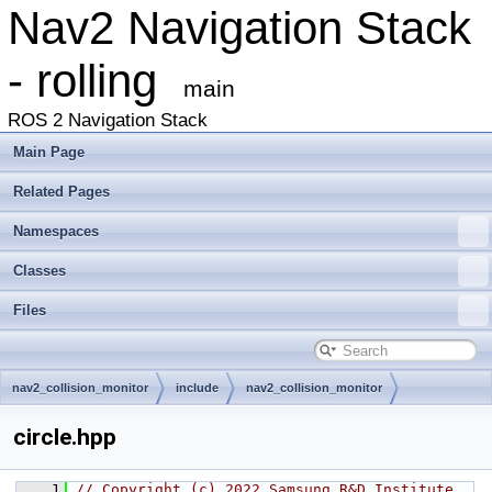
Nav2 Navigation Stack
- rolling
main
ROS 2 Navigation Stack
Main Page
Related Pages
Namespaces
Classes
Files
nav2_collision_monitor
include
nav2_collision_monitor
circle.hpp
    1
// Copyright (c) 2022 Samsung R&D Institute 