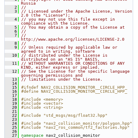
Russia
    2
//
    3
// Licensed under the Apache License, Version 
2.0 (the "License");
    4
// you may not use this file except in 
compliance with the License.
    5
// You may obtain a copy of the License at
    6
//
    7
//     
http://www.apache.org/licenses/LICENSE-2.0
    8
//
    9
// Unless required by applicable law or 
agreed to in writing, software
   10
// distributed under the License is 
distributed on an "AS IS" BASIS,
   11
// WITHOUT WARRANTIES OR CONDITIONS OF ANY 
KIND, either express or implied.
   12
// See the License for the specific language 
governing permissions and
   13
// limitations under the License.
   14
   15
#ifndef NAV2_COLLISION_MONITOR__CIRCLE_HPP_
   16
#define NAV2_COLLISION_MONITOR__CIRCLE_HPP_
   17
   18
#include <memory>
   19
#include <vector>
   20
#include <string>
   21
   22
#include "std_msgs/msg/float32.hpp"
   23
   24
#include "nav2_collision_monitor/polygon.hpp"
   25
#include "nav2_ros_common/tf2_factories.hpp"
   26
   27
namespace 
nav2_collision_monitor