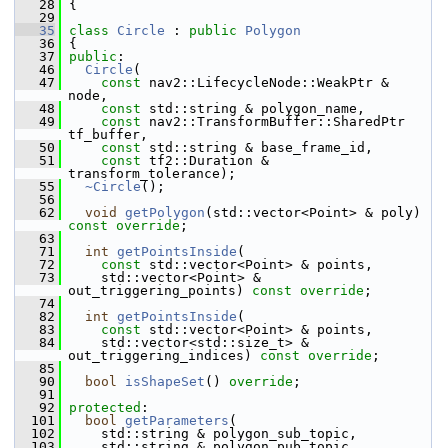
   28
 {
   29
   35
class 
Circle
 : 
public
Polygon
   36
 {
   37
public
:
   46
Circle
(
   47
const
 nav2::LifecycleNode::WeakPtr & 
node,
   48
const
 std::string & polygon_name,
   49
const
 nav2::TransformBuffer::SharedPtr 
tf_buffer,
   50
const
 std::string & base_frame_id,
   51
const
 tf2::Duration & 
transform_tolerance);
   55
~Circle
();
   56
   62
void
getPolygon
(std::vector<Point> & poly) 
const override
;
   63
   71
int
getPointsInside
(
   72
const
 std::vector<Point> & points,
   73
     std::vector<Point> & 
out_triggering_points) 
const override
;
   74
   82
int
getPointsInside
(
   83
const
 std::vector<Point> & points,
   84
     std::vector<std::size_t> & 
out_triggering_indices) 
const override
;
   85
   90
bool
isShapeSet
() 
override
;
   91
   92
protected
:
  101
bool
getParameters
(
  102
     std::string & polygon_sub_topic,
  103
     std::string & polygon_pub_topic,