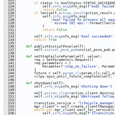
  123
if
 status != GoalStatus.STATUS_SUCCEEDE
  124
             self.
info_msg
info_msg(f
'Goal failed
  125
return
False
  126
if
 len(self.
action_result
action_result.
  127
             self.
info_msg
info_msg(
  128
'Goal failed to process all way
  129
' missed {0} wps.'
.format(len(s
  130
             )
  131
return
False
  132
  133
         self.
info_msg
info_msg(
'Goal succeeded!'
  134
return
True
  135
  136
def 
publishInitialPose(self):
  137
         self.
initial_pose_pub
initial_pose_pub.p
  138
  139
def 
setStopFailureParam(self, value):
  140
         req = SetParameters.Request()
  141
         req.parameters = [
  142
             Parameter(
'stop_on_failure'
, Parame
  143
         ]
  144
         future = self.
param_cli
param_cli.call_a
  145
         rclpy.spin_until_future_complete(self, 
  146
  147
def 
shutdown(self):
  148
         self.
info_msg
info_msg(
'Shutting down'
)
  149
  150
         self.
action_client
action_client.destroy
  151
         self.
info_msg
info_msg(
'Destroyed follow
  152
  153
         transition_service = 
'lifecycle_manager
  154
         mgr_client = self.create_client(ManageL
  155
while
not
 mgr_client.wait_for_service(t
  156
             self.
info_msg
info_msg(f
'{transition