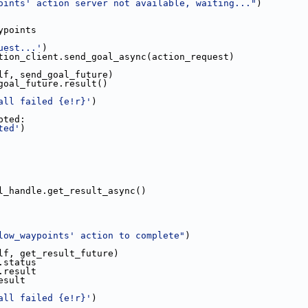
oints' action server not available, waiting..."
)
ypoints
uest...'
)
tion_client.send_goal_async(action_request)
lf, send_goal_future)
goal_future.result()
all failed {e!r}'
)
pted:
ted'
)
l_handle.get_result_async()
low_waypoints' action to complete"
)
lf, get_result_future)
.status
.result
esult
all failed {e!r}'
)