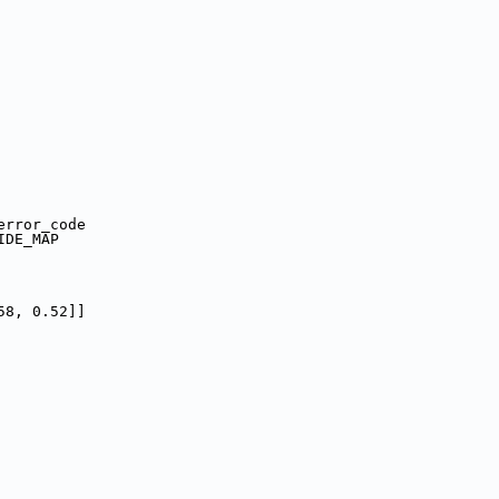
error_code
IDE_MAP
58, 0.52]]