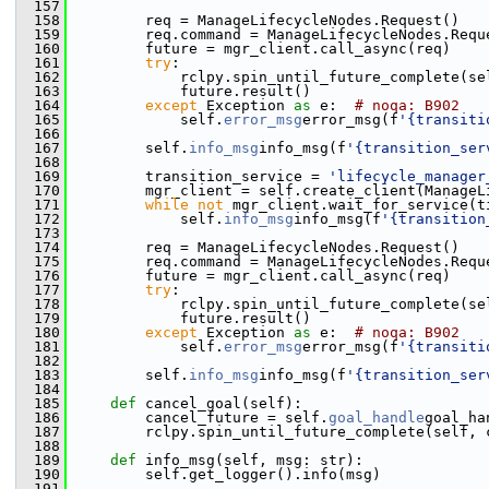
  157
  158
         req = ManageLifecycleNodes.Request()
  159
         req.command = ManageLifecycleNodes.Requ
  160
         future = mgr_client.call_async(req)
  161
try
:
  162
             rclpy.spin_until_future_complete(se
  163
             future.result()
  164
except
 Exception 
as
 e:  
# noqa: B902
  165
             self.
error_msg
error_msg(f
'{transiti
  166
  167
         self.
info_msg
info_msg(f
'{transition_ser
  168
  169
         transition_service = 
'lifecycle_manager
  170
         mgr_client = self.create_client(ManageL
  171
while
not
 mgr_client.wait_for_service(t
  172
             self.
info_msg
info_msg(f
'{transition
  173
  174
         req = ManageLifecycleNodes.Request()
  175
         req.command = ManageLifecycleNodes.Requ
  176
         future = mgr_client.call_async(req)
  177
try
:
  178
             rclpy.spin_until_future_complete(se
  179
             future.result()
  180
except
 Exception 
as
 e:  
# noqa: B902
  181
             self.
error_msg
error_msg(f
'{transiti
  182
  183
         self.
info_msg
info_msg(f
'{transition_ser
  184
  185
def 
cancel_goal(self):
  186
         cancel_future = self.
goal_handle
goal_ha
  187
         rclpy.spin_until_future_complete(self, 
  188
  189
def 
info_msg(self, msg: str):
  190
         self.get_logger().info(msg)
  191