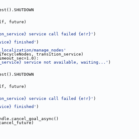
est().SHUTDOWN
lf, future)
on_service} service call failed {e!r}'
)
vice} finished'
)
_localization/manage_nodes'
ifecycleNodes, transition_service)
imeout_sec=1.0):
_service} service not available, waiting...'
)
est().SHUTDOWN
lf, future)
on_service} service call failed {e!r}'
)
vice} finished'
)
ndle.cancel_goal_async()
cancel_future)