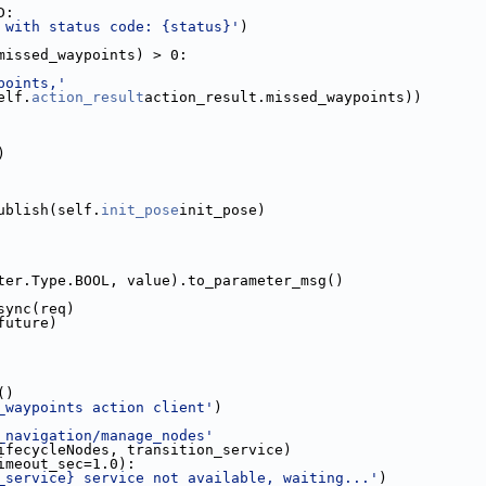
D:
 with status code: {status}'
)
missed_waypoints) > 0:
points,'
elf.
action_result
action_result.missed_waypoints))
)
ublish(self.
init_pose
init_pose)
ter.Type.BOOL, value).to_parameter_msg()
sync(req)
future)
()
_waypoints action client'
)
_navigation/manage_nodes'
ifecycleNodes, transition_service)
imeout_sec=1.0):
_service} service not available, waiting...'
)