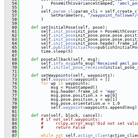
   54
             PoseWithCovarianceStamped, 
'amcl_po
   55
         )
   56
         self.
param_cli
param_cli = self.create_c
   57
             SetParameters, 
'/waypoint_follower/
   58
         )
   59
   60
def 
setInitialPose(self, pose):
   61
         self.
init_pose
init_pose = PoseWithCovar
   62
         self.
init_pose
init_pose.pose.pose.posit
   63
         self.
init_pose
init_pose.pose.pose.posit
   64
         self.
init_pose
init_pose.header.frame_id
   65
         self.
publishInitialPose
publishInitialPo
   66
         time.sleep(5)
   67
   68
def 
poseCallback(self, msg):
   69
         self.
info_msg
info_msg(
'Received amcl_po
   70
         self.
initial_pose_received
initial_pose_
   71
   72
def 
setWaypoints(self, waypoints):
   73
         self.
waypoints
waypoints = []
   74
for
 wp 
in
 waypoints:
   75
             msg = PoseStamped()
   76
             msg.header.frame_id = 
'map'
   77
             msg.pose.position.x = wp[0]
   78
             msg.pose.position.y = wp[1]
   79
             msg.pose.orientation.w = 1.0
   80
             self.
waypoints
waypoints.append(msg)
   81
   82
def 
run(self, block, cancel):
   83
# if not self.waypoints:
   84
#     rclpy.error_msg('Did not set vali
   85
#     return False
   86
   87
while
not
 self.
action_client
action_clie