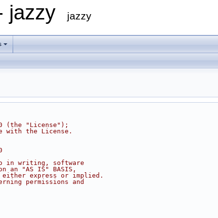
- jazzy
jazzy
s
0 (the "License");
e with the License.
0
o in writing, software
on an "AS IS" BASIS,
 either express or implied.
erning permissions and