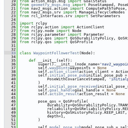
   19
from
 action_msgs.msg 
import
 GoalStatus
   20
from
geometry_msgs.msg
import
 PoseStamped, Pose
   21
from
 nav2_msgs.action 
import
 ComputePathToPose,
   22
from
 nav2_msgs.srv 
import
 ManageLifecycleNodes
   23
from
 rcl_interfaces.srv 
import
 SetParameters
   24
   25
import
 rclpy
   26
from
 rclpy.action 
import
 ActionClient
   27
from
 rclpy.node 
import
 Node
   28
from
 rclpy.parameter 
import
 Parameter
   29
from
 rclpy.qos 
import
 QoSDurabilityPolicy, QoSH
   30
from
 rclpy.qos 
import
 QoSProfile
   31
   32
   33
class 
WaypointFollowerTest
(Node):
   34
   35
def 
__init__(self):
   36
         super().__init__(node_name=
'nav2_waypoi
   37
         self.
waypoints
waypoints = 
None
   38
         self.
action_client
action_client = Actio
   39
         self.
initial_pose_pub
initial_pose_pub =
   40
             PoseWithCovarianceStamped, 
'initial
   41
         )
   42
         self.
initial_pose_received
initial_pose_
   43
         self.
goal_handle
goal_handle = 
None
   44
         self.
action_result
action_result = 
None
   45
   46
         pose_qos = QoSProfile(
   47
             durability=QoSDurabilityPolicy.TRAN
   48
             reliability=QoSReliabilityPolicy.RE
   49
             history=QoSHistoryPolicy.KEEP_LAST,
   50
             depth=1,
   51
         )
   52
   53
         self.
model_pose_sub
model_pose_sub = sel