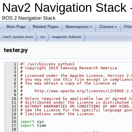
Nav2 Navigation Stack 
ROS 2 Navigation Stack
Main Page
Related Pages
Namespaces
Classes
File
nav2_system_tests
src
waypoint_follower
tester.py
    1
#! /usr/bin/env python3
    2
# Copyright 2019 Samsung Research America
    3
#
    4
# Licensed under the Apache License, Version 2.
    5
# you may not use this file except in complianc
    6
# You may obtain a copy of the License at
    7
#
    8
#     http://www.apache.org/licenses/LICENSE-2.
    9
#
   10
# Unless required by applicable law or agreed t
   11
# distributed under the License is distributed 
   12
# WITHOUT WARRANTIES OR CONDITIONS OF ANY KIND,
   13
# See the License for the specific language gov
   14
# limitations under the License.
   15
   16
import
 sys
   17
import
 time
   18