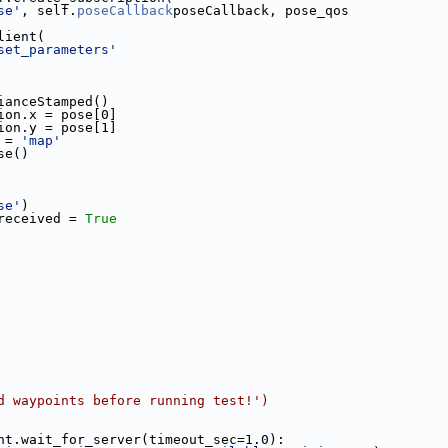
se'
, self.
poseCallback
poseCallback, pose_qos
lient(
set_parameters'
ianceStamped()
ion.x = pose[0]
ion.y = pose[1]
 = 
'map'
se()
se'
)
received = 
True
d waypoints before running test!')
nt.wait_for_server(timeout_sec=1.0):