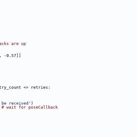
acks are up
, -0.57]]
try_count <= retries:
 be received'
)
 
# wait for poseCallback