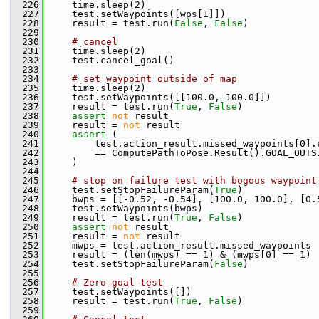
  226
     time.sleep(2)
  227
     test.setWaypoints([wps[1]])
  228
     result = test.run(
False
, 
False
)
  229
  230
# cancel
  231
     time.sleep(2)
  232
     test.cancel_goal()
  233
  234
# set waypoint outside of map
  235
     time.sleep(2)
  236
     test.setWaypoints([[100.0, 100.0]])
  237
     result = test.run(
True
, 
False
)
  238
assert
not
 result
  239
     result = 
not
 result
  240
assert
 (
  241
         test.action_result.missed_waypoints[0].
  242
         == ComputePathToPose.Result().GOAL_OUTS
  243
     )
  244
  245
# stop on failure test with bogous waypoint
  246
     test.setStopFailureParam(
True
)
  247
     bwps = [[-0.52, -0.54], [100.0, 100.0], [0.
  248
     test.setWaypoints(bwps)
  249
     result = test.run(
True
, 
False
)
  250
assert
not
 result
  251
     result = 
not
 result
  252
     mwps = test.action_result.missed_waypoints
  253
     result = (len(mwps) == 1) & (mwps[0] == 1)
  254
     test.setStopFailureParam(
False
)
  255
  256
# Zero goal test
  257
     test.setWaypoints([])
  258
     result = test.run(
True
, 
False
)
  259