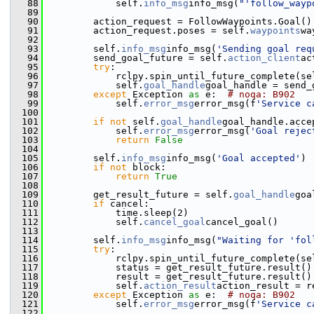
   88
             self.
info_msg
info_msg(
"'follow_wayp
   89
   90
         action_request = FollowWaypoints.Goal()
   91
         action_request.poses = self.
waypoints
wa
   92
   93
         self.
info_msg
info_msg(
'Sending goal req
   94
         send_goal_future = self.
action_client
ac
   95
try
:
   96
             rclpy.spin_until_future_complete(se
   97
             self.
goal_handle
goal_handle = send_
   98
except
 Exception 
as
 e:  
# noqa: B902
   99
             self.
error_msg
error_msg(f
'Service c
  100
  101
if
not
 self.
goal_handle
goal_handle.acce
  102
             self.
error_msg
error_msg(
'Goal rejec
  103
return
False
  104
  105
         self.
info_msg
info_msg(
'Goal accepted'
)
  106
if
not
 block:
  107
return
True
  108
  109
         get_result_future = self.
goal_handle
goa
  110
if
 cancel:
  111
             time.sleep(2)
  112
             self.
cancel_goal
cancel_goal()
  113
  114
         self.
info_msg
info_msg(
"Waiting for 'fol
  115
try
:
  116
             rclpy.spin_until_future_complete(se
  117
             status = get_result_future.result()
  118
             result = get_result_future.result()
  119
             self.
action_result
action_result = r
  120
except
 Exception 
as
 e:  
# noqa: B902
  121
             self.
error_msg
error_msg(f
'Service c
  122