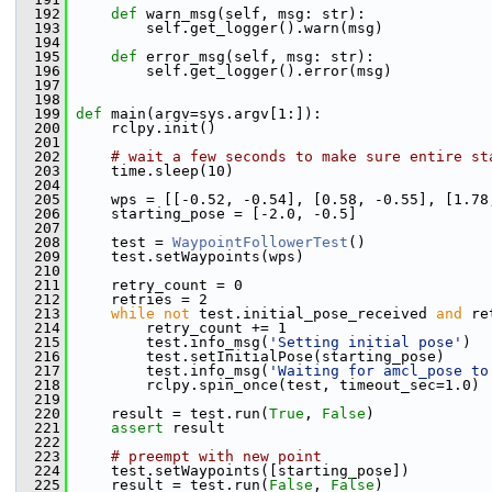
  192
def 
warn_msg(self, msg: str):
  193
         self.get_logger().warn(msg)
  194
  195
def 
error_msg(self, msg: str):
  196
         self.get_logger().error(msg)
  197
  198
  199
def 
main(argv=sys.argv[1:]):
  200
     rclpy.init()
  201
  202
# wait a few seconds to make sure entire st
  203
     time.sleep(10)
  204
  205
     wps = [[-0.52, -0.54], [0.58, -0.55], [1.78
  206
     starting_pose = [-2.0, -0.5]
  207
  208
     test = 
WaypointFollowerTest
()
  209
     test.setWaypoints(wps)
  210
  211
     retry_count = 0
  212
     retries = 2
  213
while
not
 test.initial_pose_received 
and
 re
  214
         retry_count += 1
  215
         test.info_msg(
'Setting initial pose'
)
  216
         test.setInitialPose(starting_pose)
  217
         test.info_msg(
'Waiting for amcl_pose to
  218
         rclpy.spin_once(test, timeout_sec=1.0) 
  219
  220
     result = test.run(
True
, 
False
)
  221
assert
 result
  222
  223
# preempt with new point
  224
     test.setWaypoints([starting_pose])
  225
     result = test.run(
False
, 
False
)