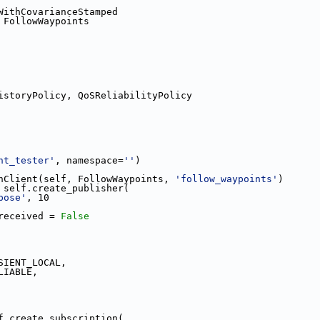
WithCovarianceStamped
 FollowWaypoints
istoryPolicy, QoSReliabilityPolicy
nt_tester'
, namespace=
''
)
nClient(self, FollowWaypoints, 
'follow_waypoints'
)
 self.create_publisher(
pose'
, 10
received = 
False
SIENT_LOCAL,
LIABLE,
f.create_subscription(