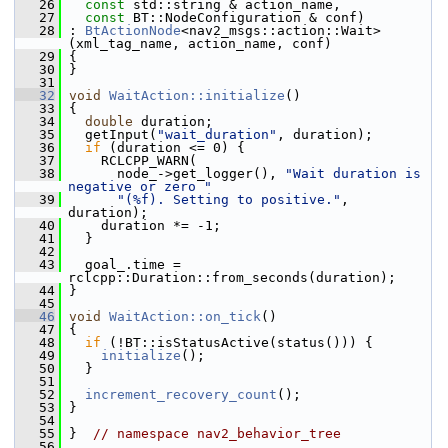
   26
const
 std::string & action_name,
   27
const
 BT::NodeConfiguration & conf)
   28
 : 
BtActionNode
<nav2_msgs::action::Wait>
(xml_tag_name, action_name, conf)
   29
 {
   30
 }
   31
   32
void
WaitAction::initialize
()
   33
 {
   34
double
 duration;
   35
   getInput(
"wait_duration"
, duration);
   36
if
 (duration <= 0) {
   37
     RCLCPP_WARN(
   38
       node_->get_logger(), 
"Wait duration is 
negative or zero "
   39
"(%f). Setting to positive."
, 
duration);
   40
     duration *= -1;
   41
   }
   42
   43
   goal_.time = 
rclcpp::Duration::from_seconds(duration);
   44
 }
   45
   46
void
WaitAction::on_tick
()
   47
 {
   48
if
 (!BT::isStatusActive(status())) {
   49
initialize
();
   50
   }
   51
   52
increment_recovery_count
();
   53
 }
   54
   55
 }  
// namespace nav2_behavior_tree
   56