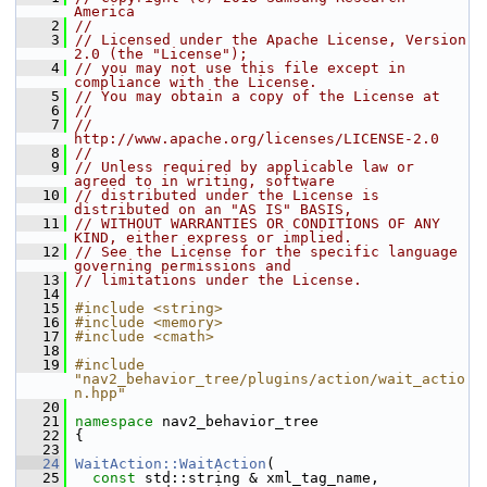
America
    2
//
    3
// Licensed under the Apache License, Version 
2.0 (the "License");
    4
// you may not use this file except in 
compliance with the License.
    5
// You may obtain a copy of the License at
    6
//
    7
//     
http://www.apache.org/licenses/LICENSE-2.0
    8
//
    9
// Unless required by applicable law or 
agreed to in writing, software
   10
// distributed under the License is 
distributed on an "AS IS" BASIS,
   11
// WITHOUT WARRANTIES OR CONDITIONS OF ANY 
KIND, either express or implied.
   12
// See the License for the specific language 
governing permissions and
   13
// limitations under the License.
   14
   15
#include <string>
   16
#include <memory>
   17
#include <cmath>
   18
   19
#include 
"nav2_behavior_tree/plugins/action/wait_actio
n.hpp"
   20
   21
namespace 
nav2_behavior_tree
   22
 {
   23
   24
WaitAction::WaitAction
(
   25
const
 std::string & xml_tag_name,