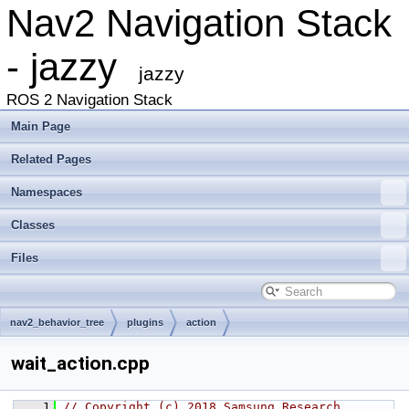
Nav2 Navigation Stack
- jazzy
jazzy
ROS 2 Navigation Stack
Main Page
Related Pages
Namespaces
Classes
Files
nav2_behavior_tree
plugins
action
wait_action.cpp
    1
// Copyright (c) 2018 Samsung Research 