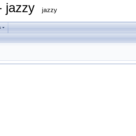
- jazzy
jazzy
s