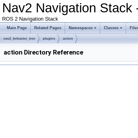
Nav2 Navigation Stack 
ROS 2 Navigation Stack
Main Page
Related Pages
Namespaces
Classes
File
nav2_behavior_tree
plugins
action
action Directory Reference