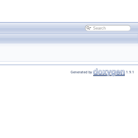
Generated by
1.9.1