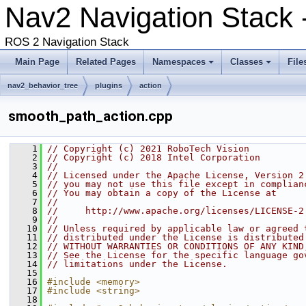
Nav2 Navigation Stack 
ROS 2 Navigation Stack
Main Page
Related Pages
Namespaces
Classes
File
nav2_behavior_tree
plugins
action
smooth_path_action.cpp
    1
// Copyright (c) 2021 RoboTech Vision
    2
// Copyright (c) 2018 Intel Corporation
    3
//
    4
// Licensed under the Apache License, Version 2
    5
// you may not use this file except in complian
    6
// You may obtain a copy of the License at
    7
//
    8
//     http://www.apache.org/licenses/LICENSE-2
    9
//
   10
// Unless required by applicable law or agreed 
   11
// distributed under the License is distributed
   12
// WITHOUT WARRANTIES OR CONDITIONS OF ANY KIND
   13
// See the License for the specific language go
   14
// limitations under the License.
   15
   16
#include <memory>
   17
#include <string>
   18