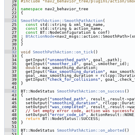
   19
#include "nav2_behavior_tree/plugins/action/smo
   20
   21
namespace 
nav2_behavior_tree
   22
 {
   23
   24
SmoothPathAction::SmoothPathAction
(
   25
const
 std::string & xml_tag_name,
   26
const
 std::string & action_name,
   27
const
 BT::NodeConfiguration & conf)
   28
 : 
BtActionNode
<nav2_msgs::action::SmoothPath>(x
   29
 {
   30
 }
   31
   32
void
SmoothPathAction::on_tick
()
   33
 {
   34
   getInput(
"unsmoothed_path"
, goal_.path);
   35
   getInput(
"smoother_id"
, goal_.smoother_id);
   36
double
 max_smoothing_duration;
   37
   getInput(
"max_smoothing_duration"
, max_smooth
   38
   goal_.max_smoothing_duration = rclcpp::Durati
   39
   getInput(
"check_for_collisions"
, goal_.check_
   40
 }
   41
   42
 BT::NodeStatus 
SmoothPathAction::on_success
()
   43
 {
   44
   setOutput(
"smoothed_path"
, result_.result->pa
   45
   setOutput(
"smoothing_duration"
, rclcpp::Durat
   46
   setOutput(
"was_completed"
, result_.result->wa
   47
// Set empty error code, action was successfu
   48
   setOutput(
"error_code_id"
, ActionResult::NONE
   49
return
 BT::NodeStatus::SUCCESS;
   50
 }
   51
   52
 BT::NodeStatus 
SmoothPathAction::on_aborted
()
   53
 {