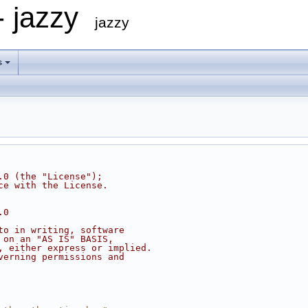
- jazzy
jazzy
s
.0 (the "License");
ce with the License.
.0
to in writing, software
 on an "AS IS" BASIS,
, either express or implied.
verning permissions and