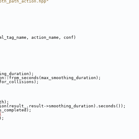
oth_path_action.hpp"
ml_tag_name, action_name, conf)
ing_duration);
on::from_seconds(max_smoothing_duration);
for_collisions);
th);
ion(result_.result->smoothing_duration).seconds());
s_completed);
l
);