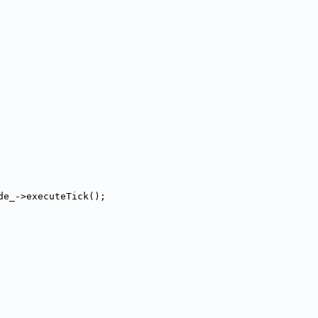
de_->executeTick();