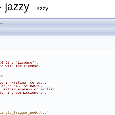
- jazzy
jazzy
s
.0 (the "License");
ce with the License.
.0
to in writing, software
 on an "AS IS" BASIS,
, either express or implied.
verning permissions and
single_trigger_node.hpp"