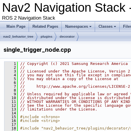
Nav2 Navigation Stack 
ROS 2 Navigation Stack
Main Page
Related Pages
Namespaces
Classes
File
nav2_behavior_tree
plugins
decorator
single_trigger_node.cpp
    1
// Copyright (c) 2021 Samsung Research America
    2
//
    3
// Licensed under the Apache License, Version 2
    4
// you may not use this file except in complian
    5
// You may obtain a copy of the License at
    6
//
    7
//     http://www.apache.org/licenses/LICENSE-2
    8
//
    9
// Unless required by applicable law or agreed 
   10
// distributed under the License is distributed
   11
// WITHOUT WARRANTIES OR CONDITIONS OF ANY KIND
   12
// See the License for the specific language go
   13
// limitations under the License.
   14
   15
#include <chrono>
   16
#include <string>
   17
   18
#include "nav2_behavior_tree/plugins/decorator/