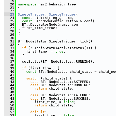
   19
   20
namespace 
nav2_behavior_tree
   21
 {
   22
   23
SingleTrigger::SingleTrigger
(
   24
const
 std::string & name,
   25
const
 BT::NodeConfiguration & conf)
   26
 : BT::DecoratorNode(name, conf),
   27
   first_time_(true)
   28
 {
   29
 }
   30
   31
 BT::NodeStatus SingleTrigger::tick()
   32
 {
   33
if
 (!BT::isStatusActive(status())) {
   34
     first_time_ = 
true
;
   35
   }
   36
   37
   setStatus(BT::NodeStatus::RUNNING);
   38
   39
if
 (first_time_) {
   40
const
 BT::NodeStatus child_state = child_no
   41
   42
switch
 (child_state) {
   43
case
 BT::NodeStatus::SKIPPED:
   44
case
 BT::NodeStatus::RUNNING:
   45
return
 child_state;
   46
   47
case
 BT::NodeStatus::FAILURE:
   48
case
 BT::NodeStatus::SUCCESS:
   49
         first_time_ = 
false
;
   50
return
 child_state;
   51
   52
default
:
   53
         first_time_ = 
false
;