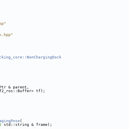
pp"
k.hpp"
cking_core::NonChargingDock
Ptr & parent,
f2_ros::Buffer> tf);
agingPose
(
t
 std::string & frame);