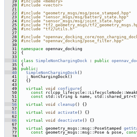
   19
#include <memory>
   20
#include <vector>
   21
   22
#include "geometry_msgs/msg/pose_stamped.hpp"
   23
#include "sensor_msgs/msg/battery_state.hpp"
   24
#include "sensor_msgs/msg/joint_state.hpp"
   25
#include "tf2_geometry_msgs/tf2_geometry_msgs.h
   26
#include "tf2/utils.h"
   27
   28
#include "opennav_docking_core/non_charging_doc
   29
#include "opennav_docking/pose_filter.hpp"
   30
   31
namespace 
opennav_docking
   32
 {
   33
   34
class 
SimpleNonChargingDock
 : 
public
opennav_do
   35
 {
   36
public
:
   40
SimpleNonChargingDock
()
   41
   : NonChargingDock()
   42
   {}
   43
   49
virtual
void
configure
(
   50
const
 rclcpp_lifecycle::LifecycleNode::Weak
   51
const
 std::string & name, std::shared_ptr<t
   52
   56
virtual
void
cleanup
() {}
   57
   61
virtual
void
activate
() {}
   62
   66
virtual
void
deactivate
() {}
   67
   76
virtual
 geometry_msgs::msg::PoseStamped 
getSt
   77
const
 geometry_msgs::msg::Pose & pose, 
cons
   78