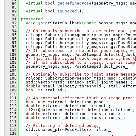
   84
virtual
bool
getRefinedPose
(geometry_msgs::ms
   85
   89
virtual
bool
isDocked
();
   90
   91
protected
:
   92
void
 jointStateCallback(
const
 sensor_msgs::ms
   93
   94
// Optionally subscribe to a detected dock po
   95
   rclcpp::Subscription<geometry_msgs::msg::Pose
   96
   rclcpp::Publisher<geometry_msgs::msg::PoseSta
   97
   rclcpp::Publisher<geometry_msgs::msg::PoseSta
   98
   rclcpp::Publisher<geometry_msgs::msg::PoseSta
   99
// If subscribed to a detected pose topic, wi
  100
   geometry_msgs::msg::PoseStamped detected_dock
  101
// This is the actual dock pose once it has t
  102
// If not subscribed to a topic, this is simp
  103
   geometry_msgs::msg::PoseStamped dock_pose_;
  104
  105
// Optionally subscribe to joint state messag
  106
   rclcpp::Subscription<sensor_msgs::msg::JointS
  107
   std::vector<std::string> stall_joint_names_;
  108
double
 stall_velocity_threshold_, stall_effor
  109
bool
 is_stalled_;
  110
  111
// An external reference (such as image_proc:
  112
bool
 use_external_detection_pose_;
  113
double
 external_detection_timeout_;
  114
   tf2::Quaternion external_detection_rotation_;
  115
double
 external_detection_translation_x_;
  116
double
 external_detection_translation_y_;
  117
  118
// Filtering of detected poses
  119
   std::shared_ptr<PoseFilter> filter_;
  120