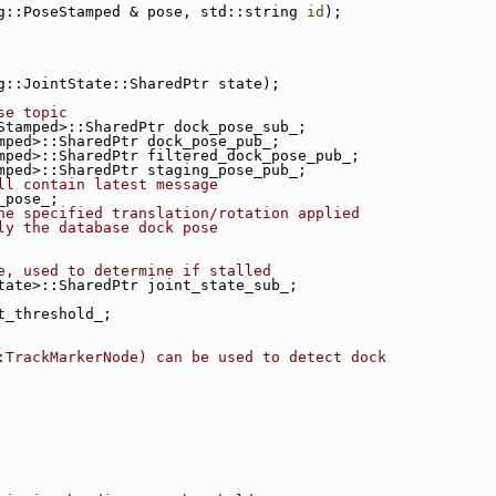
g::PoseStamped & pose, std::string 
id
);
g::JointState::SharedPtr state);
se topic
Stamped>::SharedPtr dock_pose_sub_;
mped>::SharedPtr dock_pose_pub_;
mped>::SharedPtr filtered_dock_pose_pub_;
mped>::SharedPtr staging_pose_pub_;
ll contain latest message
_pose_;
he specified translation/rotation applied
ly the database dock pose
e, used to determine if stalled
tate>::SharedPtr joint_state_sub_;
t_threshold_;
:TrackMarkerNode) can be used to detect dock