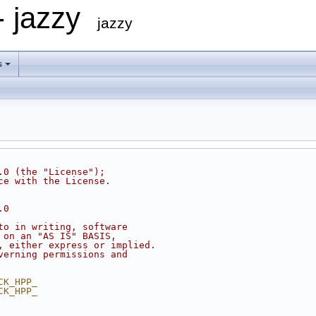
- jazzy
jazzy
s
.0 (the "License");
ce with the License.
.0
to in writing, software
 on an "AS IS" BASIS,
, either express or implied.
verning permissions and
CK_HPP_
CK_HPP_