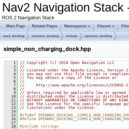
Nav2 Navigation Stack 
ROS 2 Navigation Stack
Main Page
Related Pages
Namespaces
Classes
File
nav2_docking
opennav_docking
include
opennav_docking
simple_non_charging_dock.hpp
    1
// Copyright (c) 2024 Open Navigation LLC
    2
//
    3
// Licensed under the Apache License, Version 2
    4
// you may not use this file except in complian
    5
// You may obtain a copy of the License at
    6
//
    7
//     http://www.apache.org/licenses/LICENSE-2
    8
//
    9
// Unless required by applicable law or agreed 
   10
// distributed under the License is distributed
   11
// WITHOUT WARRANTIES OR CONDITIONS OF ANY KIND
   12
// See the License for the specific language go
   13
// limitations under the License.
   14
   15
#ifndef OPENNAV_DOCKING__SIMPLE_NON_CHARGING_DO
   16
#define OPENNAV_DOCKING__SIMPLE_NON_CHARGING_DO
   17
   18
#include <string>