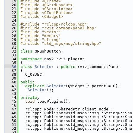
   19
#include <QFrame>
   20
#include <QGridLayout>
   21
#include <QScrollArea>
   22
#include <QToolButton>
   23
#include <QWidget>
   24
   25
#include "rclcpp/rclcpp.hpp"
   26
#include "rviz_common/panel.hpp"
   27
#include "vector"
   28
#include "memory"
   29
#include "string"
   30
#include "std_msgs/msg/string.hpp"
   31
   32
class 
QPushButton;
   33
   34
namespace 
nav2_rviz_plugins
   35
 {
   36
class 
Selector
 : 
public
 rviz_common::Panel
   37
 {
   38
   Q_OBJECT
   39
   40
public
:
   41
explicit
Selector
(QWidget * parent = 0);
   42
   ~
Selector
();
   43
   44
private
:
   45
void
 loadPlugins();
   46
   47
   rclcpp::Node::SharedPtr client_node_;
   48
   rclcpp::Publisher<std_msgs::msg::String>::Sha
   49
   rclcpp::Publisher<std_msgs::msg::String>::Sha
   50
   rclcpp::Publisher<std_msgs::msg::String>::Sha
   51
   rclcpp::Publisher<std_msgs::msg::String>::Sha
   52
   rclcpp::Publisher<std_msgs::msg::String>::Sha
   53