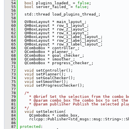
   54
bool
 plugins_loaded_ = 
false
;
   55
bool
 server_failed_ = 
false
;
   56
   57
   std::thread load_plugins_thread_;
   58
   59
   QVBoxLayout * main_layout_;
   60
   QHBoxLayout * row_1_layout_;
   61
   QHBoxLayout * row_2_layout_;
   62
   QHBoxLayout * row_3_layout_;
   63
   QHBoxLayout * row_1_label_layout_;
   64
   QHBoxLayout * row_2_label_layout_;
   65
   QHBoxLayout * row_3_label_layout_;
   66
   QComboBox * controller_;
   67
   QComboBox * planner_;
   68
   QComboBox * goal_checker_;
   69
   QComboBox * smoother_;
   70
   QComboBox * progress_checker_;
   71
   72
void
 setController();
   73
void
 setPlanner();
   74
void
 setGoalChecker();
   75
void
 setSmoother();
   76
void
 setProgressChecker();
   77
   78
/*
   79
    * @brief Set the selection from the combo b
   80
    * @param combo_box The combo box to set the
   81
    * @param publisher Publish the selected plu
   82
  */
   83
void
 setSelection(
   84
     QComboBox * combo_box,
   85
     rclcpp::Publisher<std_msgs::msg::String>::S
   86
   87
protected
: