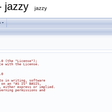
- jazzy
jazzy
s
.0 (the "License");
ce with the License.
.0
to in writing, software
 on an "AS IS" BASIS,
, either express or implied.
verning permissions and