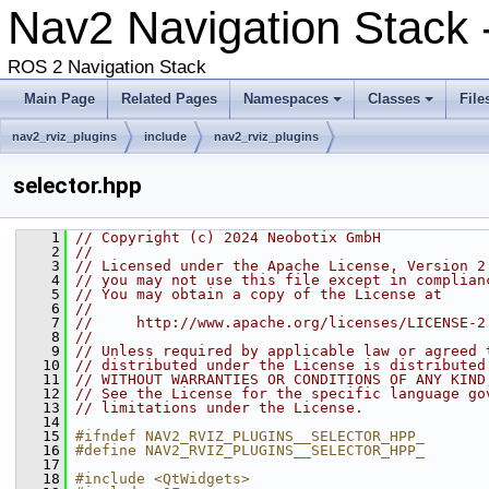
Nav2 Navigation Stack 
ROS 2 Navigation Stack
Main Page
Related Pages
Namespaces
Classes
File
nav2_rviz_plugins
include
nav2_rviz_plugins
selector.hpp
    1
// Copyright (c) 2024 Neobotix GmbH
    2
//
    3
// Licensed under the Apache License, Version 2
    4
// you may not use this file except in complian
    5
// You may obtain a copy of the License at
    6
//
    7
//     http://www.apache.org/licenses/LICENSE-2
    8
//
    9
// Unless required by applicable law or agreed 
   10
// distributed under the License is distributed
   11
// WITHOUT WARRANTIES OR CONDITIONS OF ANY KIND
   12
// See the License for the specific language go
   13
// limitations under the License.
   14
   15
#ifndef NAV2_RVIZ_PLUGINS__SELECTOR_HPP_
   16
#define NAV2_RVIZ_PLUGINS__SELECTOR_HPP_
   17
   18
#include <QtWidgets>