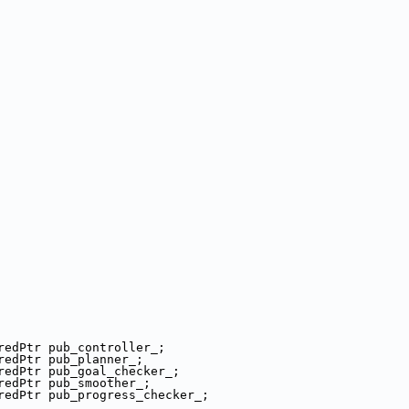
redPtr pub_controller_;
redPtr pub_planner_;
redPtr pub_goal_checker_;
redPtr pub_smoother_;
redPtr pub_progress_checker_;