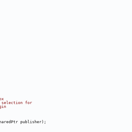
ox
 selection for
gin
haredPtr publisher);