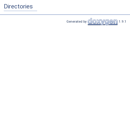
Directories
Generated by
1.9.1