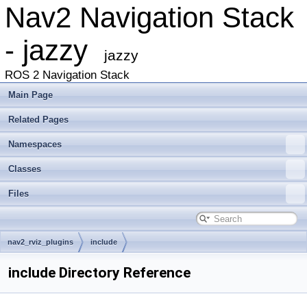
Nav2 Navigation Stack
- jazzy
jazzy
ROS 2 Navigation Stack
Main Page
Related Pages
Namespaces
Classes
Files
nav2_rviz_plugins
include
include Directory Reference