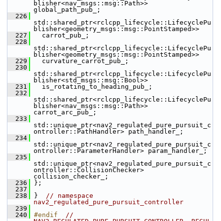
blisher<nav_msgs::msg::Path>> 
global_path_pub_;
  226
std::shared_ptr<rclcpp_lifecycle::LifecyclePu
blisher<geometry_msgs::msg::PointStamped>>
  227
   carrot_pub_;
  228
std::shared_ptr<rclcpp_lifecycle::LifecyclePu
blisher<geometry_msgs::msg::PointStamped>>
  229
   curvature_carrot_pub_;
  230
std::shared_ptr<rclcpp_lifecycle::LifecyclePu
blisher<std_msgs::msg::Bool>>
  231
   is_rotating_to_heading_pub_;
  232
std::shared_ptr<rclcpp_lifecycle::LifecyclePu
blisher<nav_msgs::msg::Path>> 
carrot_arc_pub_;
  233
std::unique_ptr<nav2_regulated_pure_pursuit_c
ontroller::PathHandler> path_handler_;
  234
std::unique_ptr<nav2_regulated_pure_pursuit_c
ontroller::ParameterHandler> param_handler_;
  235
std::unique_ptr<nav2_regulated_pure_pursuit_c
ontroller::CollisionChecker> 
collision_checker_;
  236
 };
  237
  238
 }  
// namespace 
nav2_regulated_pure_pursuit_controller
  239
  240
#endif  
// 