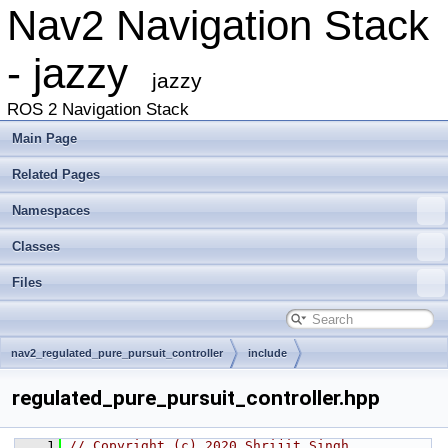
Nav2 Navigation Stack
- jazzy
jazzy
ROS 2 Navigation Stack
Main Page
Related Pages
Namespaces
Classes
Files
nav2_regulated_pure_pursuit_controller
include
nav2_regulated_pure_pursuit_controller
regulated_pure_pursuit_controller.hpp
    1
// Copyright (c) 2020 Shrijit Singh