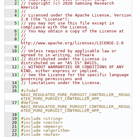
    2
// Copyright (c) 2020 Samsung Research 
America
    3
//
    4
// Licensed under the Apache License, Version 
2.0 (the "License");
    5
// you may not use this file except in 
compliance with the License.
    6
// You may obtain a copy of the License at
    7
//
    8
//     
http://www.apache.org/licenses/LICENSE-2.0
    9
//
   10
// Unless required by applicable law or 
agreed to in writing, software
   11
// distributed under the License is 
distributed on an "AS IS" BASIS,
   12
// WITHOUT WARRANTIES OR CONDITIONS OF ANY 
KIND, either express or implied.
   13
// See the License for the specific language 
governing permissions and
   14
// limitations under the License.
   15
   16
#ifndef 
NAV2_REGULATED_PURE_PURSUIT_CONTROLLER__REGUL
ATED_PURE_PURSUIT_CONTROLLER_HPP_
   17
#define 
NAV2_REGULATED_PURE_PURSUIT_CONTROLLER__REGUL
ATED_PURE_PURSUIT_CONTROLLER_HPP_
   18
   19
#include <string>
   20
#include <vector>
   21
#include <memory>
   22
#include <algorithm>
   23
#include <mutex>