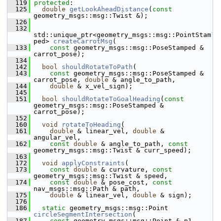
  119
protected
:
  125
double
getLookAheadDistance
(
const
geometry_msgs::msg::Twist &);
  126
  132
std::unique_ptr<geometry_msgs::msg::PointStam
ped> 
createCarrotMsg
(
  133
const
 geometry_msgs::msg::PoseStamped & 
carrot_pose);
  134
  142
bool
shouldRotateToPath
(
  143
const
 geometry_msgs::msg::PoseStamped & 
carrot_pose, 
double
 & angle_to_path,
  144
double
 & x_vel_sign);
  145
  151
bool
shouldRotateToGoalHeading
(
const
geometry_msgs::msg::PoseStamped & 
carrot_pose);
  152
  160
void
rotateToHeading
(
  161
double
 & linear_vel, 
double
 & 
angular_vel,
  162
const
double
 & angle_to_path, 
const
geometry_msgs::msg::Twist & curr_speed);
  163
  172
void
applyConstraints
(
  173
const
double
 & curvature, 
const
geometry_msgs::msg::Twist & speed,
  174
const
double
 & pose_cost, 
const
nav_msgs::msg::Path & path,
  175
double
 & linear_vel, 
double
 & sign);
  176
  186
static
 geometry_msgs::msg::Point 
circleSegmentIntersection
(
  187
const
 geometry_msgs::msg::Point & p1,