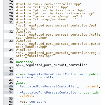
   24
   25
#include "nav2_core/controller.hpp"
   26
#include "rclcpp/rclcpp.hpp"
   27
#include "pluginlib/class_loader.hpp"
   28
#include "pluginlib/class_list_macros.hpp"
   29
#include "geometry_msgs/msg/pose2_d.hpp"
   30
#include "std_msgs/msg/bool.hpp"
   31
#include 
"nav2_regulated_pure_pursuit_controller/path_
handler.hpp"
   32
#include 
"nav2_regulated_pure_pursuit_controller/colli
sion_checker.hpp"
   33
#include 
"nav2_regulated_pure_pursuit_controller/param
eter_handler.hpp"
   34
#include 
"nav2_regulated_pure_pursuit_controller/regul
ation_functions.hpp"
   35
   36
namespace 
nav2_regulated_pure_pursuit_controller
   37
 {
   38
   43
class 
RegulatedPurePursuitController
 : 
public
nav2_core::Controller
   44
 {
   45
public
:
   49
RegulatedPurePursuitController
() = 
default
;
   50
   54
~RegulatedPurePursuitController
() 
override
= 
default
;
   55
   63
void
configure
(
   64
const