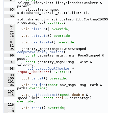
rclcpp_lifecycle::LifecycleNode::WeakPtr & 
parent,
   65
     std::string name, 
std::shared_ptr<tf2_ros::Buffer> tf,
   66
std::shared_ptr<nav2_costmap_2d::Costmap2DROS
> costmap_ros) 
override
;
   67
   71
void
cleanup
() 
override
;
   72
   76
void
activate
() 
override
;
   77
   81
void
deactivate
() 
override
;
   82
   95
   geometry_msgs::msg::TwistStamped 
computeVelocityCommands
(
   96
const
 geometry_msgs::msg::PoseStamped & 
pose,
   97
const
 geometry_msgs::msg::Twist & 
velocity,
   98
nav2_core::GoalChecker
 * 
/*goal_checker*/
) 
override
;
   99
  100
bool
cancel
() 
override
;
  101
  106
void
setPlan
(
const
 nav_msgs::msg::Path & 
path) 
override
;
  107
  115
void
setSpeedLimit
(
const
double
 & 
speed_limit, 
const
bool
 & percentage) 
override
;
  116
  117
void
reset
() 
override
;
  118