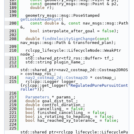
  188
const
 geometry_msgs::msg::Point & p2,
  189
double
 r);
  190
  199
   geometry_msgs::msg::PoseStamped 
getLookAheadPoint
(
  200
const
double
 &, 
const
 nav_msgs::msg::Path 
&,
  201
bool
 interpolate_after_goal = 
false
);
  202
  208
double
findVelocitySignChange
(
const
nav_msgs::msg::Path & transformed_plan);
  209
  210
   rclcpp_lifecycle::LifecycleNode::WeakPtr 
node_;
  211
   std::shared_ptr<tf2_ros::Buffer> tf_;
  212
   std::string plugin_name_;
  213
std::shared_ptr<nav2_costmap_2d::Costmap2DROS
> costmap_ros_;
  214
nav2_costmap_2d::Costmap2D
 * costmap_;
  215
   rclcpp::Logger logger_ 
{rclcpp::get_logger(
"RegulatedPurePursuitCont
roller"
)};
  216
  217
Parameters
 * params_;
  218
double
 goal_dist_tol_;
  219
double
 control_duration_;
  220
bool
 cancelling_ = 
false
;
  221
bool
 finished_cancelling_ = 
false
;
  222
bool
 is_rotating_to_heading_ = 
false
;
  223
bool
 has_reached_xy_tolerance_ = 
false
;
  224
  225
std::shared_ptr<rclcpp_lifecycle::LifecyclePu