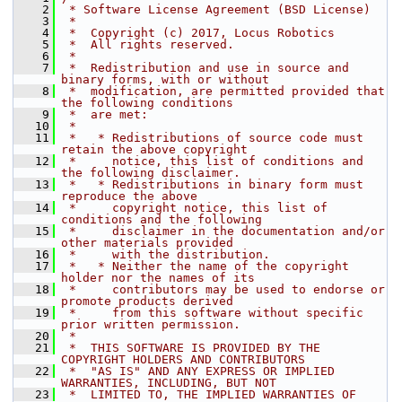
    2
 * Software License Agreement (BSD License)
    3
 *
    4
 *  Copyright (c) 2017, Locus Robotics
    5
 *  All rights reserved.
    6
 *
    7
 *  Redistribution and use in source and 
binary forms, with or without
    8
 *  modification, are permitted provided that 
the following conditions
    9
 *  are met:
   10
 *
   11
 *   * Redistributions of source code must 
retain the above copyright
   12
 *     notice, this list of conditions and 
the following disclaimer.
   13
 *   * Redistributions in binary form must 
reproduce the above
   14
 *     copyright notice, this list of 
conditions and the following
   15
 *     disclaimer in the documentation and/or 
other materials provided
   16
 *     with the distribution.
   17
 *   * Neither the name of the copyright 
holder nor the names of its
   18
 *     contributors may be used to endorse or 
promote products derived
   19
 *     from this software without specific 
prior written permission.
   20
 *
   21
 *  THIS SOFTWARE IS PROVIDED BY THE 
COPYRIGHT HOLDERS AND CONTRIBUTORS
   22
 *  "AS IS" AND ANY EXPRESS OR IMPLIED 
WARRANTIES, INCLUDING, BUT NOT
   23
 *  LIMITED TO, THE IMPLIED WARRANTIES OF 