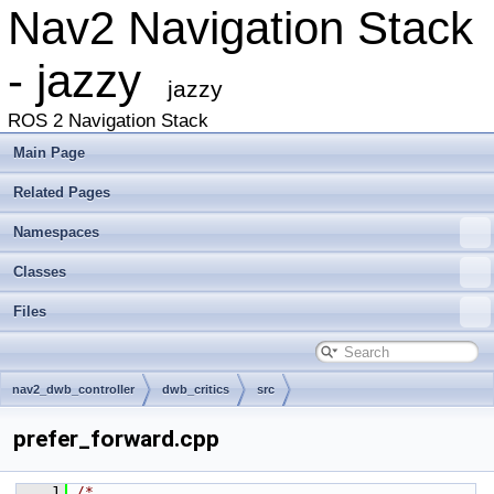
Nav2 Navigation Stack
- jazzy
jazzy
ROS 2 Navigation Stack
Main Page
Related Pages
Namespaces
Classes
Files
nav2_dwb_controller
dwb_critics
src
prefer_forward.cpp
    1
/*