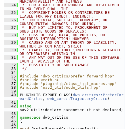
MERCHANTABILITY AND FITNESS
   24
 *  FOR A PARTICULAR PURPOSE ARE DISCLAIMED. 
IN NO EVENT SHALL THE
   25
 *  COPYRIGHT HOLDER OR CONTRIBUTORS BE 
LIABLE FOR ANY DIRECT, INDIRECT,
   26
 *  INCIDENTAL, SPECIAL, EXEMPLARY, OR 
CONSEQUENTIAL DAMAGES (INCLUDING,
   27
 *  BUT NOT LIMITED TO, PROCUREMENT OF 
SUBSTITUTE GOODS OR SERVICES;
   28
 *  LOSS OF USE, DATA, OR PROFITS; OR 
BUSINESS INTERRUPTION) HOWEVER
   29
 *  CAUSED AND ON ANY THEORY OF LIABILITY, 
WHETHER IN CONTRACT, STRICT
   30
 *  LIABILITY, OR TORT (INCLUDING NEGLIGENCE 
OR OTHERWISE) ARISING IN
   31
 *  ANY WAY OUT OF THE USE OF THIS SOFTWARE, 
EVEN IF ADVISED OF THE
   32
 *  POSSIBILITY OF SUCH DAMAGE.
   33
 */
   34
   35
#include "dwb_critics/prefer_forward.hpp"
   36
#include <math.h>
   37
#include "pluginlib/class_list_macros.hpp"
   38
#include "nav2_util/node_utils.hpp"
   39
   40
 PLUGINLIB_EXPORT_CLASS(
dwb_critics::PreferFor
wardCritic
, 
dwb_core::TrajectoryCritic
)
   41
   42
using
nav2_util::declare_parameter_if_not_declared;
   43
   44
namespace 
dwb_critics
   45
 {
   46
   47
void
 PreferForwardCritic::onInit()