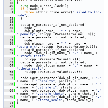
   48
 {
   49
auto
 node = node_.lock();
   50
if
 (!node) {
   51
throw
 std::runtime_error{
"Failed to lock 
node"
};
   52
   }
   53
   54
   declare_parameter_if_not_declared(
   55
     node,
   56
     dwb_plugin_name_ + 
"."
 + name_ + 
".penalty"
, rclcpp::ParameterValue(1.0));
   57
   declare_parameter_if_not_declared(
   58
     node,
   59
     dwb_plugin_name_ + 
"."
 + name_ + 
".strafe_x"
, rclcpp::ParameterValue(0.1));
   60
   declare_parameter_if_not_declared(
   61
     node, dwb_plugin_name_ + 
"."
 + name_ + 
".strafe_theta"
,
   62
     rclcpp::ParameterValue(0.2));
   63
   declare_parameter_if_not_declared(
   64
     node, dwb_plugin_name_ + 
"."
 + name_ + 
".theta_scale"
,
   65
     rclcpp::ParameterValue(10.0));
   66
   67
   node->get_parameter(dwb_plugin_name_ + 
"."
+ name_ + 
".penalty"
, penalty_);
   68
   node->get_parameter(dwb_plugin_name_ + 
"."
+ name_ + 
".strafe_x"
, strafe_x_);
   69
   node->get_parameter(dwb_plugin_name_ + 
"."
+ name_ + 
".strafe_theta"
, strafe_theta_);
   70
   node->get_parameter(dwb_plugin_name_ + 
"."
+ name_ + 
".theta_scale"
, theta_scale_);
   71
 }
   72