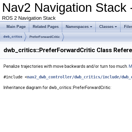
Nav2 Navigation Stack 
ROS 2 Navigation Stack
Main Page
Related Pages
Namespaces
Classes
File
dwb_critics
PreferForwardCritic
dwb_critics::PreferForwardCritic Class Refer
Penalize trajectories with move backwards and/or turn too much.
M
#include <
nav2_dwb_controller/dwb_critics/include/dwb_
Inheritance diagram for dwb_critics::PreferForwardCritic: