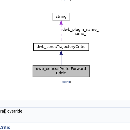
[
legend
]
aj) override
ritic