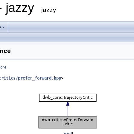
- jazzy
jazzy
s
ence
ore...
critics/prefer_forward.hpp
>
[
legend
]