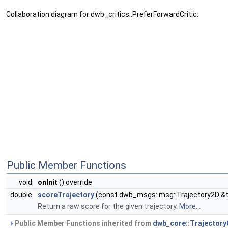
Collaboration diagram for dwb_critics::PreferForwardCritic:
Public Member Functions
void
onInit
() override
double
scoreTrajectory
(const dwb_msgs::msg::Trajectory2D &tr
Return a raw score for the given trajectory.
More...
Public Member Functions inherited from
dwb_core::TrajectoryC