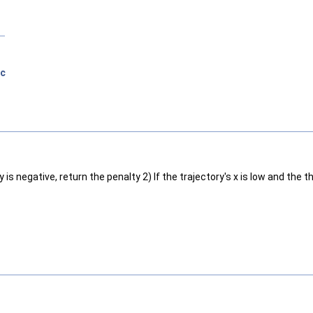
ic
y is negative, return the penalty 2) If the trajectory's x is low and the 