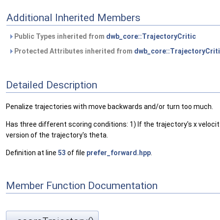
Additional Inherited Members
Public Types inherited from
dwb_core::TrajectoryCritic
Protected Attributes inherited from
dwb_core::TrajectoryCrit
Detailed Description
Penalize trajectories with move backwards and/or turn too much.
Has three different scoring conditions: 1) If the trajectory's x velocit
version of the trajectory's theta.
Definition at line
53
of file
prefer_forward.hpp
.
Member Function Documentation