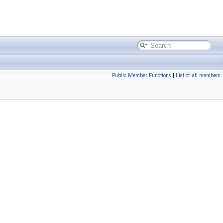
Public Member Functions
|
List of all members