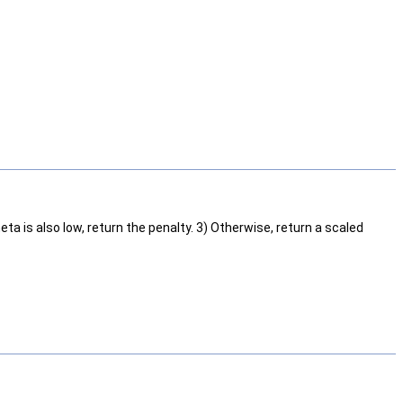
theta is also low, return the penalty. 3) Otherwise, return a scaled