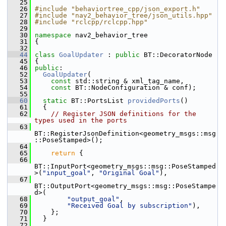
   25
   26
#include "behaviortree_cpp/json_export.h"
   27
#include "nav2_behavior_tree/json_utils.hpp"
   28
#include "rclcpp/rclcpp.hpp"
   29
   30
namespace 
nav2_behavior_tree
   31
 {
   32
   44
class 
GoalUpdater
 : 
public
 BT::DecoratorNode
   45
 {
   46
public
:
   52
GoalUpdater
(
   53
const
 std::string & xml_tag_name,
   54
const
 BT::NodeConfiguration & conf);
   55
   60
static
 BT::PortsList 
providedPorts
()
   61
   {
   62
// Register JSON definitions for the 
types used in the ports
   63
BT::RegisterJsonDefinition<geometry_msgs::msg
::PoseStamped>();
   64
   65
return
 {
   66
BT::InputPort<geometry_msgs::msg::PoseStamped
>(
"input_goal"
, 
"Original Goal"
),
   67
BT::OutputPort<geometry_msgs::msg::PoseStampe
d>(
   68
"output_goal"
,
   69
"Received Goal by subscription"
),
   70
     };
   71
   }
   72