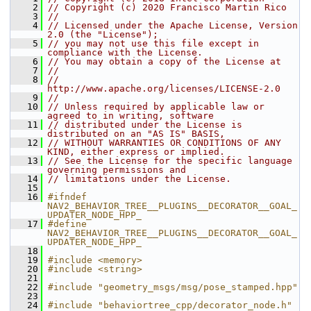
    2
// Copyright (c) 2020 Francisco Martin Rico
    3
//
    4
// Licensed under the Apache License, Version 
2.0 (the "License");
    5
// you may not use this file except in 
compliance with the License.
    6
// You may obtain a copy of the License at
    7
//
    8
//     
http://www.apache.org/licenses/LICENSE-2.0
    9
//
   10
// Unless required by applicable law or 
agreed to in writing, software
   11
// distributed under the License is 
distributed on an "AS IS" BASIS,
   12
// WITHOUT WARRANTIES OR CONDITIONS OF ANY 
KIND, either express or implied.
   13
// See the License for the specific language 
governing permissions and
   14
// limitations under the License.
   15
   16
#ifndef 
NAV2_BEHAVIOR_TREE__PLUGINS__DECORATOR__GOAL_
UPDATER_NODE_HPP_
   17
#define 
NAV2_BEHAVIOR_TREE__PLUGINS__DECORATOR__GOAL_
UPDATER_NODE_HPP_
   18
   19
#include <memory>
   20
#include <string>
   21
   22
#include "geometry_msgs/msg/pose_stamped.hpp"
   23
   24
#include "behaviortree_cpp/decorator_node.h"