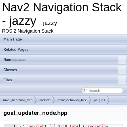
Nav2 Navigation Stack
- jazzy
jazzy
ROS 2 Navigation Stack
Main Page
Related Pages
Namespaces
Classes
Files
nav2_behavior_tree
include
nav2_behavior_tree
plugins
decorator
goal_updater_node.hpp
    1
// Copyright (c) 2018 Intel Corporation