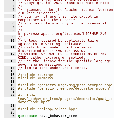
    2
// Copyright (c) 2020 Francisco Martin Rico
    3
//
    4
// Licensed under the Apache License, Version 
2.0 (the "License");
    5
// you may not use this file except in 
compliance with the License.
    6
// You may obtain a copy of the License at
    7
//
    8
//     
http://www.apache.org/licenses/LICENSE-2.0
    9
//
   10
// Unless required by applicable law or 
agreed to in writing, software
   11
// distributed under the License is 
distributed on an "AS IS" BASIS,
   12
// WITHOUT WARRANTIES OR CONDITIONS OF ANY 
KIND, either express or implied.
   13
// See the License for the specific language 
governing permissions and
   14
// limitations under the License.
   15
   16
#include <string>
   17
#include <memory>
   18
   19
#include "geometry_msgs/msg/pose_stamped.hpp"
   20
#include "behaviortree_cpp/decorator_node.h"
   21
   22
#include 
"nav2_behavior_tree/plugins/decorator/goal_up
dater_node.hpp"
   23
   24
#include "rclcpp/rclcpp.hpp"
   25
   26
namespace 
nav2_behavior_tree