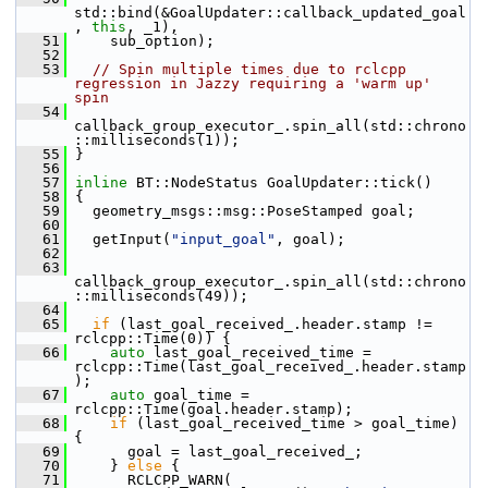
std::bind(&GoalUpdater::callback_updated_goal
, 
this
, _1),
   51
     sub_option);
   52
   53
// Spin multiple times due to rclcpp 
regression in Jazzy requiring a 'warm up' 
spin
   54
callback_group_executor_.spin_all(std::chrono
::milliseconds(1));
   55
 }
   56
   57
inline
 BT::NodeStatus GoalUpdater::tick()
   58
 {
   59
   geometry_msgs::msg::PoseStamped goal;
   60
   61
   getInput(
"input_goal"
, goal);
   62
   63
callback_group_executor_.spin_all(std::chrono
::milliseconds(49));
   64
   65
if
 (last_goal_received_.header.stamp != 
rclcpp::Time(0)) {
   66
auto
 last_goal_received_time = 
rclcpp::Time(last_goal_received_.header.stamp
);
   67
auto
 goal_time = 
rclcpp::Time(goal.header.stamp);
   68
if
 (last_goal_received_time > goal_time) 
{
   69
       goal = last_goal_received_;
   70
     } 
else
 {
   71
       RCLCPP_WARN(