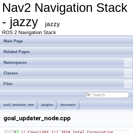
Nav2 Navigation Stack
- jazzy
jazzy
ROS 2 Navigation Stack
Main Page
Related Pages
Namespaces
Classes
Files
nav2_behavior_tree
plugins
decorator
goal_updater_node.cpp
    1
// Copyright (c) 2018 Intel Corporation