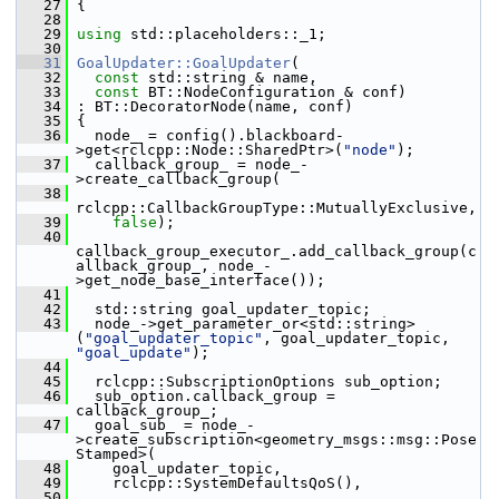
   27
 {
   28
   29
using
 std::placeholders::_1;
   30
   31
GoalUpdater::GoalUpdater
(
   32
const
 std::string & name,
   33
const
 BT::NodeConfiguration & conf)
   34
 : BT::DecoratorNode(name, conf)
   35
 {
   36
   node_ = config().blackboard-
>get<rclcpp::Node::SharedPtr>(
"node"
);
   37
   callback_group_ = node_-
>create_callback_group(
   38
rclcpp::CallbackGroupType::MutuallyExclusive,
   39
false
);
   40
callback_group_executor_.add_callback_group(c
allback_group_, node_-
>get_node_base_interface());
   41
   42
   std::string goal_updater_topic;
   43
   node_->get_parameter_or<std::string>
(
"goal_updater_topic"
, goal_updater_topic, 
"goal_update"
);
   44
   45
   rclcpp::SubscriptionOptions sub_option;
   46
   sub_option.callback_group = 
callback_group_;
   47
   goal_sub_ = node_-
>create_subscription<geometry_msgs::msg::Pose
Stamped>(
   48
     goal_updater_topic,
   49
     rclcpp::SystemDefaultsQoS(),
   50