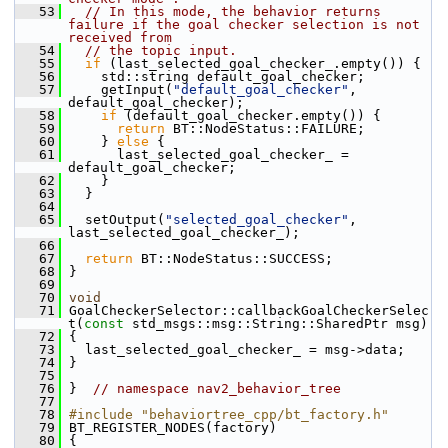
   53
// In this mode, the behavior returns 
failure if the goal checker selection is not 
received from
   54
// the topic input.
   55
if
 (last_selected_goal_checker_.empty()) {
   56
     std::string default_goal_checker;
   57
     getInput(
"default_goal_checker"
, 
default_goal_checker);
   58
if
 (default_goal_checker.empty()) {
   59
return
 BT::NodeStatus::FAILURE;
   60
     } 
else
 {
   61
       last_selected_goal_checker_ = 
default_goal_checker;
   62
     }
   63
   }
   64
   65
   setOutput(
"selected_goal_checker"
, 
last_selected_goal_checker_);
   66
   67
return
 BT::NodeStatus::SUCCESS;
   68
 }
   69
   70
void
   71
 GoalCheckerSelector::callbackGoalCheckerSelec
t(
const
 std_msgs::msg::String::SharedPtr msg)
   72
 {
   73
   last_selected_goal_checker_ = msg->data;
   74
 }
   75
   76
 }  
// namespace nav2_behavior_tree
   77
   78
#include "behaviortree_cpp/bt_factory.h"
   79
 BT_REGISTER_NODES(factory)
   80
 {