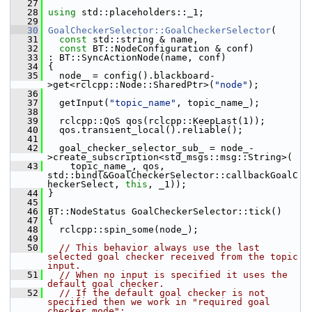
   27
   28
using
 std::placeholders::_1;
   29
   30
GoalCheckerSelector::GoalCheckerSelector
(
   31
const
 std::string & name,
   32
const
 BT::NodeConfiguration & conf)
   33
 : BT::SyncActionNode(name, conf)
   34
 {
   35
   node_ = config().blackboard-
>get<rclcpp::Node::SharedPtr>(
"node"
);
   36
   37
   getInput(
"topic_name"
, topic_name_);
   38
   39
   rclcpp::QoS qos(rclcpp::KeepLast(1));
   40
   qos.transient_local().reliable();
   41
   42
   goal_checker_selector_sub_ = node_-
>create_subscription<std_msgs::msg::String>(
   43
     topic_name_, qos, 
std::bind(&GoalCheckerSelector::callbackGoalC
heckerSelect, 
this
, _1));
   44
 }
   45
   46
 BT::NodeStatus GoalCheckerSelector::tick()
   47
 {
   48
   rclcpp::spin_some(node_);
   49
   50
// This behavior always use the last 
selected goal checker received from the topic 
input.
   51
// When no input is specified it uses the 
default goal checker.
   52
// If the default goal checker is not 
specified then we work in "required goal 
checker mode":