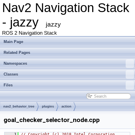
Nav2 Navigation Stack
- jazzy
jazzy
ROS 2 Navigation Stack
Main Page
Related Pages
Namespaces
Classes
Files
nav2_behavior_tree
plugins
action
goal_checker_selector_node.cpp
    1
// Copyright (c) 2018 Intel Corporation