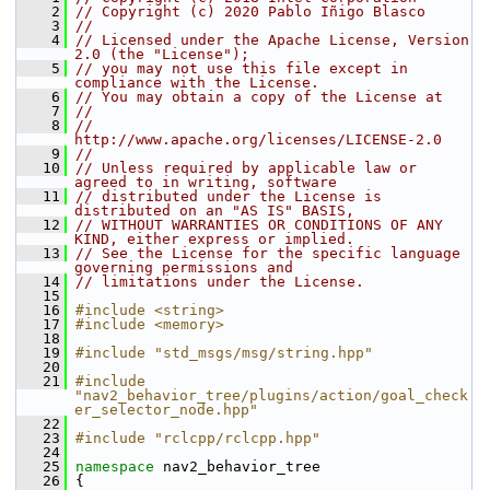
    2
// Copyright (c) 2020 Pablo Iñigo Blasco
    3
//
    4
// Licensed under the Apache License, Version 
2.0 (the "License");
    5
// you may not use this file except in 
compliance with the License.
    6
// You may obtain a copy of the License at
    7
//
    8
//     
http://www.apache.org/licenses/LICENSE-2.0
    9
//
   10
// Unless required by applicable law or 
agreed to in writing, software
   11
// distributed under the License is 
distributed on an "AS IS" BASIS,
   12
// WITHOUT WARRANTIES OR CONDITIONS OF ANY 
KIND, either express or implied.
   13
// See the License for the specific language 
governing permissions and
   14
// limitations under the License.
   15
   16
#include <string>
   17
#include <memory>
   18
   19
#include "std_msgs/msg/string.hpp"
   20
   21
#include 
"nav2_behavior_tree/plugins/action/goal_check
er_selector_node.hpp"
   22
   23
#include "rclcpp/rclcpp.hpp"
   24
   25
namespace 
nav2_behavior_tree
   26
 {