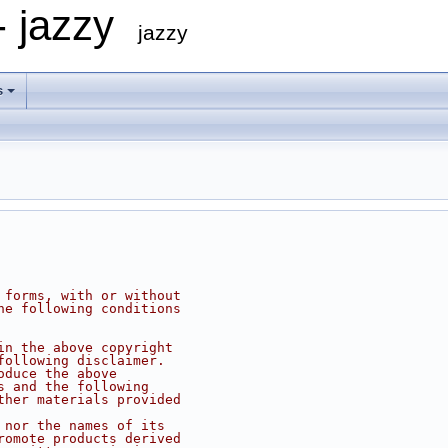
- jazzy
jazzy
s
 forms, with or without
he following conditions
in the above copyright
following disclaimer.
oduce the above
s and the following
ther materials provided
 nor the names of its
romote products derived