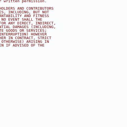
r written permission.
HOLDERS AND CONTRIBUTORS
ES, INCLUDING, BUT NOT
ANTABILITY AND FITNESS
 NO EVENT SHALL THE
FOR ANY DIRECT, INDIRECT,
NTIAL DAMAGES (INCLUDING,
TE GOODS OR SERVICES;
INTERRUPTION) HOWEVER
HER IN CONTRACT, STRICT
 OTHERWISE) ARISING IN
EN IF ADVISED OF THE