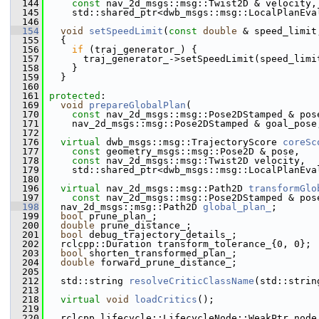
  144
const
 nav_2d_msgs::msg::Twist2D & velocity,
  145
     std::shared_ptr<dwb_msgs::msg::LocalPlanEva
  146
  154
void
setSpeedLimit
(
const
double
 & speed_limit
  155
{
  156
if
 (traj_generator_) {
  157
       traj_generator_->setSpeedLimit(speed_limi
  158
     }
  159
   }
  160
  161
protected
:
  169
void
prepareGlobalPlan
(
  170
const
 nav_2d_msgs::msg::Pose2DStamped & pos
  171
     nav_2d_msgs::msg::Pose2DStamped & goal_pose
  172
  176
virtual
 dwb_msgs::msg::TrajectoryScore 
coreSc
  177
const
 geometry_msgs::msg::Pose2D & pose,
  178
const
 nav_2d_msgs::msg::Twist2D velocity,
  179
     std::shared_ptr<dwb_msgs::msg::LocalPlanEva
  180
  196
virtual
 nav_2d_msgs::msg::Path2D 
transformGlo
  197
const
 nav_2d_msgs::msg::Pose2DStamped & pos
  198
   nav_2d_msgs::msg::Path2D 
global_plan_
;  
  199
bool
 prune_plan_;
  200
double
 prune_distance_;
  201
bool
 debug_trajectory_details_;
  202
   rclcpp::Duration transform_tolerance_{0, 0};
  203
bool
 shorten_transformed_plan_;
  204
double
 forward_prune_distance_;
  205
  212
   std::string 
resolveCriticClassName
(std::strin
  213
  218
virtual
void
loadCritics
();
  219
  220
   rclcpp_lifecycle::LifecycleNode::WeakPtr node