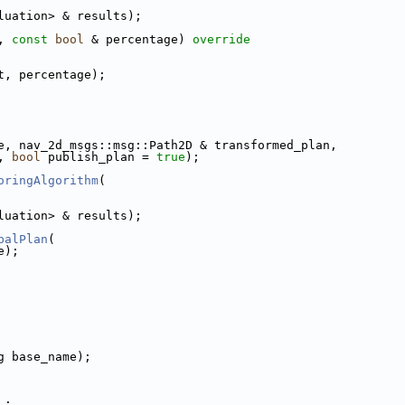
luation> & results);
, 
const
bool
 & percentage)
 override
t, percentage);
e, nav_2d_msgs::msg::Path2D & transformed_plan,
, 
bool
 publish_plan = 
true
);
oringAlgorithm
(
luation> & results);
balPlan
(
e);
g base_name);
_;