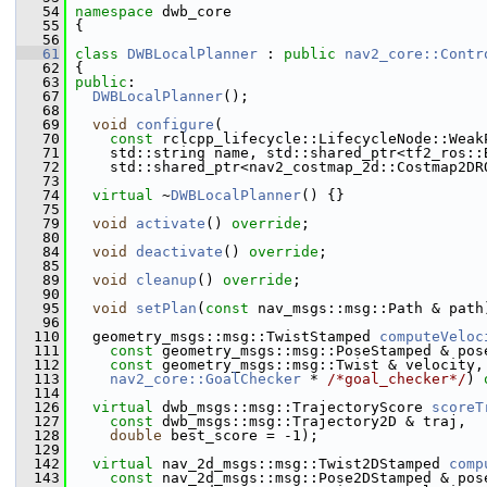
   54
namespace 
dwb_core
   55
 {
   56
   61
class 
DWBLocalPlanner
 : 
public
nav2_core::Contr
   62
 {
   63
public
:
   67
DWBLocalPlanner
();
   68
   69
void
configure
(
   70
const
 rclcpp_lifecycle::LifecycleNode::Weak
   71
     std::string name, std::shared_ptr<tf2_ros::
   72
     std::shared_ptr<nav2_costmap_2d::Costmap2DR
   73
   74
virtual
 ~
DWBLocalPlanner
() {}
   75
   79
void
activate
() 
override
;
   80
   84
void
deactivate
() 
override
;
   85
   89
void
cleanup
() 
override
;
   90
   95
void
setPlan
(
const
 nav_msgs::msg::Path & path
   96
  110
   geometry_msgs::msg::TwistStamped 
computeVeloc
  111
const
 geometry_msgs::msg::PoseStamped & pos
  112
const
 geometry_msgs::msg::Twist & velocity,
  113
nav2_core::GoalChecker
 * 
/*goal_checker*/
) 
  114
  126
virtual
 dwb_msgs::msg::TrajectoryScore 
scoreT
  127
const
 dwb_msgs::msg::Trajectory2D & traj,
  128
double
 best_score = -1);
  129
  142
virtual
 nav_2d_msgs::msg::Twist2DStamped 
comp
  143
const
 nav_2d_msgs::msg::Pose2DStamped & pos