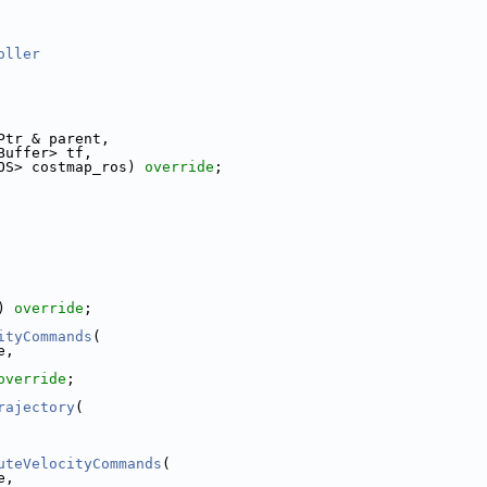
oller
Ptr & parent,
Buffer> tf,
OS> costmap_ros) 
override
;
) 
override
;
ityCommands
(
e,
override
;
rajectory
(
uteVelocityCommands
(
e,