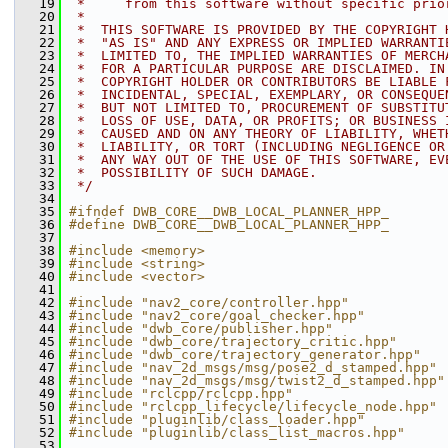
   19
 *     from this software without specific prio
   20
 *
   21
 *  THIS SOFTWARE IS PROVIDED BY THE COPYRIGHT 
   22
 *  "AS IS" AND ANY EXPRESS OR IMPLIED WARRANTI
   23
 *  LIMITED TO, THE IMPLIED WARRANTIES OF MERCH
   24
 *  FOR A PARTICULAR PURPOSE ARE DISCLAIMED. IN
   25
 *  COPYRIGHT HOLDER OR CONTRIBUTORS BE LIABLE 
   26
 *  INCIDENTAL, SPECIAL, EXEMPLARY, OR CONSEQUE
   27
 *  BUT NOT LIMITED TO, PROCUREMENT OF SUBSTITU
   28
 *  LOSS OF USE, DATA, OR PROFITS; OR BUSINESS 
   29
 *  CAUSED AND ON ANY THEORY OF LIABILITY, WHET
   30
 *  LIABILITY, OR TORT (INCLUDING NEGLIGENCE OR
   31
 *  ANY WAY OUT OF THE USE OF THIS SOFTWARE, EV
   32
 *  POSSIBILITY OF SUCH DAMAGE.
   33
 */
   34
   35
#ifndef DWB_CORE__DWB_LOCAL_PLANNER_HPP_
   36
#define DWB_CORE__DWB_LOCAL_PLANNER_HPP_
   37
   38
#include <memory>
   39
#include <string>
   40
#include <vector>
   41
   42
#include "nav2_core/controller.hpp"
   43
#include "nav2_core/goal_checker.hpp"
   44
#include "dwb_core/publisher.hpp"
   45
#include "dwb_core/trajectory_critic.hpp"
   46
#include "dwb_core/trajectory_generator.hpp"
   47
#include "nav_2d_msgs/msg/pose2_d_stamped.hpp"
   48
#include "nav_2d_msgs/msg/twist2_d_stamped.hpp"
   49
#include "rclcpp/rclcpp.hpp"
   50
#include "rclcpp_lifecycle/lifecycle_node.hpp"
   51
#include "pluginlib/class_loader.hpp"
   52
#include "pluginlib/class_list_macros.hpp"
   53