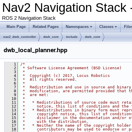
Nav2 Navigation Stack 
ROS 2 Navigation Stack
Main Page
Related Pages
Namespaces
Classes
File
nav2_dwb_controller
dwb_core
include
dwb_core
dwb_local_planner.hpp
    1
/*
    2
 * Software License Agreement (BSD License)
    3
 *
    4
 *  Copyright (c) 2017, Locus Robotics
    5
 *  All rights reserved.
    6
 *
    7
 *  Redistribution and use in source and binary
    8
 *  modification, are permitted provided that t
    9
 *  are met:
   10
 *
   11
 *   * Redistributions of source code must reta
   12
 *     notice, this list of conditions and the 
   13
 *   * Redistributions in binary form must repr
   14
 *     copyright notice, this list of condition
   15
 *     disclaimer in the documentation and/or o
   16
 *     with the distribution.
   17
 *   * Neither the name of the copyright holder
   18
 *     contributors may be used to endorse or p