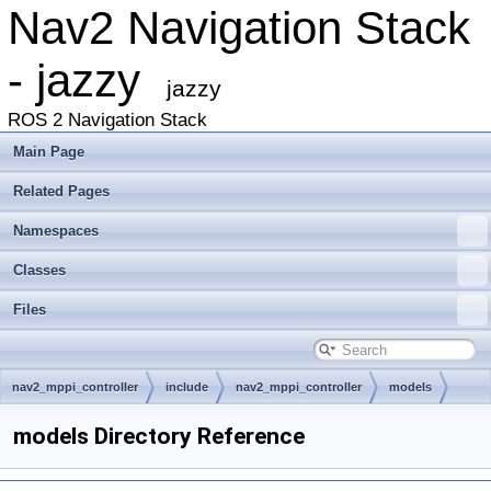
Nav2 Navigation Stack
- jazzy
jazzy
ROS 2 Navigation Stack
Main Page
Related Pages
Namespaces
Classes
Files
nav2_mppi_controller
include
nav2_mppi_controller
models
models Directory Reference