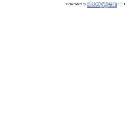
Generated by
1.9.1