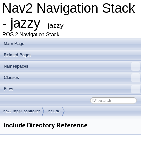
Nav2 Navigation Stack
- jazzy
jazzy
ROS 2 Navigation Stack
Main Page
Related Pages
Namespaces
Classes
Files
nav2_mppi_controller
include
include Directory Reference