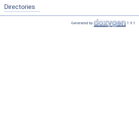
Directories
Generated by
1.9.1