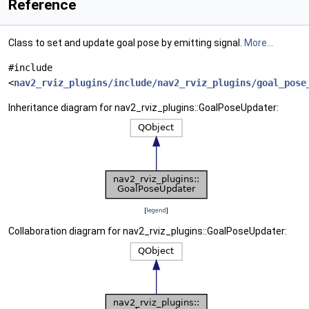
Reference
Class to set and update goal pose by emitting signal.
More...
#include
<
nav2_rviz_plugins/include/nav2_rviz_plugins/goal_pose
Inheritance diagram for nav2_rviz_plugins::GoalPoseUpdater:
[
legend
]
Collaboration diagram for nav2_rviz_plugins::GoalPoseUpdater: