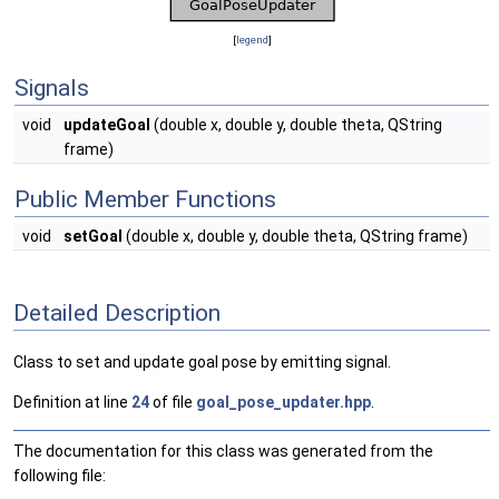
[
legend
]
Signals
void
updateGoal
(double x, double y, double theta, QString
frame)
Public Member Functions
void
setGoal
(double x, double y, double theta, QString frame)
Detailed Description
Class to set and update goal pose by emitting signal.
Definition at line
24
of file
goal_pose_updater.hpp
.
The documentation for this class was generated from the
following file: