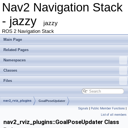
Nav2 Navigation Stack
- jazzy
jazzy
ROS 2 Navigation Stack
Main Page
Related Pages
Namespaces
Classes
Files
nav2_rviz_plugins
GoalPoseUpdater
Signals
|
Public Member Functions
|
List of all members
nav2_rviz_plugins::GoalPoseUpdater Class