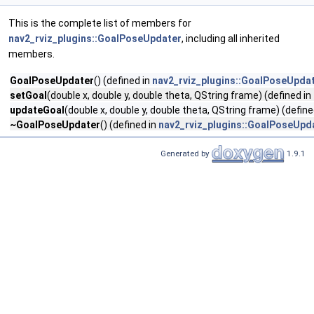
This is the complete list of members for
nav2_rviz_plugins::GoalPoseUpdater
, including all inherited
members.
GoalPoseUpdater
() (defined in
nav2_rviz_plugins::GoalPoseUpda
setGoal
(double x, double y, double theta, QString frame) (defined in
updateGoal
(double x, double y, double theta, QString frame) (define
~GoalPoseUpdater
() (defined in
nav2_rviz_plugins::GoalPoseUpd
Generated by
1.9.1