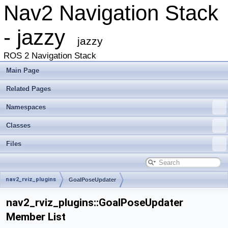
Nav2 Navigation Stack
- jazzy
jazzy
ROS 2 Navigation Stack
Main Page
Related Pages
Namespaces
Classes
Files
nav2_rviz_plugins
GoalPoseUpdater
nav2_rviz_plugins::GoalPoseUpdater
Member List