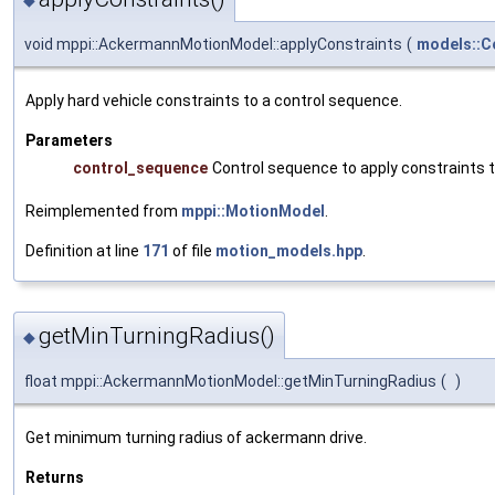
void mppi::AckermannMotionModel::applyConstraints
(
models::C
Apply hard vehicle constraints to a control sequence.
Parameters
control_sequence
Control sequence to apply constraints 
Reimplemented from
mppi::MotionModel
.
Definition at line
171
of file
motion_models.hpp
.
getMinTurningRadius()
◆
float mppi::AckermannMotionModel::getMinTurningRadius
(
)
Get minimum turning radius of ackermann drive.
Returns