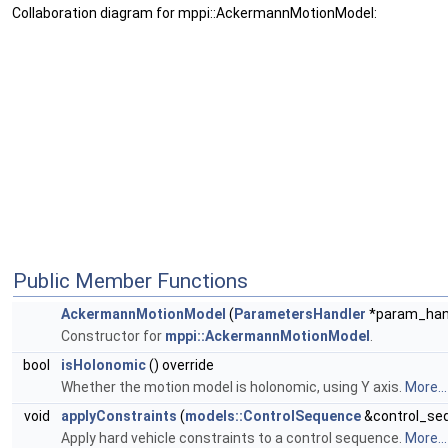
Collaboration diagram for mppi::AckermannMotionModel:
Public Member Functions
AckermannMotionModel
(
ParametersHandler
*param_hand
Constructor for
mppi::AckermannMotionModel
.
bool
isHolonomic
() override
Whether the motion model is holonomic, using Y axis.
More...
void
applyConstraints
(
models::ControlSequence
&control_seq
Apply hard vehicle constraints to a control sequence.
More...