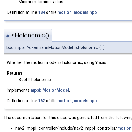
Minimum turning radius
Definition at line
184
of file
motion_models.hpp
.
isHolonomic()
◆
bool mppi::AckermannMotionModel::isHolonomic
(
)
Whether the motion model is holonomic, using Y axis.
Returns
Bool If holonomic
Implements
mppi::MotionModel
.
Definition at line
162
of file
motion_models.hpp
.
The documentation for this class was generated from the following 
nav2_mppi_controller/include/nav2_mppi_controller/
motion