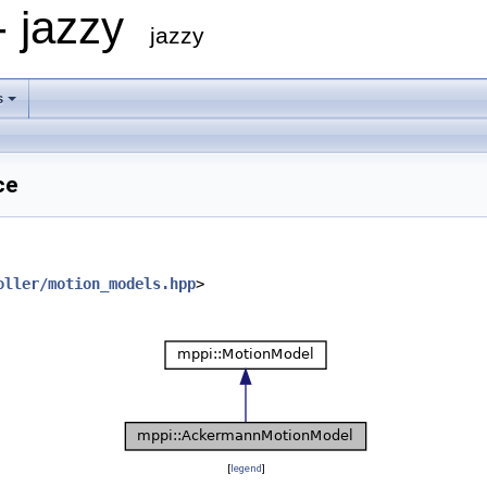
- jazzy
jazzy
s
ce
oller/motion_models.hpp
>
[
legend
]