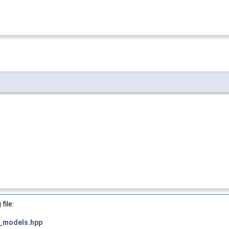
file:
_models.hpp