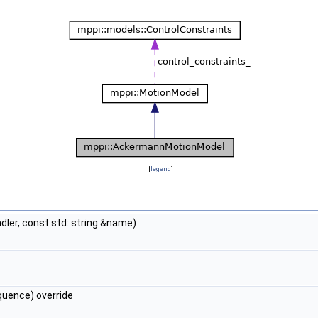
[
legend
]
ler, const std::string &name)
uence) override