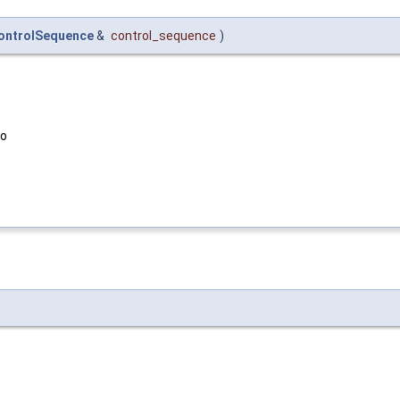
ontrolSequence
&
control_sequence
)
to