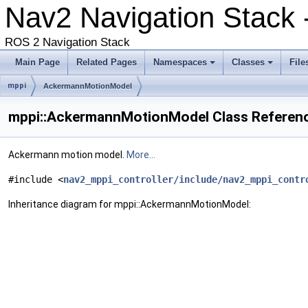
Nav2 Navigation Stack 
ROS 2 Navigation Stack
Main Page
Related Pages
Namespaces
Classes
File
mppi
AckermannMotionModel
mppi::AckermannMotionModel Class Referen
Ackermann motion model.
More...
#include <
nav2_mppi_controller/include/nav2_mppi_contr
Inheritance diagram for mppi::AckermannMotionModel: