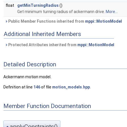
float
getMinTurningRadius
()
Get minimum turning radius of ackermann drive.
More...
Public Member Functions inherited from
mppi::MotionModel
Additional Inherited Members
Protected Attributes inherited from
mppi::MotionModel
Detailed Description
Ackermann motion model.
Definition at line
146
of file
motion_models.hpp
.
Member Function Documentation
applyConstraints()
◆