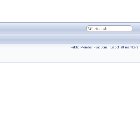
Public Member Functions
|
List of all members