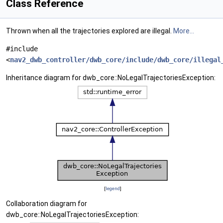
Class Reference
Thrown when all the trajectories explored are illegal.
More...
#include
<
nav2_dwb_controller/dwb_core/include/dwb_core/illegal
Inheritance diagram for dwb_core::NoLegalTrajectoriesException:
[
legend
]
Collaboration diagram for
dwb_core::NoLegalTrajectoriesException: