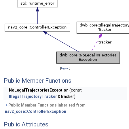
[
legend
]
Public Member Functions
NoLegalTrajectoriesException
(const
IllegalTrajectoryTracker
&tracker)
Public Member Functions inherited from
nav2_core::ControllerException
Public Attributes