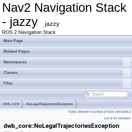
Nav2 Navigation Stack
- jazzy
jazzy
ROS 2 Navigation Stack
Main Page
Related Pages
Namespaces
Classes
Files
dwb_core
NoLegalTrajectoriesException
Public Member Functions
|
Public Attributes
|
List of all members
dwb_core::NoLegalTrajectoriesException