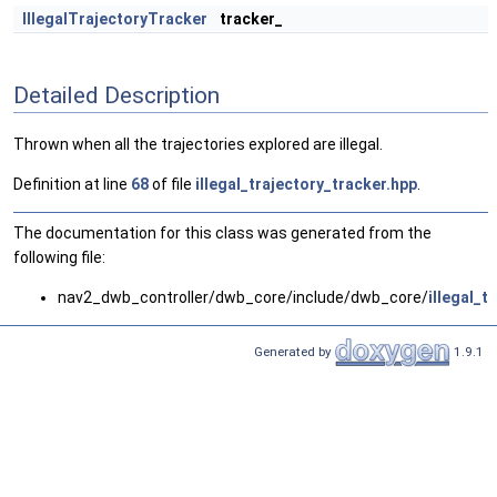
IllegalTrajectoryTracker
tracker_
Detailed Description
Thrown when all the trajectories explored are illegal.
Definition at line
68
of file
illegal_trajectory_tracker.hpp
.
The documentation for this class was generated from the
following file:
nav2_dwb_controller/dwb_core/include/dwb_core/
illegal_t
Generated by
1.9.1