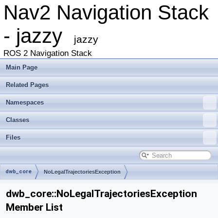
Nav2 Navigation Stack
- jazzy
jazzy
ROS 2 Navigation Stack
Main Page
Related Pages
Namespaces
Classes
Files
dwb_core
NoLegalTrajectoriesException
dwb_core::NoLegalTrajectoriesException
Member List