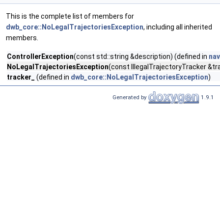
This is the complete list of members for
dwb_core::NoLegalTrajectoriesException
, including all inherited
members.
ControllerException
(const std::string &description) (defined in
nav
NoLegalTrajectoriesException
(const IllegalTrajectoryTracker &tr
tracker_
(defined in
dwb_core::NoLegalTrajectoriesException
)
Generated by
1.9.1