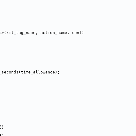
p>(xml_tag_name, action_name, conf)
_seconds(time_allowance);
()
);