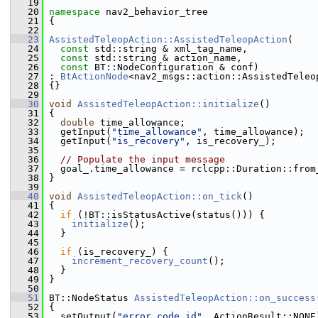
   19
   20
namespace 
nav2_behavior_tree
   21
 {
   22
   23
AssistedTeleopAction::AssistedTeleopAction
(
   24
const
 std::string & xml_tag_name,
   25
const
 std::string & action_name,
   26
const
 BT::NodeConfiguration & conf)
   27
 : 
BtActionNode
<nav2_msgs::action::AssistedTeleo
   28
 {}
   29
   30
void
AssistedTeleopAction::initialize
()
   31
 {
   32
double
 time_allowance;
   33
   getInput(
"time_allowance"
, time_allowance);
   34
   getInput(
"is_recovery"
, is_recovery_);
   35
   36
// Populate the input message
   37
   goal_.time_allowance = rclcpp::Duration::from
   38
 }
   39
   40
void
AssistedTeleopAction::on_tick
()
   41
 {
   42
if
 (!BT::isStatusActive(status())) {
   43
initialize
();
   44
   }
   45
   46
if
 (is_recovery_) {
   47
increment_recovery_count
();
   48
   }
   49
 }
   50
   51
 BT::NodeStatus 
AssistedTeleopAction::on_success
   52
 {
   53
   setOutput(
"error_code_id"
, ActionResult::NONE