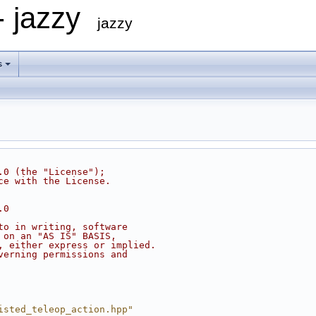
- jazzy
jazzy
s
.0 (the "License");
ce with the License.
.0
to in writing, software
 on an "AS IS" BASIS,
, either express or implied.
verning permissions and
isted_teleop_action.hpp"