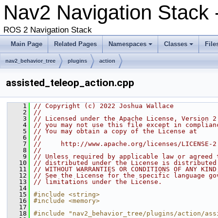
Nav2 Navigation Stack 
ROS 2 Navigation Stack
Main Page
Related Pages
Namespaces
Classes
File
nav2_behavior_tree
plugins
action
assisted_teleop_action.cpp
    1
// Copyright (c) 2022 Joshua Wallace
    2
//
    3
// Licensed under the Apache License, Version 2
    4
// you may not use this file except in complian
    5
// You may obtain a copy of the License at
    6
//
    7
//     http://www.apache.org/licenses/LICENSE-2
    8
//
    9
// Unless required by applicable law or agreed 
   10
// distributed under the License is distributed
   11
// WITHOUT WARRANTIES OR CONDITIONS OF ANY KIND
   12
// See the License for the specific language go
   13
// limitations under the License.
   14
   15
#include <string>
   16
#include <memory>
   17
   18
#include "nav2_behavior_tree/plugins/action/ass