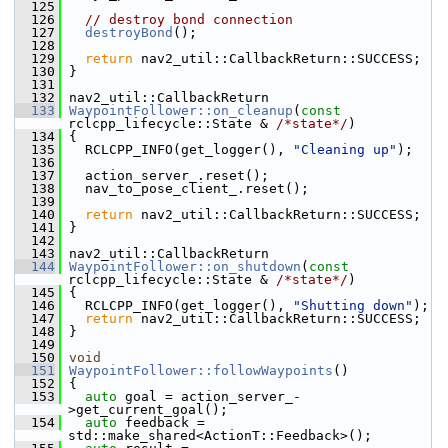
  125
  126
// destroy bond connection
  127
destroyBond
();
  128
  129
return
 nav2_util::CallbackReturn::SUCCESS;
  130
 }
  131
  132
 nav2_util::CallbackReturn
  133
WaypointFollower::on_cleanup
(
const
rclcpp_lifecycle::State & 
/*state*/
)
  134
 {
  135
   RCLCPP_INFO(get_logger(), 
"Cleaning up"
);
  136
  137
   action_server_.reset();
  138
   nav_to_pose_client_.reset();
  139
  140
return
 nav2_util::CallbackReturn::SUCCESS;
  141
 }
  142
  143
 nav2_util::CallbackReturn
  144
WaypointFollower::on_shutdown
(
const
rclcpp_lifecycle::State & 
/*state*/
)
  145
 {
  146
   RCLCPP_INFO(get_logger(), 
"Shutting down"
);
  147
return
 nav2_util::CallbackReturn::SUCCESS;
  148
 }
  149
  150
void
  151
WaypointFollower::followWaypoints
()
  152
 {
  153
auto
 goal = action_server_-
>get_current_goal();
  154
auto
 feedback = 
std::make_shared<ActionT::Feedback>();