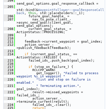
  204
send_goal_options.goal_response_callback =
  205
std::bind(&
WaypointFollower::goalResponseCall
back
, 
this
, std::placeholders::_1);
  206
       future_goal_handle_ =
  207
         nav_to_pose_client_-
>async_send_goal(client_goal, 
send_goal_options);
  208
       current_goal_status_ = 
ActionStatus::PROCESSING;
  209
     }
  210
  211
     feedback->current_waypoint = goal_index;
  212
     action_server_-
>publish_feedback(feedback);
  213
  214
if
 (current_goal_status_ == 
ActionStatus::FAILED) {
  215
       failed_ids_.push_back(goal_index);
  216
  217
if
 (stop_on_failure_) {
  218
         RCLCPP_WARN(
  219
           get_logger(), 
"Failed to process 
waypoint %i in waypoint "
  220
"list and stop on failure is 
enabled."
  221
" Terminating action."
, 
goal_index);
  222
         result->missed_waypoints = 
failed_ids_;
  223
         action_server_-
>terminate_current(result);
  224
         failed_ids_.clear();
  225
return
;