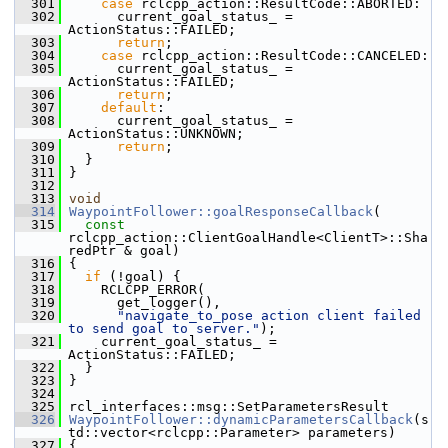
  301
case
 rclcpp_action::ResultCode::ABORTED:
  302
       current_goal_status_ = 
ActionStatus::FAILED;
  303
return
;
  304
case
 rclcpp_action::ResultCode::CANCELED:
  305
       current_goal_status_ = 
ActionStatus::FAILED;
  306
return
;
  307
default
:
  308
       current_goal_status_ = 
ActionStatus::UNKNOWN;
  309
return
;
  310
   }
  311
 }
  312
  313
void
  314
WaypointFollower::goalResponseCallback
(
  315
const
rclcpp_action::ClientGoalHandle<ClientT>::Sha
redPtr & goal)
  316
 {
  317
if
 (!goal) {
  318
     RCLCPP_ERROR(
  319
       get_logger(),
  320
"navigate_to_pose action client failed 
to send goal to server."
);
  321
     current_goal_status_ = 
ActionStatus::FAILED;
  322
   }
  323
 }
  324
  325
 rcl_interfaces::msg::SetParametersResult
  326
WaypointFollower::dynamicParametersCallback
(s
td::vector<rclcpp::Parameter> parameters)
  327
 {