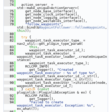
   73
   74
   action_server_ = 
std::make_unique<ActionServer>(
   75
     get_node_base_interface(),
   76
     get_node_clock_interface(),
   77
     get_node_logging_interface(),
   78
     get_node_waitables_interface(),
   79
"follow_waypoints"
, 
std::bind(&
WaypointFollower::followWaypoints
, 
this
));
   80
   81
try
 {
   82
     waypoint_task_executor_type_ = 
nav2_util::get_plugin_type_param(
   83
this
,
   84
       waypoint_task_executor_id_);
   85
     waypoint_task_executor_ = 
waypoint_task_executor_loader_.createUniqueIn
stance(
   86
       waypoint_task_executor_type_);
   87
     RCLCPP_INFO(
   88
       get_logger(), 
"Created 
waypoint_task_executor : %s of type %s"
,
   89
       waypoint_task_executor_id_.c_str(), 
waypoint_task_executor_type_.c_str());
   90
     waypoint_task_executor_->initialize(node, 
waypoint_task_executor_id_);
   91
   } 
catch
 (
const
pluginlib::PluginlibException & ex) {
   92
     RCLCPP_FATAL(
   93
       get_logger(),
   94
"Failed to create 
waypoint_task_executor. Exception: %s"
, 
ex.what());
   95
   }