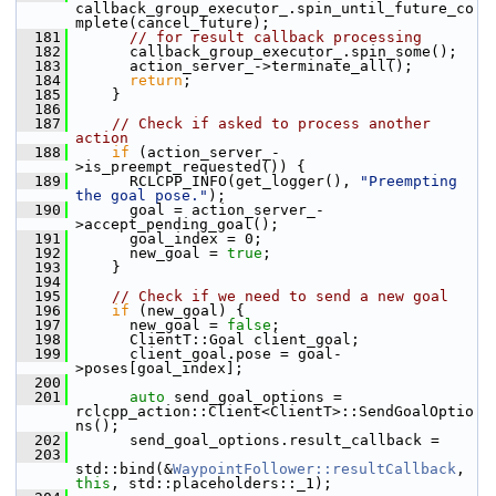
callback_group_executor_.spin_until_future_co
mplete(cancel_future);
  181
// for result callback processing
  182
       callback_group_executor_.spin_some();
  183
       action_server_->terminate_all();
  184
return
;
  185
     }
  186
  187
// Check if asked to process another 
action
  188
if
 (action_server_-
>is_preempt_requested()) {
  189
       RCLCPP_INFO(get_logger(), 
"Preempting 
the goal pose."
);
  190
       goal = action_server_-
>accept_pending_goal();
  191
       goal_index = 0;
  192
       new_goal = 
true
;
  193
     }
  194
  195
// Check if we need to send a new goal
  196
if
 (new_goal) {
  197
       new_goal = 
false
;
  198
       ClientT::Goal client_goal;
  199
       client_goal.pose = goal-
>poses[goal_index];
  200
  201
auto
 send_goal_options = 
rclcpp_action::Client<ClientT>::SendGoalOptio
ns();
  202
       send_goal_options.result_callback =
  203
std::bind(&
WaypointFollower::resultCallback
, 
this
, std::placeholders::_1);