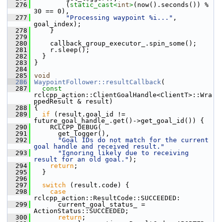
  276
         (
static_cast<
int
>
(now().seconds()) % 
30 == 0),
  277
"Processing waypoint %i..."
, 
goal_index);
  278
     }
  279
  280
     callback_group_executor_.spin_some();
  281
     r.sleep();
  282
   }
  283
 }
  284
  285
void
  286
WaypointFollower::resultCallback
(
  287
const
rclcpp_action::ClientGoalHandle<ClientT>::Wra
ppedResult & result)
  288
 {
  289
if
 (result.goal_id != 
future_goal_handle_.get()->get_goal_id()) {
  290
     RCLCPP_DEBUG(
  291
       get_logger(),
  292
"Goal IDs do not match for the current 
goal handle and received result."
  293
"Ignoring likely due to receiving 
result for an old goal."
);
  294
return
;
  295
   }
  296
  297
switch
 (result.code) {
  298
case
rclcpp_action::ResultCode::SUCCEEDED:
  299
       current_goal_status_ = 
ActionStatus::SUCCEEDED;
  300
return
;