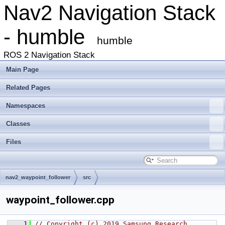
Nav2 Navigation Stack
- humble
humble
ROS 2 Navigation Stack
Main Page
Related Pages
Namespaces
Classes
Files
nav2_waypoint_follower
src
waypoint_follower.cpp
    1
// Copyright (c) 2019 Samsung Research 