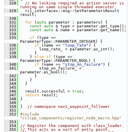
  328
// No locking required as action server is 
running on same single threaded executor
  329
   rcl_interfaces::msg::SetParametersResult 
result;
  330
  331
for
 (
auto
 parameter : parameters) {
  332
const
auto
 & type = parameter.get_type();
  333
const
auto
 & name = parameter.get_name();
  334
  335
if
 (type == 
ParameterType::PARAMETER_INTEGER) {
  336
if
 (name == 
"loop_rate"
) {
  337
         loop_rate_ = parameter.as_int();
  338
       }
  339
     } 
else
if
 (type == 
ParameterType::PARAMETER_BOOL) {
  340
if
 (name == 
"stop_on_failure"
) {
  341
         stop_on_failure_ = 
parameter.as_bool();
  342
       }
  343
     }
  344
   }
  345
  346
   result.successful = 
true
;
  347
return
 result;
  348
 }
  349
  350
 }  
// namespace nav2_waypoint_follower
  351
  352
#include 
"rclcpp_components/register_node_macro.hpp"
  353
  354
// Register the component with class_loader.
  355
// This acts as a sort of entry point, 