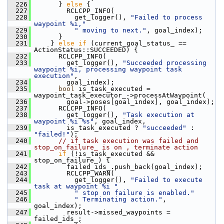
  226
       } 
else
 {
  227
         RCLCPP_INFO(
  228
           get_logger(), 
"Failed to process 
waypoint %i,"
  229
" moving to next."
, goal_index);
  230
       }
  231
     } 
else
if
 (current_goal_status_ == 
ActionStatus::SUCCEEDED) {
  232
       RCLCPP_INFO(
  233
         get_logger(), 
"Succeeded processing 
waypoint %i, processing waypoint task 
execution"
,
  234
         goal_index);
  235
bool
 is_task_executed = 
waypoint_task_executor_->processAtWaypoint(
  236
         goal->poses[goal_index], goal_index);
  237
       RCLCPP_INFO(
  238
         get_logger(), 
"Task execution at 
waypoint %i %s"
, goal_index,
  239
         is_task_executed ? 
"succeeded"
 : 
"failed!"
);
  240
// if task execution was failed and 
stop_on_failure_ is on , terminate action
  241
if
 (!is_task_executed && 
stop_on_failure_) {
  242
         failed_ids_.push_back(goal_index);
  243
         RCLCPP_WARN(
  244
           get_logger(), 
"Failed to execute 
task at waypoint %i "
  245
" stop on failure is enabled."
  246
" Terminating action."
, 
goal_index);
  247
         result->missed_waypoints = 
failed_ids_;