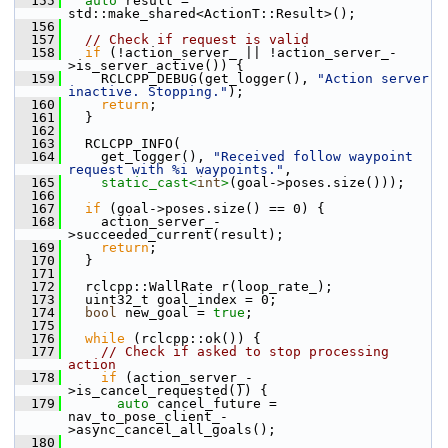
  155
auto
 result = 
std::make_shared<ActionT::Result>();
  156
  157
// Check if request is valid
  158
if
 (!action_server_ || !action_server_-
>is_server_active()) {
  159
     RCLCPP_DEBUG(get_logger(), 
"Action server 
inactive. Stopping."
);
  160
return
;
  161
   }
  162
  163
   RCLCPP_INFO(
  164
     get_logger(), 
"Received follow waypoint 
request with %i waypoints."
,
  165
static_cast<
int
>
(goal->poses.size()));
  166
  167
if
 (goal->poses.size() == 0) {
  168
     action_server_-
>succeeded_current(result);
  169
return
;
  170
   }
  171
  172
   rclcpp::WallRate r(loop_rate_);
  173
   uint32_t goal_index = 0;
  174
bool
 new_goal = 
true
;
  175
  176
while
 (rclcpp::ok()) {
  177
// Check if asked to stop processing 
action
  178
if
 (action_server_-
>is_cancel_requested()) {
  179
auto
 cancel_future = 
nav_to_pose_client_-
>async_cancel_all_goals();
  180