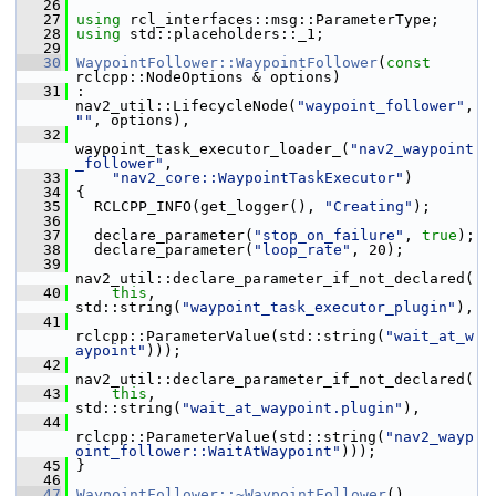
   26
   27
using
 rcl_interfaces::msg::ParameterType;
   28
using
 std::placeholders::_1;
   29
   30
WaypointFollower::WaypointFollower
(
const
rclcpp::NodeOptions & options)
   31
 : 
nav2_util::LifecycleNode(
"waypoint_follower"
, 
""
, options),
   32
waypoint_task_executor_loader_(
"nav2_waypoint
_follower"
,
   33
"nav2_core::WaypointTaskExecutor"
)
   34
 {
   35
   RCLCPP_INFO(get_logger(), 
"Creating"
);
   36
   37
   declare_parameter(
"stop_on_failure"
, 
true
);
   38
   declare_parameter(
"loop_rate"
, 20);
   39
nav2_util::declare_parameter_if_not_declared(
   40
this
, 
std::string(
"waypoint_task_executor_plugin"
),
   41
rclcpp::ParameterValue(std::string(
"wait_at_w
aypoint"
)));
   42
nav2_util::declare_parameter_if_not_declared(
   43
this
, 
std::string(
"wait_at_waypoint.plugin"
),
   44
rclcpp::ParameterValue(std::string(
"nav2_wayp
oint_follower::WaitAtWaypoint"
)));
   45
 }
   46
   47
WaypointFollower::~WaypointFollower
()