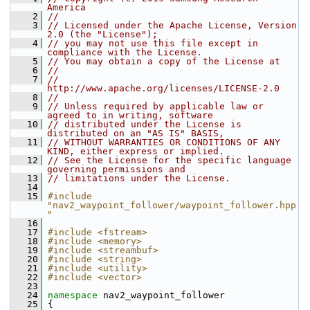
America
    2
//
    3
// Licensed under the Apache License, Version 
2.0 (the "License");
    4
// you may not use this file except in 
compliance with the License.
    5
// You may obtain a copy of the License at
    6
//
    7
//     
http://www.apache.org/licenses/LICENSE-2.0
    8
//
    9
// Unless required by applicable law or 
agreed to in writing, software
   10
// distributed under the License is 
distributed on an "AS IS" BASIS,
   11
// WITHOUT WARRANTIES OR CONDITIONS OF ANY 
KIND, either express or implied.
   12
// See the License for the specific language 
governing permissions and
   13
// limitations under the License.
   14
   15
#include 
"nav2_waypoint_follower/waypoint_follower.hpp
"
   16
   17
#include <fstream>
   18
#include <memory>
   19
#include <streambuf>
   20
#include <string>
   21
#include <utility>
   22
#include <vector>
   23
   24
namespace 
nav2_waypoint_follower
   25
 {