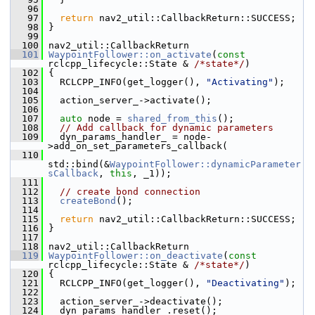
   96
   97
return
 nav2_util::CallbackReturn::SUCCESS;
   98
 }
   99
  100
 nav2_util::CallbackReturn
  101
WaypointFollower::on_activate
(
const
rclcpp_lifecycle::State & 
/*state*/
)
  102
 {
  103
   RCLCPP_INFO(get_logger(), 
"Activating"
);
  104
  105
   action_server_->activate();
  106
  107
auto
 node = 
shared_from_this
();
  108
// Add callback for dynamic parameters
  109
   dyn_params_handler_ = node-
>add_on_set_parameters_callback(
  110
std::bind(&
WaypointFollower::dynamicParameter
sCallback
, 
this
, _1));
  111
  112
// create bond connection
  113
createBond
();
  114
  115
return
 nav2_util::CallbackReturn::SUCCESS;
  116
 }
  117
  118
 nav2_util::CallbackReturn
  119
WaypointFollower::on_deactivate
(
const
rclcpp_lifecycle::State & 
/*state*/
)
  120
 {
  121
   RCLCPP_INFO(get_logger(), 
"Deactivating"
);
  122
  123
   action_server_->deactivate();
  124
   dyn_params_handler_.reset();