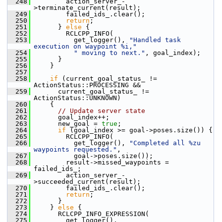
  248
         action_server_-
>terminate_current(result);
  249
         failed_ids_.clear();
  250
return
;
  251
       } 
else
 {
  252
         RCLCPP_INFO(
  253
           get_logger(), 
"Handled task 
execution on waypoint %i,"
  254
" moving to next."
, goal_index);
  255
       }
  256
     }
  257
  258
if
 (current_goal_status_ != 
ActionStatus::PROCESSING &&
  259
       current_goal_status_ != 
ActionStatus::UNKNOWN)
  260
     {
  261
// Update server state
  262
       goal_index++;
  263
       new_goal = 
true
;
  264
if
 (goal_index >= goal->poses.size()) {
  265
         RCLCPP_INFO(
  266
           get_logger(), 
"Completed all %zu 
waypoints requested."
,
  267
           goal->poses.size());
  268
         result->missed_waypoints = 
failed_ids_;
  269
         action_server_-
>succeeded_current(result);
  270
         failed_ids_.clear();
  271
return
;
  272
       }
  273
     } 
else
 {
  274
       RCLCPP_INFO_EXPRESSION(
  275
         get_logger(),