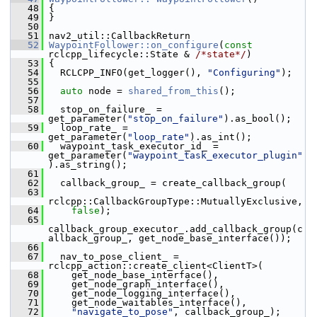
   48
 {
   49
 }
   50
   51
 nav2_util::CallbackReturn
   52
WaypointFollower::on_configure
(
const
rclcpp_lifecycle::State & 
/*state*/
)
   53
 {
   54
   RCLCPP_INFO(get_logger(), 
"Configuring"
);
   55
   56
auto
 node = 
shared_from_this
();
   57
   58
   stop_on_failure_ = 
get_parameter(
"stop_on_failure"
).as_bool();
   59
   loop_rate_ = 
get_parameter(
"loop_rate"
).as_int();
   60
   waypoint_task_executor_id_ = 
get_parameter(
"waypoint_task_executor_plugin"
).as_string();
   61
   62
   callback_group_ = create_callback_group(
   63
rclcpp::CallbackGroupType::MutuallyExclusive,
   64
false
);
   65
callback_group_executor_.add_callback_group(c
allback_group_, get_node_base_interface());
   66
   67
   nav_to_pose_client_ = 
rclcpp_action::create_client<ClientT>(
   68
     get_node_base_interface(),
   69
     get_node_graph_interface(),
   70
     get_node_logging_interface(),
   71
     get_node_waitables_interface(),
   72
"navigate_to_pose"
, callback_group_);