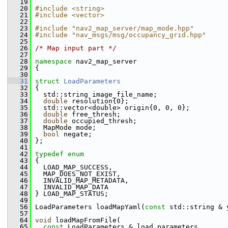
   19
   20
#include <string>
   21
#include <vector>
   22
   23
#include "nav2_map_server/map_mode.hpp"
   24
#include "nav_msgs/msg/occupancy_grid.hpp"
   25
   26
/* Map input part */
   27
   28
namespace 
nav2_map_server
   29
 {
   30
   31
struct 
LoadParameters
   32
 {
   33
   std::string image_file_name;
   34
double
 resolution{0};
   35
   std::vector<double> origin{0, 0, 0};
   36
double
 free_thresh;
   37
double
 occupied_thresh;
   38
   MapMode mode;
   39
bool
 negate;
   40
 };
   41
   42
typedef
enum
   43
 {
   44
   LOAD_MAP_SUCCESS,
   45
   MAP_DOES_NOT_EXIST,
   46
   INVALID_MAP_METADATA,
   47
   INVALID_MAP_DATA
   48
 } LOAD_MAP_STATUS;
   49
   56
 LoadParameters loadMapYaml(
const
 std::string & 
   57
   64
void
 loadMapFromFile(
   65
const
 LoadParameters & load_parameters,