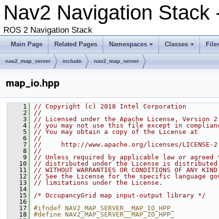
Nav2 Navigation Stack
ROS 2 Navigation Stack
Main Page
Related Pages
Namespaces
Classes
File
nav2_map_server
include
nav2_map_server
map_io.hpp
    1
// Copyright (c) 2018 Intel Corporation
    2
//
    3
// Licensed under the Apache License, Version 2
    4
// you may not use this file except in complian
    5
// You may obtain a copy of the License at
    6
//
    7
//     http://www.apache.org/licenses/LICENSE-2
    8
//
    9
// Unless required by applicable law or agreed 
   10
// distributed under the License is distributed
   11
// WITHOUT WARRANTIES OR CONDITIONS OF ANY KIND
   12
// See the License for the specific language go
   13
// limitations under the License.
   14
   15
/* OccupancyGrid map input-output library */
   16
   17
#ifndef NAV2_MAP_SERVER__MAP_IO_HPP_
   18
#define NAV2_MAP_SERVER__MAP_IO_HPP_