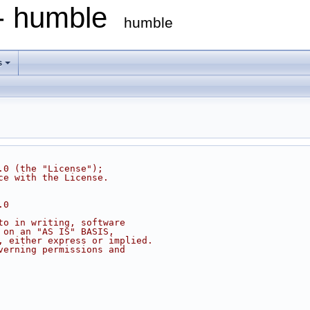
 - humble
humble
s
.0 (the "License");
ce with the License.
.0
to in writing, software
 on an "AS IS" BASIS,
, either express or implied.
verning permissions and