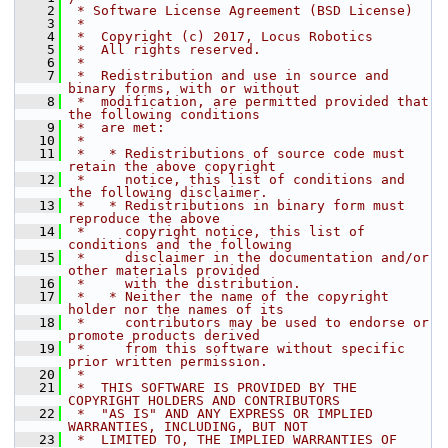
    2
 * Software License Agreement (BSD License)
    3
 *
    4
 *  Copyright (c) 2017, Locus Robotics
    5
 *  All rights reserved.
    6
 *
    7
 *  Redistribution and use in source and 
binary forms, with or without
    8
 *  modification, are permitted provided that 
the following conditions
    9
 *  are met:
   10
 *
   11
 *   * Redistributions of source code must 
retain the above copyright
   12
 *     notice, this list of conditions and 
the following disclaimer.
   13
 *   * Redistributions in binary form must 
reproduce the above
   14
 *     copyright notice, this list of 
conditions and the following
   15
 *     disclaimer in the documentation and/or 
other materials provided
   16
 *     with the distribution.
   17
 *   * Neither the name of the copyright 
holder nor the names of its
   18
 *     contributors may be used to endorse or 
promote products derived
   19
 *     from this software without specific 
prior written permission.
   20
 *
   21
 *  THIS SOFTWARE IS PROVIDED BY THE 
COPYRIGHT HOLDERS AND CONTRIBUTORS
   22
 *  "AS IS" AND ANY EXPRESS OR IMPLIED 
WARRANTIES, INCLUDING, BUT NOT
   23
 *  LIMITED TO, THE IMPLIED WARRANTIES OF 