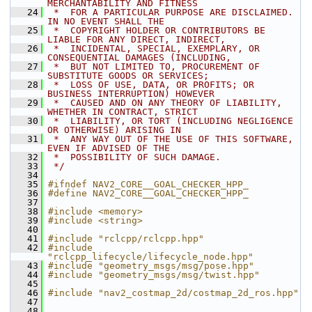
MERCHANTABILITY AND FITNESS
   24
 *  FOR A PARTICULAR PURPOSE ARE DISCLAIMED. 
IN NO EVENT SHALL THE
   25
 *  COPYRIGHT HOLDER OR CONTRIBUTORS BE 
LIABLE FOR ANY DIRECT, INDIRECT,
   26
 *  INCIDENTAL, SPECIAL, EXEMPLARY, OR 
CONSEQUENTIAL DAMAGES (INCLUDING,
   27
 *  BUT NOT LIMITED TO, PROCUREMENT OF 
SUBSTITUTE GOODS OR SERVICES;
   28
 *  LOSS OF USE, DATA, OR PROFITS; OR 
BUSINESS INTERRUPTION) HOWEVER
   29
 *  CAUSED AND ON ANY THEORY OF LIABILITY, 
WHETHER IN CONTRACT, STRICT
   30
 *  LIABILITY, OR TORT (INCLUDING NEGLIGENCE 
OR OTHERWISE) ARISING IN
   31
 *  ANY WAY OUT OF THE USE OF THIS SOFTWARE, 
EVEN IF ADVISED OF THE
   32
 *  POSSIBILITY OF SUCH DAMAGE.
   33
 */
   34
   35
#ifndef NAV2_CORE__GOAL_CHECKER_HPP_
   36
#define NAV2_CORE__GOAL_CHECKER_HPP_
   37
   38
#include <memory>
   39
#include <string>
   40
   41
#include "rclcpp/rclcpp.hpp"
   42
#include 
"rclcpp_lifecycle/lifecycle_node.hpp"
   43
#include "geometry_msgs/msg/pose.hpp"
   44
#include "geometry_msgs/msg/twist.hpp"
   45
   46
#include "nav2_costmap_2d/costmap_2d_ros.hpp"
   47
   48