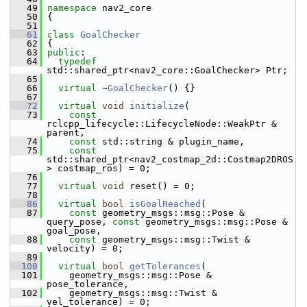
   49
namespace 
nav2_core
   50
 {
   51
   61
class 
GoalChecker
   62
 {
   63
public
:
   64
typedef
std::shared_ptr<nav2_core::GoalChecker> Ptr;
   65
   66
virtual
 ~
GoalChecker
() {}
   67
   72
virtual
void
initialize
(
   73
const
rclcpp_lifecycle::LifecycleNode::WeakPtr & 
parent,
   74
const
 std::string & plugin_name,
   75
const
std::shared_ptr<nav2_costmap_2d::Costmap2DROS
> costmap_ros) = 0;
   76
   77
virtual
void
 reset() = 0;
   78
   86
virtual
bool
isGoalReached
(
   87
const
 geometry_msgs::msg::Pose & 
query_pose, 
const
 geometry_msgs::msg::Pose & 
goal_pose,
   88
const
 geometry_msgs::msg::Twist & 
velocity) = 0;
   89
  100
virtual
bool
getTolerances
(
  101
     geometry_msgs::msg::Pose & 
pose_tolerance,
  102
     geometry_msgs::msg::Twist & 
vel_tolerance) = 0;