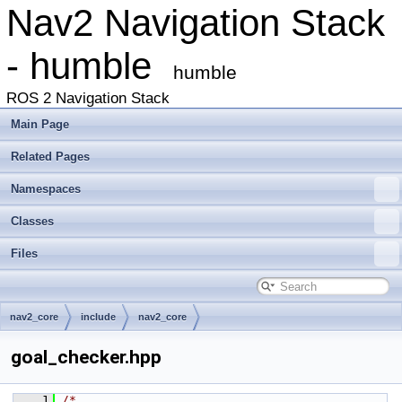
Nav2 Navigation Stack
- humble
humble
ROS 2 Navigation Stack
Main Page
Related Pages
Namespaces
Classes
Files
nav2_core
include
nav2_core
goal_checker.hpp
    1
/*