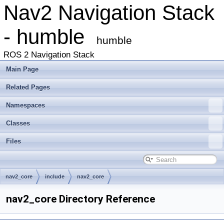
Nav2 Navigation Stack
- humble
humble
ROS 2 Navigation Stack
Main Page
Related Pages
Namespaces
Classes
Files
nav2_core
include
nav2_core
nav2_core Directory Reference