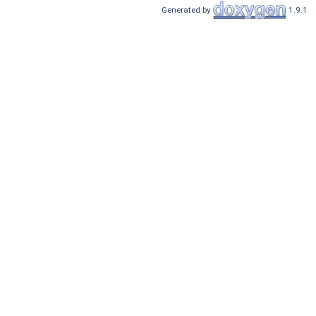
Generated by
1.9.1