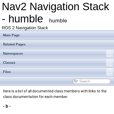
Nav2 Navigation Stack
- humble
humble
ROS 2 Navigation Stack
Main Page
Related Pages
Namespaces
Classes
Files
Here is a list of all documented class members with links to the
class documentation for each member:
- b -