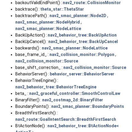
backoutValidEndPoint() :
nav2_route::CollisionMonitor
backtrace() :
theta_star::ThetaStar
backtracePath() :
nav2_smac_planner::Node2D
,
nav2_smac_planner::NodeHybrid
,
nav2_smac_planner::NodeLattice
BackUpAction() :
nav2_behavior_tree::BackUpAction
BackUpCancel() :
nav2_behavior_tree::BackUpCancel
backwards() :
nav2_smac_planner::NodeLattice
base_frame_id_ :
nav2_collision_monitor::Polygon
,
nav2_collision_monitor::Source
base_shift_correction_ :
nav2_collision_monitor::Source
BehaviorServer() :
behavior_server::BehaviorServer
BehaviorTreeEngine() :
nav2_behavior_tree::BehaviorTreeEngine
beta_ :
nav2_graceful_controller::SmoothControlLaw
BinaryFilter() :
nav2_costmap_2d::BinaryFilter
BoundaryPoints() :
nav2_smac_planner::BoundaryPoints
BreadthFirstSearch() :
nav2_route::GoalIntentSearch::BreadthFirstSearch
BtActionNode() :
nav2_behavior_tree::BtActionNode<