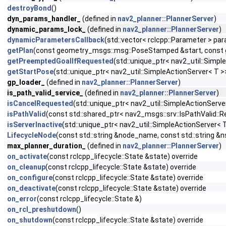
destroyBond
()
dyn_params_handler_
(defined in
nav2_planner::PlannerServer
)
dynamic_params_lock_
(defined in
nav2_planner::PlannerServer
)
dynamicParametersCallback
(std::vector< rclcpp::Parameter > pa
getPlan
(const geometry_msgs::msg::PoseStamped &start, const g
getPreemptedGoalIfRequested
(std::unique_ptr< nav2_util::Simp
getStartPose
(std::unique_ptr< nav2_util::SimpleActionServer< T
gp_loader_
(defined in
nav2_planner::PlannerServer
)
is_path_valid_service_
(defined in
nav2_planner::PlannerServer
)
isCancelRequested
(std::unique_ptr< nav2_util::SimpleActionServe
isPathValid
(const std::shared_ptr< nav2_msgs::srv::IsPathValid::
isServerInactive
(std::unique_ptr< nav2_util::SimpleActionServer< 
LifecycleNode
(const std::string &node_name, const std::string &n
max_planner_duration_
(defined in
nav2_planner::PlannerServer
)
on_activate
(const rclcpp_lifecycle::State &state) override
on_cleanup
(const rclcpp_lifecycle::State &state) override
on_configure
(const rclcpp_lifecycle::State &state) override
on_deactivate
(const rclcpp_lifecycle::State &state) override
on_error
(const rclcpp_lifecycle::State &)
on_rcl_preshutdown
()
on_shutdown
(const rclcpp_lifecycle::State &state) override