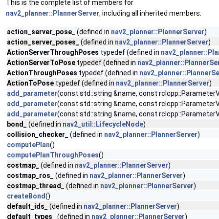
This is the complete list of members for
nav2_planner::PlannerServer
, including all inherited members.
action_server_pose_
(defined in
nav2_planner::PlannerServer
)
action_server_poses_
(defined in
nav2_planner::PlannerServer
)
ActionServerThroughPoses
typedef (defined in
nav2_planner::Pl
ActionServerToPose
typedef (defined in
nav2_planner::PlannerSe
ActionThroughPoses
typedef (defined in
nav2_planner::PlannerSe
ActionToPose
typedef (defined in
nav2_planner::PlannerServer
)
add_parameter
(const std::string &name, const rclcpp::ParameterVa
add_parameter
(const std::string &name, const rclcpp::ParameterVa
add_parameter
(const std::string &name, const rclcpp::ParameterVa
bond_
(defined in
nav2_util::LifecycleNode
)
collision_checker_
(defined in
nav2_planner::PlannerServer
)
computePlan
()
computePlanThroughPoses
()
costmap_
(defined in
nav2_planner::PlannerServer
)
costmap_ros_
(defined in
nav2_planner::PlannerServer
)
costmap_thread_
(defined in
nav2_planner::PlannerServer
)
createBond
()
default_ids_
(defined in
nav2_planner::PlannerServer
)
default_types_
(defined in
nav2_planner::PlannerServer
)