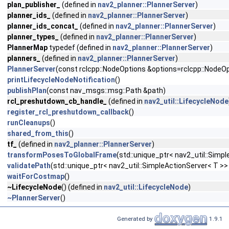
plan_publisher_
(defined in
nav2_planner::PlannerServer
)
planner_ids_
(defined in
nav2_planner::PlannerServer
)
planner_ids_concat_
(defined in
nav2_planner::PlannerServer
)
planner_types_
(defined in
nav2_planner::PlannerServer
)
PlannerMap
typedef (defined in
nav2_planner::PlannerServer
)
planners_
(defined in
nav2_planner::PlannerServer
)
PlannerServer
(const rclcpp::NodeOptions &options=rclcpp::NodeOp
printLifecycleNodeNotification
()
publishPlan
(const nav_msgs::msg::Path &path)
rcl_preshutdown_cb_handle_
(defined in
nav2_util::LifecycleNode
register_rcl_preshutdown_callback
()
runCleanups
()
shared_from_this
()
tf_
(defined in
nav2_planner::PlannerServer
)
transformPosesToGlobalFrame
(std::unique_ptr< nav2_util::Si
validatePath
(std::unique_ptr< nav2_util::SimpleActionServer< T 
waitForCostmap
()
~LifecycleNode
() (defined in
nav2_util::LifecycleNode
)
~PlannerServer
()
Generated by
1.9.1