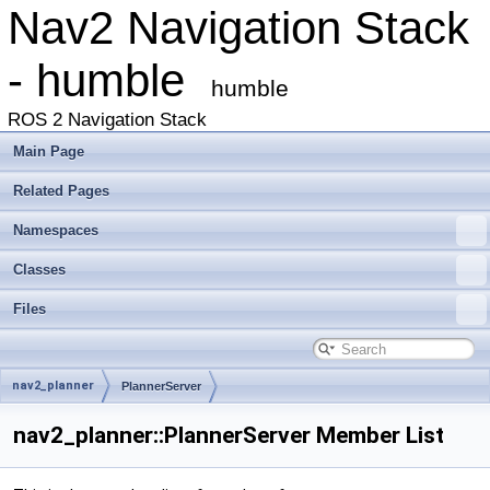
Nav2 Navigation Stack
- humble
humble
ROS 2 Navigation Stack
Main Page
Related Pages
Namespaces
Classes
Files
nav2_planner
PlannerServer
nav2_planner::PlannerServer Member List