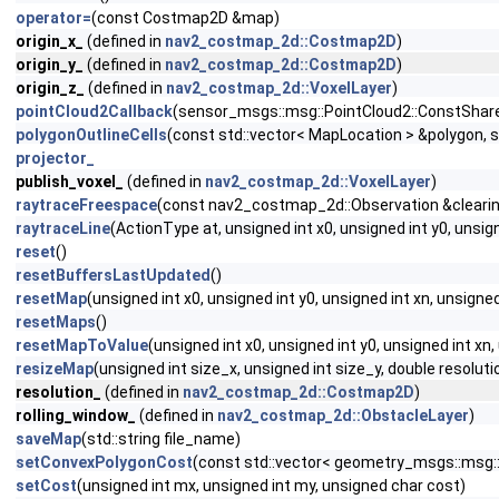
operator=
(const Costmap2D &map)
origin_x_
(defined in
nav2_costmap_2d::Costmap2D
)
origin_y_
(defined in
nav2_costmap_2d::Costmap2D
)
origin_z_
(defined in
nav2_costmap_2d::VoxelLayer
)
pointCloud2Callback
(sensor_msgs::msg::PointCloud2::ConstShare
polygonOutlineCells
(const std::vector< MapLocation > &polygon, 
projector_
publish_voxel_
(defined in
nav2_costmap_2d::VoxelLayer
)
raytraceFreespace
(const nav2_costmap_2d::Observation &clearing
raytraceLine
(ActionType at, unsigned int x0, unsigned int y0, uns
reset
()
resetBuffersLastUpdated
()
resetMap
(unsigned int x0, unsigned int y0, unsigned int xn, unsigned
resetMaps
()
resetMapToValue
(unsigned int x0, unsigned int y0, unsigned int xn
resizeMap
(unsigned int size_x, unsigned int size_y, double resolutio
resolution_
(defined in
nav2_costmap_2d::Costmap2D
)
rolling_window_
(defined in
nav2_costmap_2d::ObstacleLayer
)
saveMap
(std::string file_name)
setConvexPolygonCost
(const std::vector< geometry_msgs::msg::
setCost
(unsigned int mx, unsigned int my, unsigned char cost)