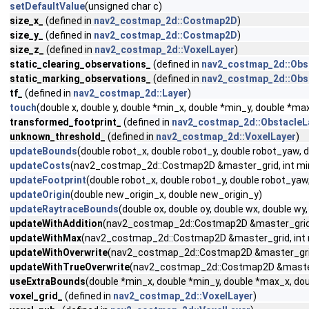
setDefaultValue
(unsigned char c)
size_x_
(defined in
nav2_costmap_2d::Costmap2D
)
size_y_
(defined in
nav2_costmap_2d::Costmap2D
)
size_z_
(defined in
nav2_costmap_2d::VoxelLayer
)
static_clearing_observations_
(defined in
nav2_costmap_2d::Obs
static_marking_observations_
(defined in
nav2_costmap_2d::Obs
tf_
(defined in
nav2_costmap_2d::Layer
)
touch
(double x, double y, double *min_x, double *min_y, double *m
transformed_footprint_
(defined in
nav2_costmap_2d::ObstacleL
unknown_threshold_
(defined in
nav2_costmap_2d::VoxelLayer
)
updateBounds
(double robot_x, double robot_y, double robot_yaw,
updateCosts
(nav2_costmap_2d::Costmap2D &master_grid, int min_i,
updateFootprint
(double robot_x, double robot_y, double robot_ya
updateOrigin
(double new_origin_x, double new_origin_y)
updateRaytraceBounds
(double ox, double oy, double wx, double 
updateWithAddition
(nav2_costmap_2d::Costmap2D &master_grid, int
updateWithMax
(nav2_costmap_2d::Costmap2D &master_grid, int min_
updateWithOverwrite
(nav2_costmap_2d::Costmap2D &master_grid, in
updateWithTrueOverwrite
(nav2_costmap_2d::Costmap2D &master_gri
useExtraBounds
(double *min_x, double *min_y, double *max_x, dou
voxel_grid_
(defined in
nav2_costmap_2d::VoxelLayer
)