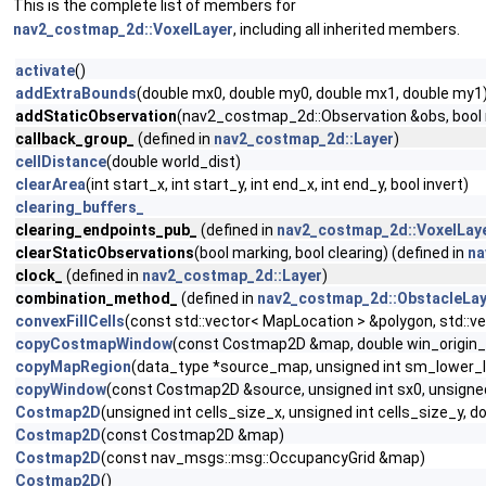
This is the complete list of members for
nav2_costmap_2d::VoxelLayer
, including all inherited members.
activate
()
addExtraBounds
(double mx0, double my0, double mx1, double my1
addStaticObservation
(nav2_costmap_2d::Observation &obs, bool ma
callback_group_
(defined in
nav2_costmap_2d::Layer
)
cellDistance
(double world_dist)
clearArea
(int start_x, int start_y, int end_x, int end_y, bool invert)
clearing_buffers_
clearing_endpoints_pub_
(defined in
nav2_costmap_2d::VoxelLay
clearStaticObservations
(bool marking, bool clearing) (defined in
na
clock_
(defined in
nav2_costmap_2d::Layer
)
combination_method_
(defined in
nav2_costmap_2d::ObstacleLay
convexFillCells
(const std::vector< MapLocation > &polygon, std::v
copyCostmapWindow
(const Costmap2D &map, double win_origin_x,
copyMapRegion
(data_type *source_map, unsigned int sm_lower_lef
copyWindow
(const Costmap2D &source, unsigned int sx0, unsigned i
Costmap2D
(unsigned int cells_size_x, unsigned int cells_size_y, d
Costmap2D
(const Costmap2D &map)
Costmap2D
(const nav_msgs::msg::OccupancyGrid &map)
Costmap2D
()