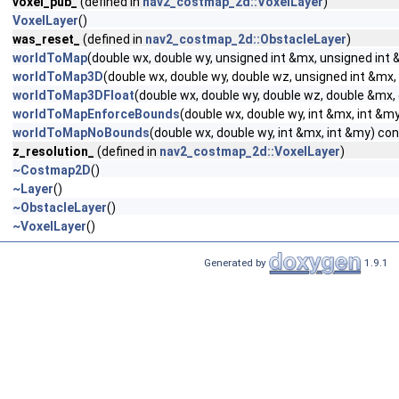
voxel_pub_
(defined in
nav2_costmap_2d::VoxelLayer
)
VoxelLayer
()
was_reset_
(defined in
nav2_costmap_2d::ObstacleLayer
)
worldToMap
(double wx, double wy, unsigned int &mx, unsigned int
worldToMap3D
(double wx, double wy, double wz, unsigned int &mx,
worldToMap3DFloat
(double wx, double wy, double wz, double &mx
worldToMapEnforceBounds
(double wx, double wy, int &mx, int &m
worldToMapNoBounds
(double wx, double wy, int &mx, int &my) co
z_resolution_
(defined in
nav2_costmap_2d::VoxelLayer
)
~Costmap2D
()
~Layer
()
~ObstacleLayer
()
~VoxelLayer
()
Generated by
1.9.1