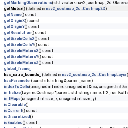
getMarkingObservations
(std::vector< nav2_costmap_2d::Observa
getMutex
() (defined in
nav2_costmap_2d::Costmap2D
)
getName
() const
getOriginX
() const
getOriginY
() const
getResolution
() const
getSizeInCellsX
() const
getSizeInCellsY
() const
getSizeInMetersX
() const
getSizeInMetersY
() const
getSizeInMetersZ
() const
global_frame_
has_extra_bounds_
(defined in
nav2_costmap_2d::CostmapLayer
hasParameter
(const std::string &param_name)
indexToCells
(unsigned int index, unsigned int &mx, unsigned int &
initialize
(LayeredCostmap *parent, std::string name, tf2_ros::Buffe
initMaps
(unsigned int size_x, unsigned int size_y)
isClearable
()
isCurrent
() const
isDiscretized
()
isEnabled
() const