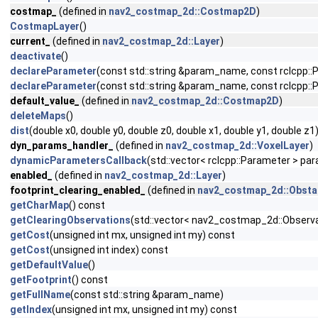
costmap_
(defined in
nav2_costmap_2d::Costmap2D
)
CostmapLayer
()
current_
(defined in
nav2_costmap_2d::Layer
)
deactivate
()
declareParameter
(const std::string &param_name, const rclcpp::
declareParameter
(const std::string &param_name, const rclcpp
default_value_
(defined in
nav2_costmap_2d::Costmap2D
)
deleteMaps
()
dist
(double x0, double y0, double z0, double x1, double y1, double z1
dyn_params_handler_
(defined in
nav2_costmap_2d::VoxelLayer
)
dynamicParametersCallback
(std::vector< rclcpp::Parameter > pa
enabled_
(defined in
nav2_costmap_2d::Layer
)
footprint_clearing_enabled_
(defined in
nav2_costmap_2d::Obsta
getCharMap
() const
getClearingObservations
(std::vector< nav2_costmap_2d::Observa
getCost
(unsigned int mx, unsigned int my) const
getCost
(unsigned int index) const
getDefaultValue
()
getFootprint
() const
getFullName
(const std::string &param_name)
getIndex
(unsigned int mx, unsigned int my) const