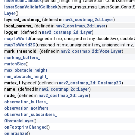
laserScanCallback
(sensor_msgs::msg::LaserScan::ConstSharedPtr
laserScanValidInfCallback
(sensor_msgs::msg::LaserScan::ConstS
Layer
()
layered_costmap_
(defined in
nav2_costmap_2d::Layer
)
local_params_
(defined in
nav2_costmap_2d::Layer
)
logger_
(defined in
nav2_costmap_2d::Layer
)
mapToWorld
(unsigned int mx, unsigned int my, double &wx, double
mapToWorld3D
(unsigned int mx, unsigned int my, unsigned int mz
mark_threshold_
(defined in
nav2_costmap_2d::VoxelLayer
)
marking_buffers_
matchSize
()
max_obstacle_height_
min_obstacle_height_
mutex_t
typedef (defined in
nav2_costmap_2d::Costmap2D
)
name_
(defined in
nav2_costmap_2d::Layer
)
node_
(defined in
nav2_costmap_2d::Layer
)
observation_buffers_
observation_notifiers_
observation_subscribers_
ObstacleLayer
()
onFootprintChanged
()
onInitialize
()