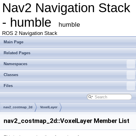
Nav2 Navigation Stack
- humble
humble
ROS 2 Navigation Stack
Main Page
Related Pages
Namespaces
Classes
Files
nav2_costmap_2d
VoxelLayer
nav2_costmap_2d::VoxelLayer Member List